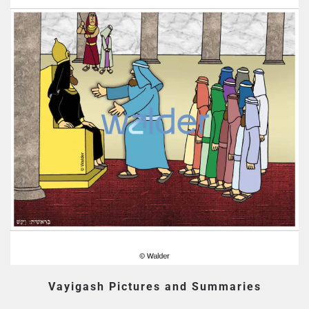
Vayigash Pictures and Summaries