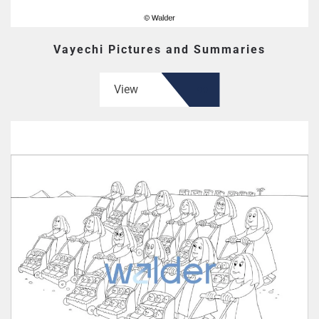
Vayechi Pictures and Summaries
View