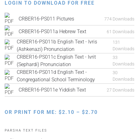
LOGIN TO DOWNLOAD FOR FREE
CRBER16-PS011 Pictures
774 Downloads
CRBER16-PS011a Hebrew Text
61 Downloads
CRBER16-PS011b English Text - Ivris
131
(Ashkenazi) Pronunciation
Downloads
CRBER16-PS011c English Text - Ivrit
33
(Sephardi) Pronunciation
Downloads
CRBER16-PS011d English Text -
30
Congregational School Terminology
Downloads
CRBER16-PS011e Yiddish Text
27 Downloads
PRICE
OR PRINT FOR ME:
$
2.10
–
$
2.70
RANGE:
$2.10
PARSHA TEXT FILES
THROUGH