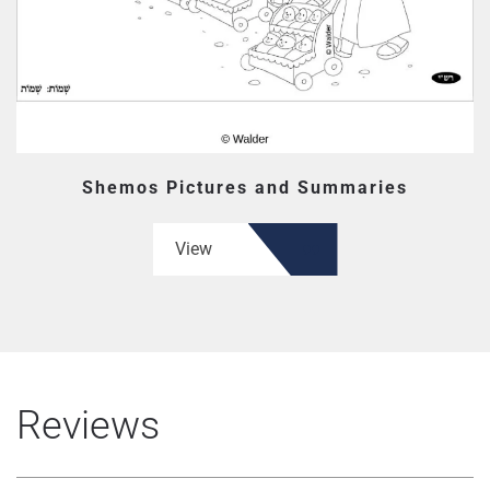
Shemos Pictures and Summaries
View
Reviews