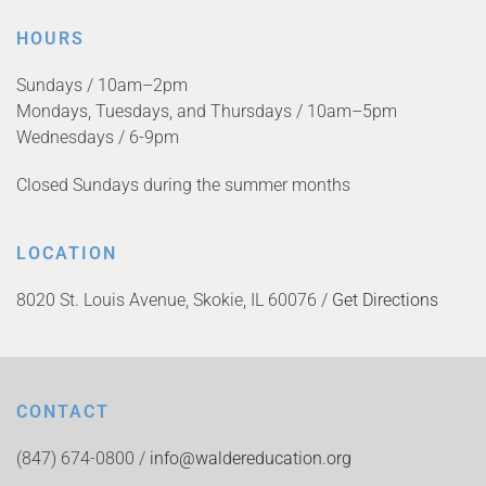
HOURS
Sundays / 10am–2pm
Mondays, Tuesdays, and Thursdays / 10am–5pm
Wednesdays / 6-9pm
Closed Sundays during the summer months
LOCATION
8020 St. Louis Avenue, Skokie, IL 60076 /
Get Directions
CONTACT
(847) 674-0800 /
info@waldereducation.org