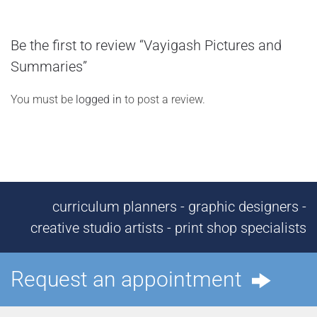
Be the first to review “Vayigash Pictures and
Summaries”
You must be
logged in
to post a review.
curriculum planners - graphic designers -
creative studio artists - print shop specialists
Request an appointment