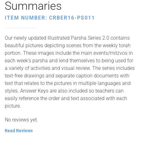
Summaries
ITEM NUMBER: CRBER16-PS011
Our newly updated Illustrated Parsha Series 2.0 contains
beautiful pictures depicting scenes from the weekly torah
portion. These images include the main events/mitzvos in
each week’s parsha and lend themselves to being used for
a variety of activities and visual review. The series includes
text-free drawings and separate caption documents with
text that relates to the pictures in multiple languages and
styles. Answer Keys are also included so teachers can
easily reference the order and text associated with each
picture.
No reviews yet.
Read Reviews