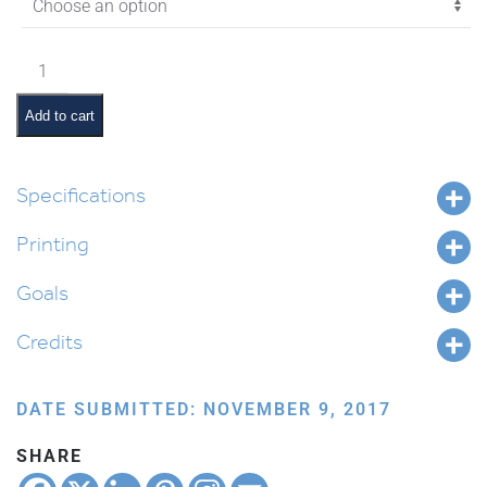
$2.70
Vayigash
Pictures
and
Add to cart
Summaries
quantity
Specifications
Printing
Goals
Credits
DATE SUBMITTED: NOVEMBER 9, 2017
SHARE