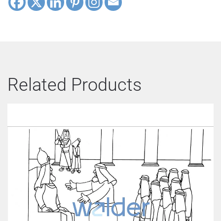
Related Products