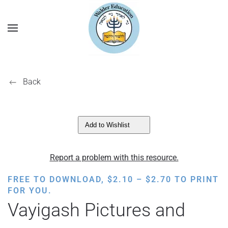
Back
Add to Wishlist
Report a problem with this resource.
PRICE
FREE TO DOWNLOAD,
$
2.10
–
$
2.70
TO PRINT
RANGE:
FOR YOU.
$2.10
Vayigash Pictures and
THROUGH
$2.70