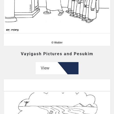
Vayigash Pictures and Pesukim
View