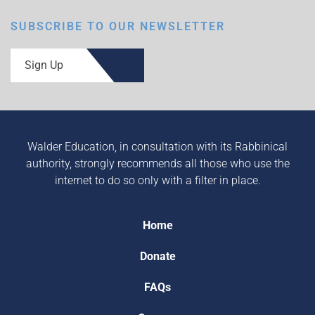
SUBSCRIBE TO OUR NEWSLETTER
Sign Up
Walder Education, in consultation with its Rabbinical
authority, strongly recommends all those who use the
internet to do so only with a filter in place.
Home
Donate
FAQs