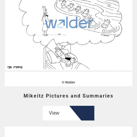
Mikeitz Pictures and Summaries
View