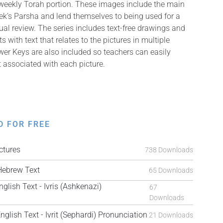
 weekly Torah portion. These images include the main
k’s Parsha and lend themselves to being used for a
isual review. The series includes text-free drawings and
with text that relates to the pictures in multiple
er Keys are also included so teachers can easily
t associated with each picture.
D FOR FREE
tures
738 Downloads
ebrew Text
65 Downloads
sh Text - Ivris (Ashkenazi)
67
Downloads
ish Text - Ivrit (Sephardi) Pronunciation
21 Downloads