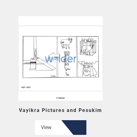
Vayikra Pictures and Pesukim
View