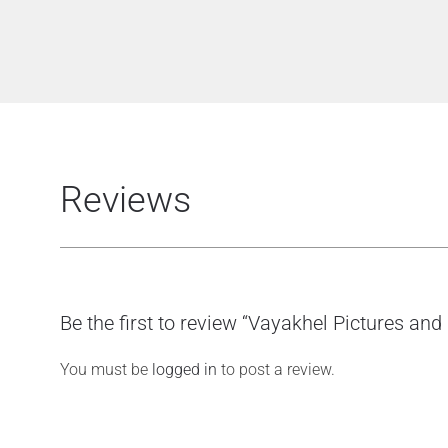
Reviews
Be the first to review “Vayakhel Pictures an
You must be
logged in
to post a review.