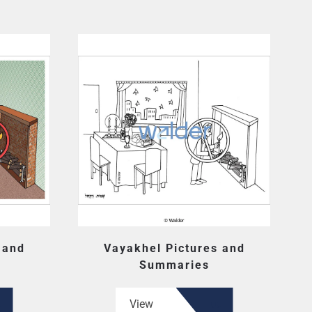
 and
Vayakhel Pictures and
Summaries
View