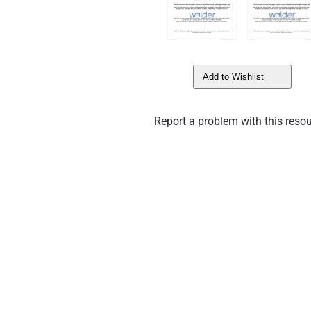
Add to Wishlist
Report a problem with this resou