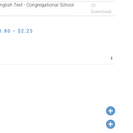
lish Text - Congregational School
20
Downloads
PRICE
1.80
–
$
2.25
RANGE:
$1.80
THROUGH
$2.25