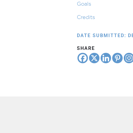
Goals
Credits
DATE SUBMITTED: D
SHARE