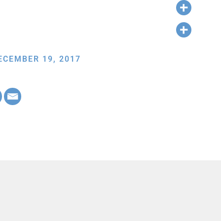
ECEMBER 19, 2017