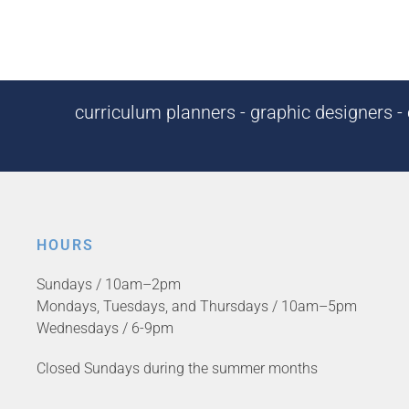
curriculum planners - graphic designers - c
HOURS
Sundays / 10am–2pm
Mondays, Tuesdays, and Thursdays / 10am–5pm
Wednesdays / 6-9pm
Closed Sundays during the summer months