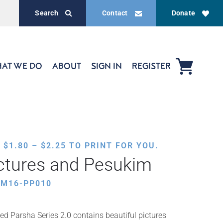
Search
Contact
Donate
AT WE DO
ABOUT
SIGN IN
REGISTER
PRICE
,
$
1.80
–
$
2.25
TO PRINT FOR YOU.
RANGE:
ctures and Pesukim
$1.80
THROUGH
HM16-PP010
$2.25
ed Parsha Series 2.0 contains beautiful pictures