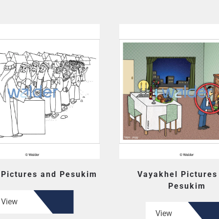
 Pictures and Pesukim
Vayakhel Pictures
Pesukim
View
View