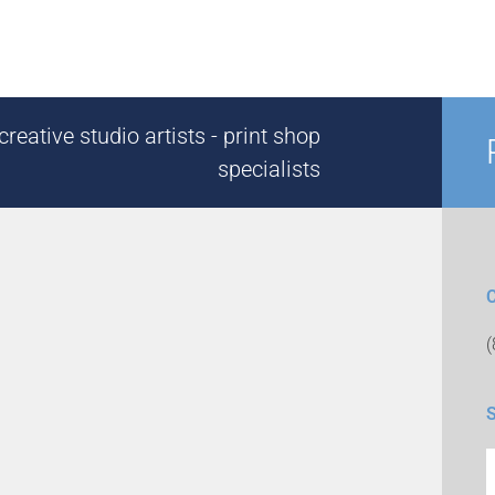
reative studio artists - print shop
specialists