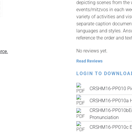
depicting scenes from the
events/mitzvos in each wee
variety of activities and v
separate caption documents 
languages and styles. Answ
reference the order and tex
No reviews yet.
rce.
Read Reviews
LOGIN TO DOWNLOA
CRSHM16-PP010 Pic
CRSHM16-PP010a H
CRSHM16-PP010bEngli
Pronunciation
CRSHM16-PP010c Engl