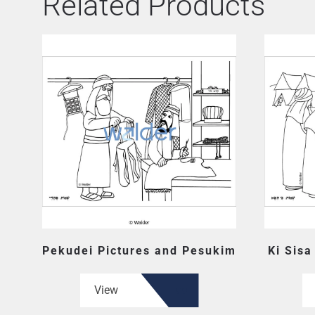
Related Products
Pekudei Pictures and Pesukim
Ki Sisa
View