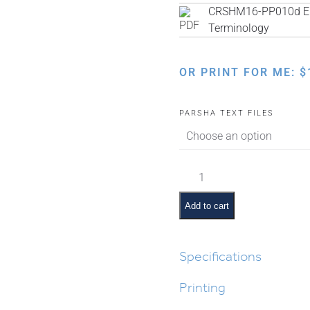
CRSHM16-PP010d Eng
Terminology
OR PRINT FOR ME:
$
PARSHA TEXT FILES
Vayakhel
Pictures
and
Add to cart
Pesukim
quantity
Specifications
Printing