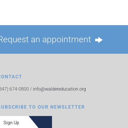
Request an appointment
CONTACT
(847) 674-0800 /
info@waldereducation.org
SUBSCRIBE TO OUR NEWSLETTER
Sign Up