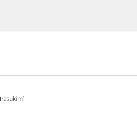
d Pesukim”