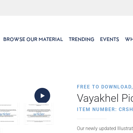
BROWSE OUR MATERIAL
TRENDING
EVENTS
WH
FREE TO DOWNLOAD
Vayakhel Pi
ITEM NUMBER: CRS
Our newly updated Illustrat