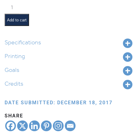
Vaeira
Pictures
and
Add to cart
Summaries
quantity
Specifications
Printing
Goals
Credits
DATE SUBMITTED: DECEMBER 18, 2017
SHARE