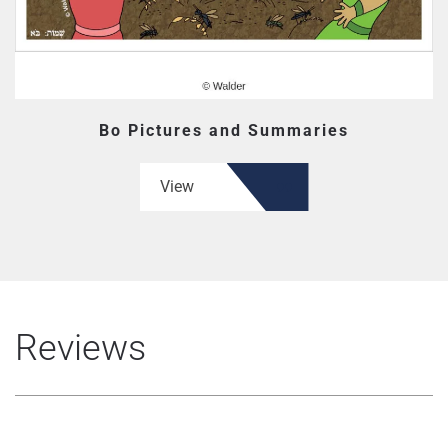
Bo Pictures and Summaries
View
Reviews