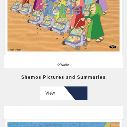
Shemos Pictures and Summaries
View