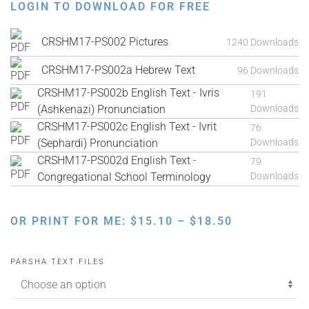
LOGIN TO DOWNLOAD FOR FREE
CRSHM17-PS002 Pictures
1240 Downloads
CRSHM17-PS002a Hebrew Text
96 Downloads
CRSHM17-PS002b English Text - Ivris
191
(Ashkenazi) Pronunciation
Downloads
CRSHM17-PS002c English Text - Ivrit
76
(Sephardi) Pronunciation
Downloads
CRSHM17-PS002d English Text -
79
Congregational School Terminology
Downloads
PRICE
OR PRINT FOR ME:
$
15.10
–
$
18.50
RANGE:
$15.10
PARSHA TEXT FILES
THROUGH
$18.50