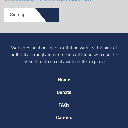
Sign Up
Walder Education, in consultation with its Rabbinical
authority, strongly recommends all those who use the
internet to do so only with a filter in place.
Home
Donate
FAQs
Careers