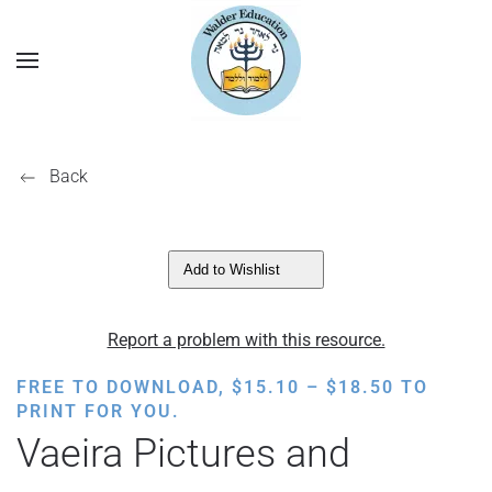
Back
Add to Wishlist
Report a problem with this resource.
PRICE
FREE TO DOWNLOAD,
$
15.10
–
$
18.50
TO
RANGE:
PRINT FOR YOU.
$15.10
Vaeira Pictures and
THROUGH
$18.50