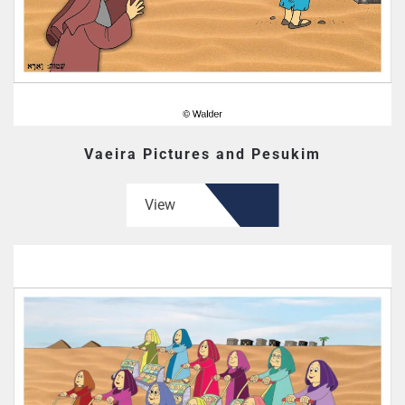
Vaeira Pictures and Pesukim
View