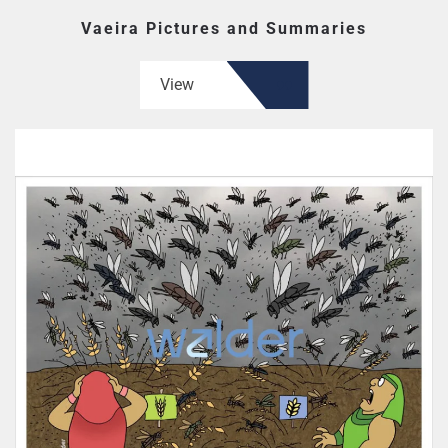
Vaeira Pictures and Summaries
View