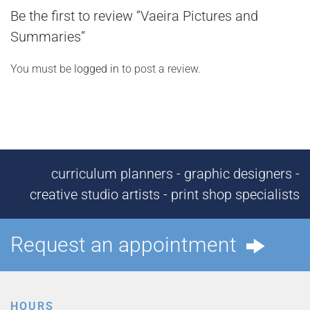
Be the first to review “Vaeira Pictures and
Summaries”
You must be
logged in
to post a review.
curriculum planners - graphic designers -
creative studio artists - print shop specialists
Request an appointment
HOURS