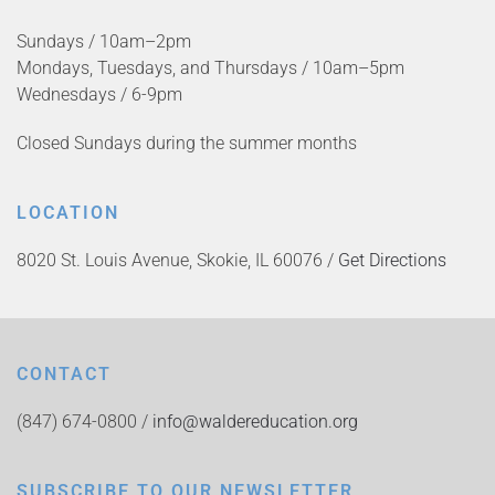
Sundays / 10am–2pm
Mondays, Tuesdays, and Thursdays / 10am–5pm
Wednesdays / 6-9pm
Closed Sundays during the summer months
LOCATION
8020 St. Louis Avenue, Skokie, IL 60076 /
Get Directions
CONTACT
(847) 674-0800 /
info@waldereducation.org
SUBSCRIBE TO OUR NEWSLETTER