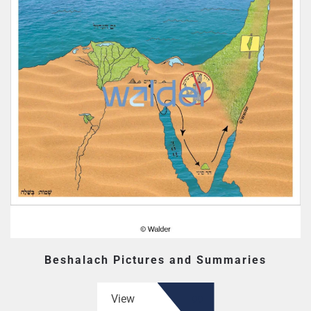
Beshalach Pictures and Summaries
View