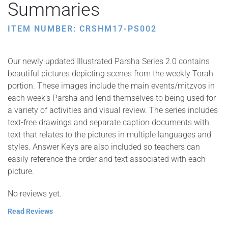
Summaries
ITEM NUMBER: CRSHM17-PS002
Our newly updated Illustrated Parsha Series 2.0 contains
beautiful pictures depicting scenes from the weekly Torah
portion. These images include the main events/mitzvos in
each week’s Parsha and lend themselves to being used for
a variety of activities and visual review. The series includes
text-free drawings and separate caption documents with
text that relates to the pictures in multiple languages and
styles. Answer Keys are also included so teachers can
easily reference the order and text associated with each
picture.
No reviews yet.
Read Reviews