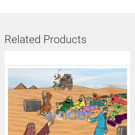
Related Products