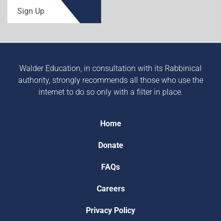
Sign Up
Walder Education, in consultation with its Rabbinical
authority, strongly recommends all those who use the
internet to do so only with a filter in place.
Home
Donate
FAQs
Careers
Privacy Policy