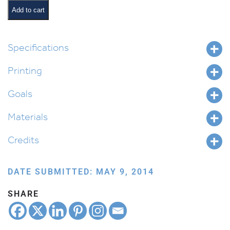
Chain
Add to cart
quantity
Specifications
Printing
Goals
Materials
Credits
DATE SUBMITTED: MAY 9, 2014
SHARE