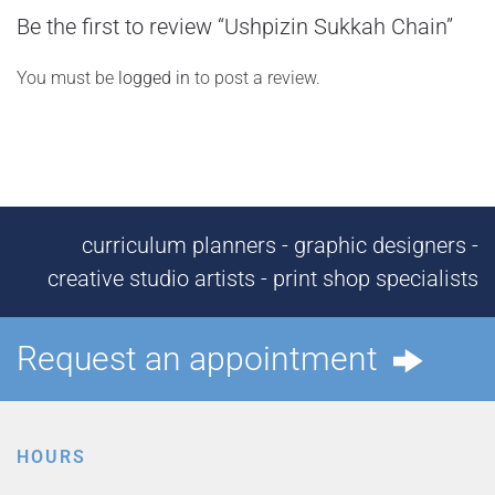
Be the first to review “Ushpizin Sukkah Chain”
You must be
logged in
to post a review.
curriculum planners - graphic designers -
creative studio artists - print shop specialists
Request an appointment
HOURS