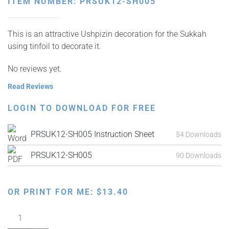
ITEM NUMBER: PRSUK12-SH005
This is an attractive Ushpizin decoration for the Sukkah
using tinfoil to decorate it.
No reviews yet.
Read Reviews
LOGIN TO DOWNLOAD FOR FREE
PRSUK12-SH005 Instruction Sheet
54 Downloads
PRSUK12-SH005
90 Downloads
OR PRINT FOR ME:
$
13.40
Ushpizin
Sukkah