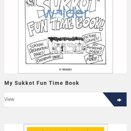
My Sukkot Fun Time Book
View