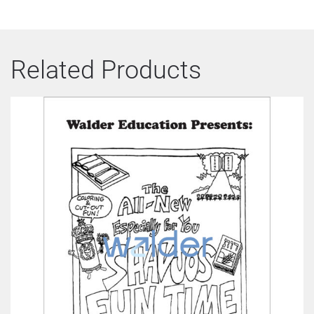
Related Products