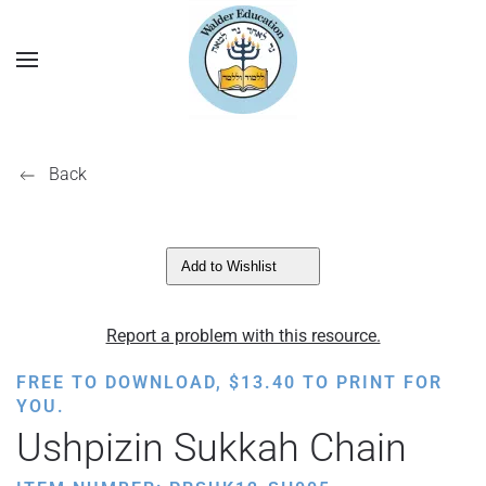
Back
Add to Wishlist
Report a problem with this resource.
FREE TO DOWNLOAD,
$
13.40
TO PRINT FOR
YOU.
Ushpizin Sukkah Chain