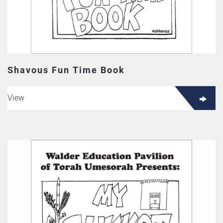
Shavous Fun Time Book
View