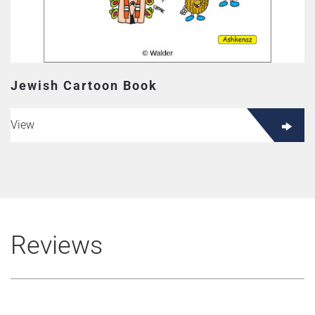
Jewish Cartoon Book
View
Reviews