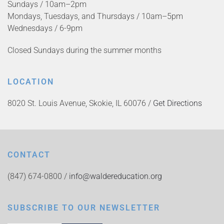
Sundays / 10am–2pm
Mondays, Tuesdays, and Thursdays / 10am–5pm
Wednesdays / 6-9pm
Closed Sundays during the summer months
LOCATION
8020 St. Louis Avenue, Skokie, IL 60076 /
Get Directions
CONTACT
(847) 674-0800 /
info@waldereducation.org
SUBSCRIBE TO OUR NEWSLETTER