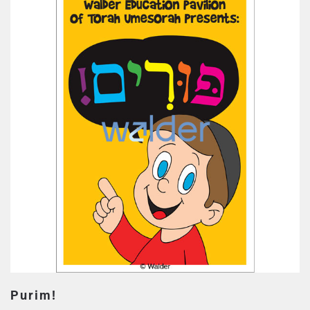
Purim!