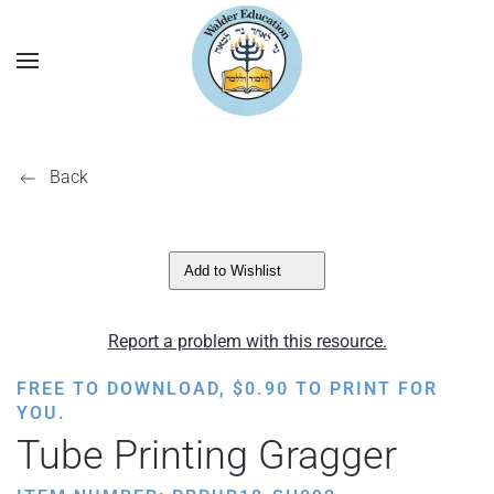
Back
Add to Wishlist
Report a problem with this resource.
FREE TO DOWNLOAD,
$
0.90
TO PRINT FOR
YOU.
Tube Printing Gragger