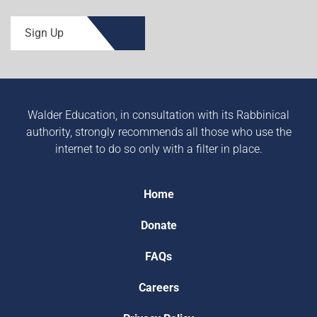
Sign Up
Walder Education, in consultation with its Rabbinical
authority, strongly recommends all those who use the
internet to do so only with a filter in place.
Home
Donate
FAQs
Careers