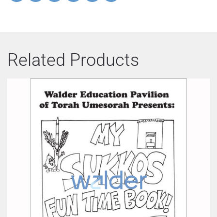
Related Products