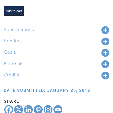
Printing
Gragger
Add to cart
quantity
Specifications
Printing
Goals
Materials
Credits
DATE SUBMITTED: JANUARY 30, 2018
SHARE