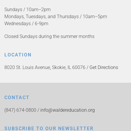
Sundays / 10am–2pm
Mondays, Tuesdays, and Thursdays / 10am–5pm
Wednesdays / 6-9pm
Closed Sundays during the summer months
LOCATION
8020 St. Louis Avenue, Skokie, IL 60076 /
Get Directions
CONTACT
(847) 674-0800 /
info@waldereducation.org
SUBSCRIBE TO OUR NEWSLETTER