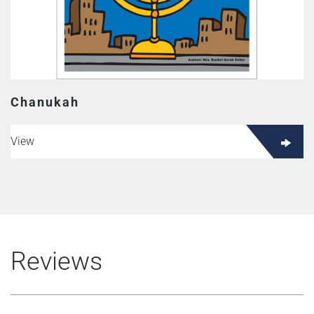
Chanukah
View
Reviews