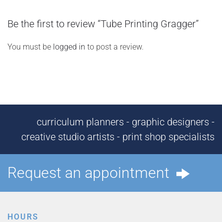
Be the first to review “Tube Printing Gragger”
You must be
logged in
to post a review.
curriculum planners - graphic designers -
creative studio artists - print shop specialists
Request an appointment
HOURS