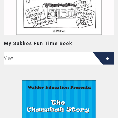
My Sukkos Fun Time Book
View