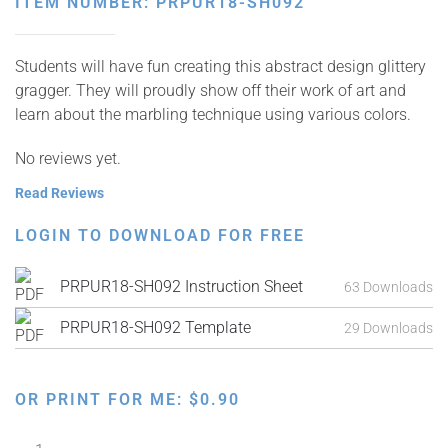
ITEM NUMBER: PRPUR18-SH092
Students will have fun creating this abstract design glittery
gragger. They will proudly show off their work of art and
learn about the marbling technique using various colors.
No reviews yet.
Read Reviews
LOGIN TO DOWNLOAD FOR FREE
PRPUR18-SH092 Instruction Sheet
63 Downloads
PRPUR18-SH092 Template
29 Downloads
OR PRINT FOR ME:
$
0.90
Tube