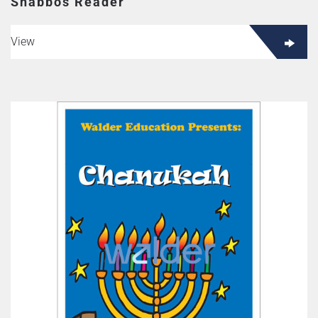
Shabbos Reader
View