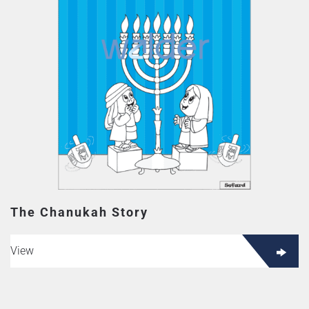
The Chanukah Story
View