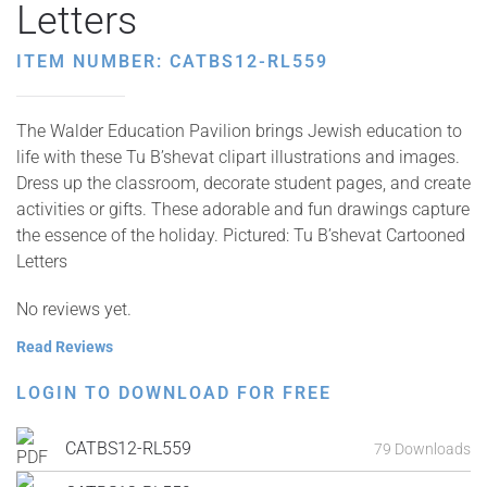
Letters
ITEM NUMBER: CATBS12-RL559
The Walder Education Pavilion brings Jewish education to
life with these Tu B’shevat clipart illustrations and images.
Dress up the classroom, decorate student pages, and create
activities or gifts. These adorable and fun drawings capture
the essence of the holiday. Pictured: Tu B’shevat Cartooned
Letters
No reviews yet.
Read Reviews
LOGIN TO DOWNLOAD FOR FREE
CATBS12-RL559
79 Downloads