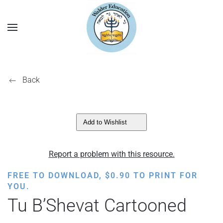
Back
Add to Wishlist
Report a problem with this resource.
FREE TO DOWNLOAD,
$
0.90
TO PRINT FOR
YOU.
Tu B’Shevat Cartooned