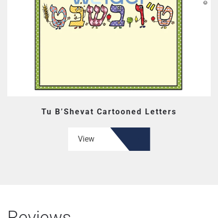
Tu B’Shevat Cartooned Letters
View
Reviews