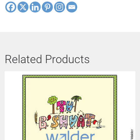
Related Products