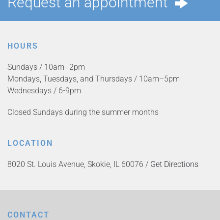
Request an appointment
HOURS
Sundays / 10am–2pm
Mondays, Tuesdays, and Thursdays / 10am–5pm
Wednesdays / 6-9pm
Closed Sundays during the summer months
LOCATION
8020 St. Louis Avenue, Skokie, IL 60076 /
Get Directions
CONTACT