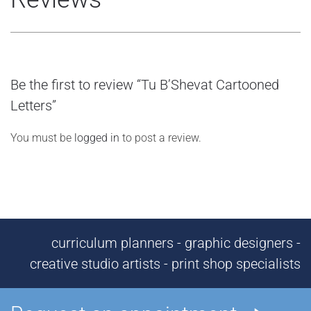
Be the first to review “Tu B’Shevat Cartooned
Letters”
You must be
logged in
to post a review.
curriculum planners - graphic designers -
creative studio artists - print shop specialists