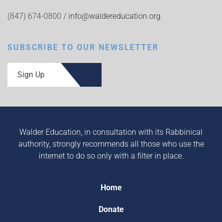
(847) 674-0800 /
info@waldereducation.org
SUBSCRIBE TO OUR NEWSLETTER
Sign Up
Walder Education, in consultation with its Rabbinical
authority, strongly recommends all those who use the
internet to do so only with a filter in place.
Home
Donate