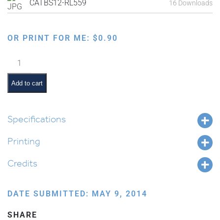
CATBS12-RL559
16 Downloads
OR PRINT FOR ME:
$
0.90
Tu
B'Shevat
Cartooned
Add to cart
Letters
quantity
Specifications
Printing
Credits
DATE SUBMITTED: MAY 9, 2014
SHARE