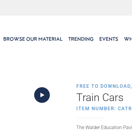
BROWSE OUR MATERIAL
TRENDING
EVENTS
WH
FREE TO DOWNLOAD
Train Cars
ITEM NUMBER: CAT
The Walder Education Pavil