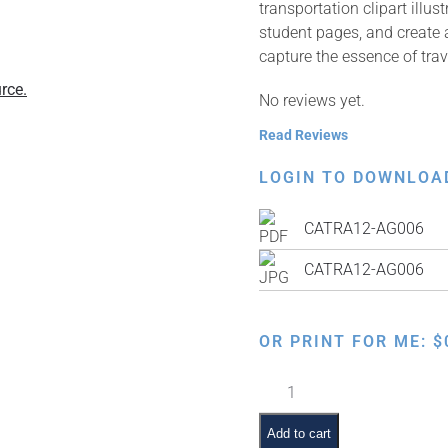
transportation clipart illu
student pages, and create a
capture the essence of trav
rce.
No reviews yet.
Read Reviews
LOGIN TO DOWNLOA
CATRA12-AG006
CATRA12-AG006
OR PRINT FOR ME:
$
Train
Cars
quantity
Add to cart