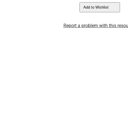
Add to Wishlist
Report a problem with this resou