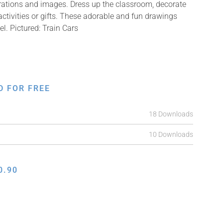
strations and images. Dress up the classroom, decorate
ctivities or gifts. These adorable and fun drawings
el. Pictured: Train Cars
D FOR FREE
18 Downloads
10 Downloads
0.90