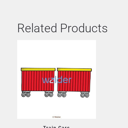
Related Products
Train Cars