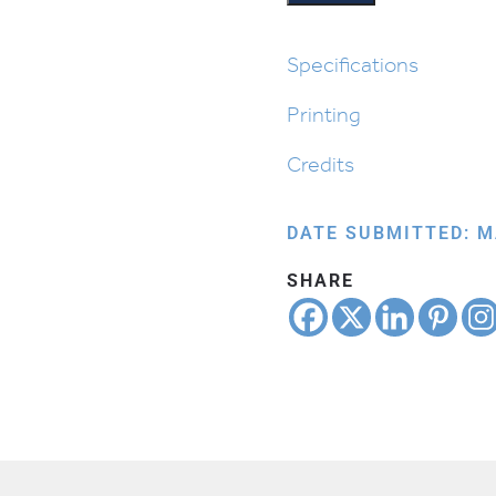
Specifications
Printing
Credits
DATE SUBMITTED: M
SHARE