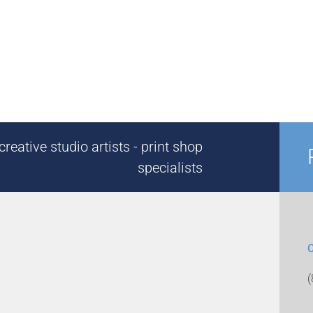
reative studio artists - print shop
specialists