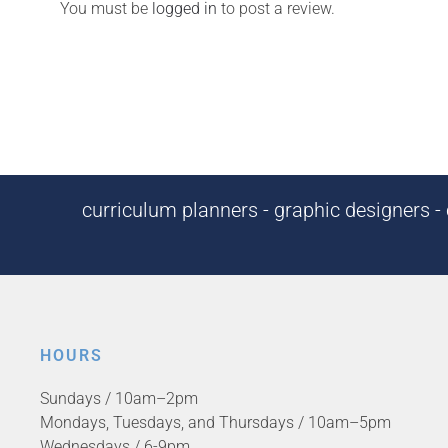
You must be
logged in
to post a review.
curriculum planners - graphic designers - c
HOURS
Sundays / 10am–2pm
Mondays, Tuesdays, and Thursdays / 10am–5pm
Wednesdays / 6-9pm