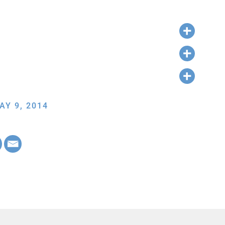
AY 9, 2014