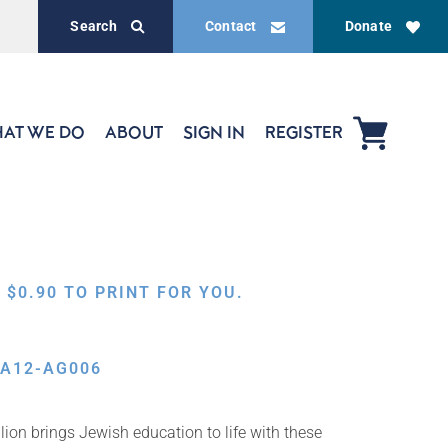
Search
Contact
Donate
AT WE DO
ABOUT
SIGN IN
REGISTER
,
$
0.90
TO PRINT FOR YOU.
RA12-AG006
ion brings Jewish education to life with these