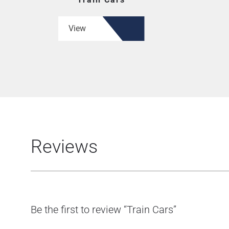
View
Reviews
Be the first to review “Train Cars”