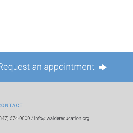
Request an appointment
CONTACT
(847) 674-0800 /
info@waldereducation.org