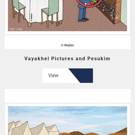
Vayakhel Pictures and Pesukim
View