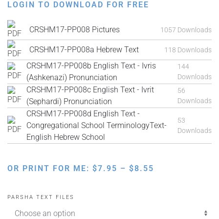
LOGIN TO DOWNLOAD FOR FREE
CRSHM17-PP008 Pictures
1057 Downloads
CRSHM17-PP008a Hebrew Text
118 Downloads
CRSHM17-PP008b English Text - Ivris
144
(Ashkenazi) Pronunciation
Downloads
CRSHM17-PP008c English Text - Ivrit
56
(Sephardi) Pronunciation
Downloads
CRSHM17-PP008d English Text -
53
Congregational School TerminologyText-
Downloads
English Hebrew School
PRICE
OR PRINT FOR ME:
$
7.95
–
$
8.55
RANGE:
$7.95
PARSHA TEXT FILES
THROUGH
$8.55