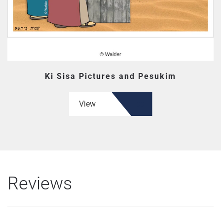
Ki Sisa Pictures and Pesukim
View
Reviews