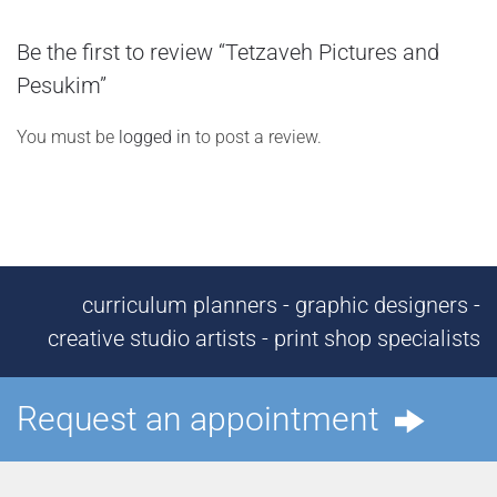
Be the first to review “Tetzaveh Pictures and
Pesukim”
You must be
logged in
to post a review.
curriculum planners - graphic designers -
creative studio artists - print shop specialists
Request an appointment