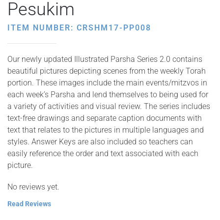
Pesukim
ITEM NUMBER: CRSHM17-PP008
Our newly updated Illustrated Parsha Series 2.0 contains
beautiful pictures depicting scenes from the weekly Torah
portion. These images include the main events/mitzvos in
each week’s Parsha and lend themselves to being used for
a variety of activities and visual review. The series includes
text-free drawings and separate caption documents with
text that relates to the pictures in multiple languages and
styles. Answer Keys are also included so teachers can
easily reference the order and text associated with each
picture.
No reviews yet.
Read Reviews