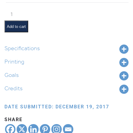
Tetzaveh
Pictures
and
Add to cart
Pesukim
quantity
Specifications
Printing
Goals
Credits
DATE SUBMITTED: DECEMBER 19, 2017
SHARE