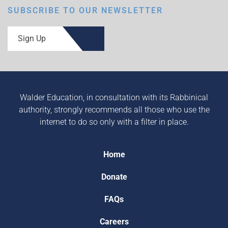
SUBSCRIBE TO OUR NEWSLETTER
Sign Up
Walder Education, in consultation with its Rabbinical
authority, strongly recommends all those who use the
internet to do so only with a filter in place.
Home
Donate
FAQs
Careers