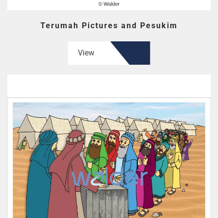
Terumah Pictures and Pesukim
View