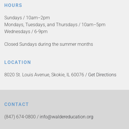
HOURS
Sundays / 10am–2pm
Mondays, Tuesdays, and Thursdays / 10am–5pm
Wednesdays / 6-9pm
Closed Sundays during the summer months
LOCATION
8020 St. Louis Avenue, Skokie, IL 60076 /
Get Directions
CONTACT
(847) 674-0800 /
info@waldereducation.org