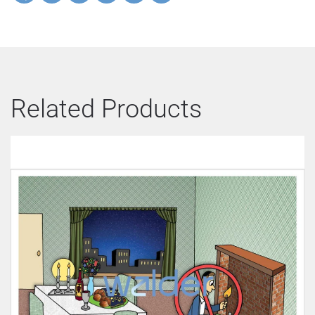
Related Products