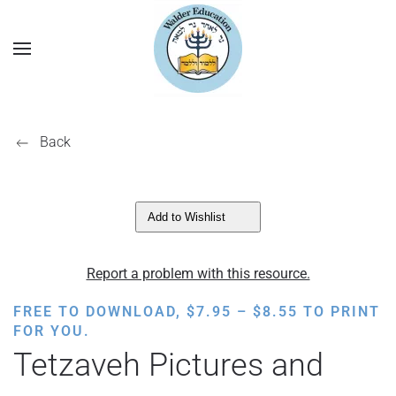
Back
Add to Wishlist
Report a problem with this resource.
PRICE
FREE TO DOWNLOAD,
$
7.95
–
$
8.55
TO PRINT
RANGE:
FOR YOU.
$7.95
Tetzaveh Pictures and
THROUGH
$8.55