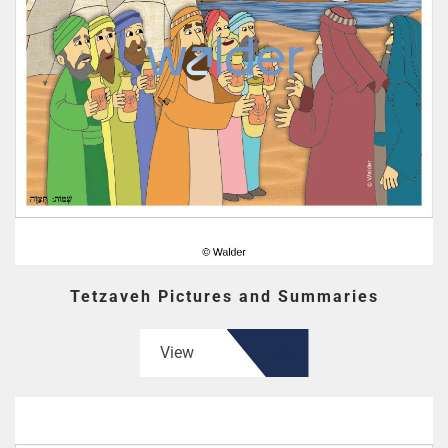
Tetzaveh Pictures and Summaries
View