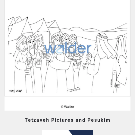
Tetzaveh Pictures and Pesukim