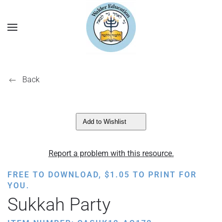
Back
Add to Wishlist
Report a problem with this resource.
FREE TO DOWNLOAD,
$
1.05
TO PRINT FOR
YOU.
Sukkah Party