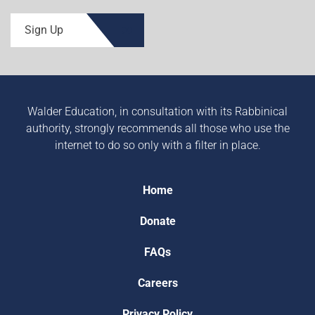
Sign Up
Walder Education, in consultation with its Rabbinical
authority, strongly recommends all those who use the
internet to do so only with a filter in place.
Home
Donate
FAQs
Careers
Privacy Policy