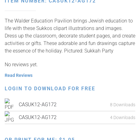
ITEM NUMBER: CASUK12-AG172
The Walder Education Pavilion brings Jewish education to
life with these Sukkos clipart illustrations and images.
Dress up the classroom, decorate student pages, and create
activities or gifts. These adorable and fun drawings capture
the essence of the holiday. Pictured: Sukkah Party
No reviews yet.
Read Reviews
LOGIN TO DOWNLOAD FOR FREE
CASUK12-AG172
8 Downloads
CASUK12-AG172
4 Downloads
OR PRINT FOR ME:
$
1.05