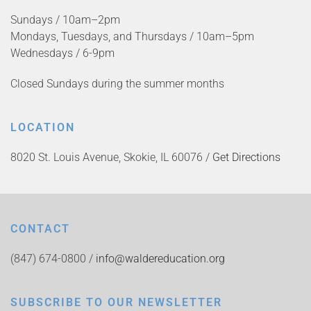
Sundays / 10am–2pm
Mondays, Tuesdays, and Thursdays / 10am–5pm
Wednesdays / 6-9pm
Closed Sundays during the summer months
LOCATION
8020 St. Louis Avenue, Skokie, IL 60076 /
Get Directions
CONTACT
(847) 674-0800 /
info@waldereducation.org
SUBSCRIBE TO OUR NEWSLETTER