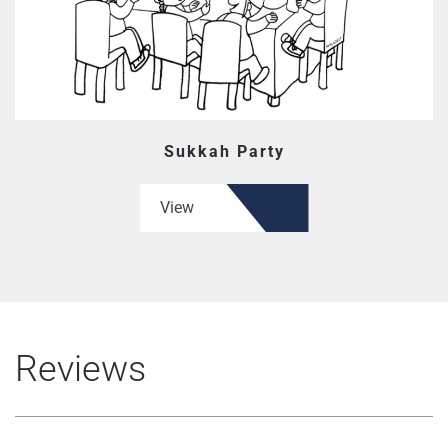
Sukkah Party
View
Reviews