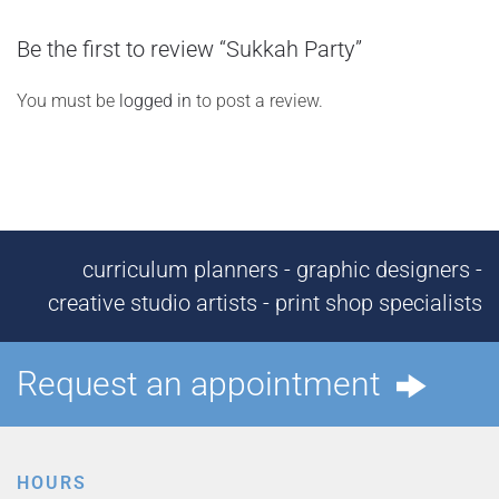
Be the first to review “Sukkah Party”
You must be
logged in
to post a review.
curriculum planners - graphic designers -
creative studio artists - print shop specialists
Request an appointment
HOURS