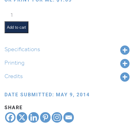
Sukkah
Party
quantity
Add to cart
Specifications
Printing
Credits
DATE SUBMITTED: MAY 9, 2014
SHARE