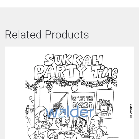
Related Products