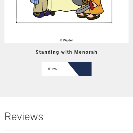
Standing with Menorah
View
Reviews