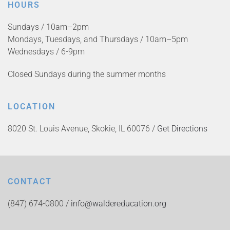
HOURS
Sundays / 10am–2pm
Mondays, Tuesdays, and Thursdays / 10am–5pm
Wednesdays / 6-9pm
Closed Sundays during the summer months
LOCATION
8020 St. Louis Avenue, Skokie, IL 60076 /
Get Directions
CONTACT
(847) 674-0800 /
info@waldereducation.org