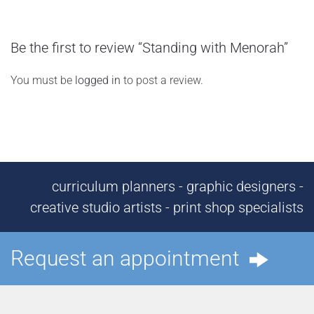
Be the first to review “Standing with Menorah”
You must be
logged in
to post a review.
curriculum planners - graphic designers -
creative studio artists - print shop specialists
Request an appointment