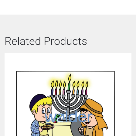
Related Products