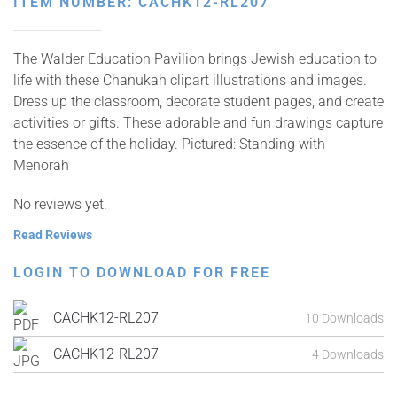
ITEM NUMBER: CACHK12-RL207
The Walder Education Pavilion brings Jewish education to
life with these Chanukah clipart illustrations and images.
Dress up the classroom, decorate student pages, and create
activities or gifts. These adorable and fun drawings capture
the essence of the holiday. Pictured: Standing with
Menorah
No reviews yet.
Read Reviews
LOGIN TO DOWNLOAD FOR FREE
CACHK12-RL207
10 Downloads
CACHK12-RL207
4 Downloads