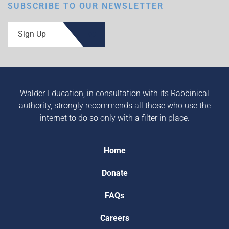
SUBSCRIBE TO OUR NEWSLETTER
Sign Up
Walder Education, in consultation with its Rabbinical
authority, strongly recommends all those who use the
internet to do so only with a filter in place.
Home
Donate
FAQs
Careers