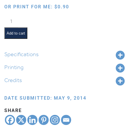
OR PRINT FOR ME:
$
0.90
Standing
with
Menorah
Add to cart
quantity
Specifications
Printing
Credits
DATE SUBMITTED: MAY 9, 2014
SHARE