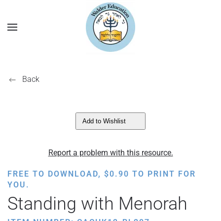
Back
Add to Wishlist
Report a problem with this resource.
FREE TO DOWNLOAD,
$
0.90
TO PRINT FOR
YOU.
Standing with Menorah