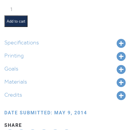
Stained
Glass
Menorah
Add to cart
–
Dreidel
quantity
Specifications
Printing
Goals
Materials
Credits
DATE SUBMITTED: MAY 9, 2014
SHARE