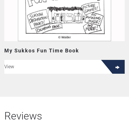
My Sukkos Fun Time Book
View
Reviews