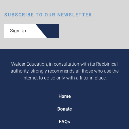
SUBSCRIBE TO OUR NEWSLETTER
Sign Up
Walder Education, in consultation with its Rabbinical
authority, strongly recommends all those who use the
internet to do so only with a filter in place.
Home
Donate
FAQs