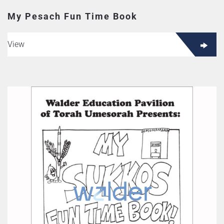
My Pesach Fun Time Book
View