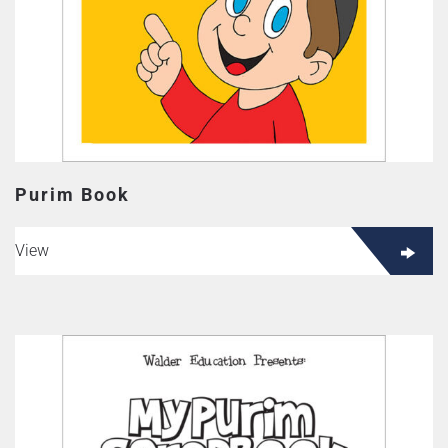
Purim Book
View