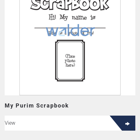
My Purim Scrapbook
View