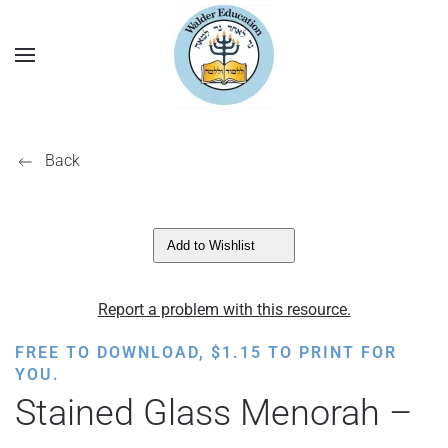
Back
Add to Wishlist
Report a problem with this resource.
FREE TO DOWNLOAD,
$
1.15
TO PRINT FOR
YOU.
Stained Glass Menorah –