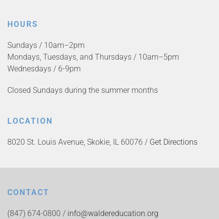
HOURS
Sundays / 10am–2pm
Mondays, Tuesdays, and Thursdays / 10am–5pm
Wednesdays / 6-9pm
Closed Sundays during the summer months
LOCATION
8020 St. Louis Avenue, Skokie, IL 60076 /
Get Directions
CONTACT
(847) 674-0800 /
info@waldereducation.org