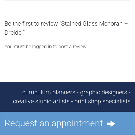
Be the first to review “Stained Glass Menorah –
Dreidel”
You must be
logged in
to post a review.
curriculum planners - graphic designers -
creative studio artists - print shop specialists
Request an appointment