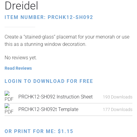
Dreidel
ITEM NUMBER: PRCHK12-SH092
Create a “stained-glass” placemat for your menorah or use
this as a stunning window decoration.
No reviews yet.
Read Reviews
LOGIN TO DOWNLOAD FOR FREE
PRCHK12-SH092 Instruction Sheet
193 Downloads
PRCHK12-SH092t Template
177 Downloads
OR PRINT FOR ME:
$
1.15