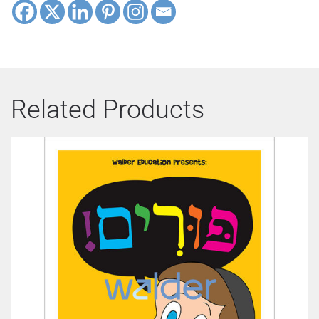
Related Products