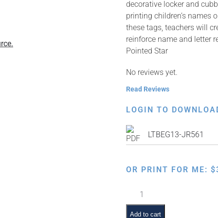
decorative locker and cubb
printing children’s names 
these tags, teachers will c
reinforce name and letter r
rce.
Pointed Star
No reviews yet.
Read Reviews
LOGIN TO DOWNLOA
LTBEG13-JR561
OR PRINT FOR ME:
$
Six
Pointed
Star
Add to cart