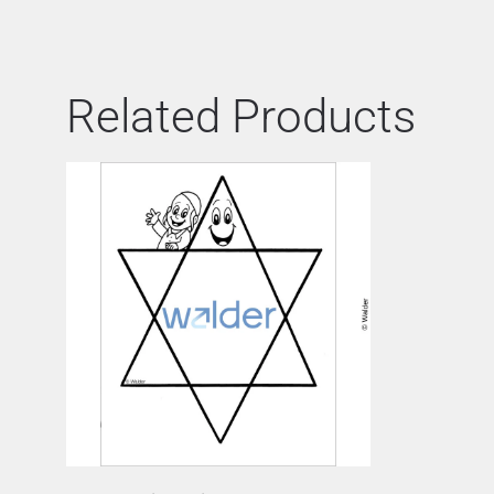
Related Products