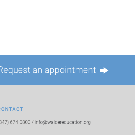
Request an appointment
CONTACT
(847) 674-0800 /
info@waldereducation.org