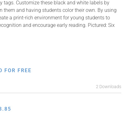
y tags. Customize these black and white labels by
on them and having students color their own. By using
reate a print-rich environment for young students to
ecognition and encourage early reading. Pictured: Six
D FOR FREE
2 Downloads
3.85