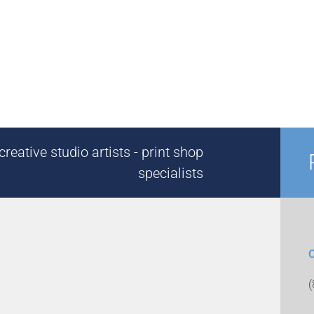
reative studio artists - print shop
specialists