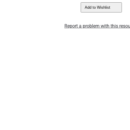
Add to Wishlist
Report a problem with this resou