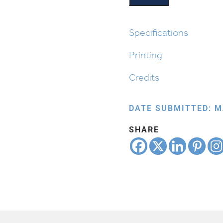
quantity
Specifications
Printing
Credits
DATE SUBMITTED: M
SHARE