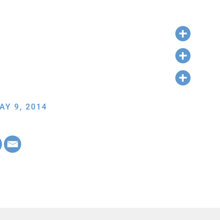
AY 9, 2014