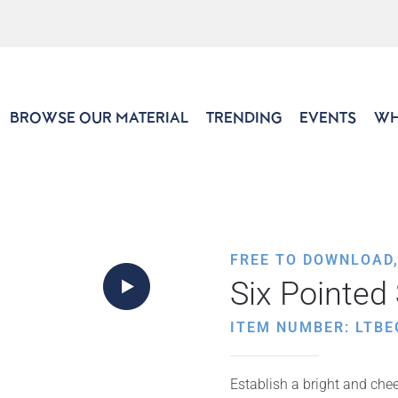
BROWSE OUR MATERIAL
TRENDING
EVENTS
WH
FREE TO DOWNLOAD
Six Pointed 
ITEM NUMBER: LTBE
Establish a bright and che