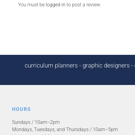
You must be
logged in
to post a review.
curriculum planners - graphic designers - c
HOURS
Sundays / 10am–2pm
Mondays, Tuesdays, and Thursdays / 10am–5pm