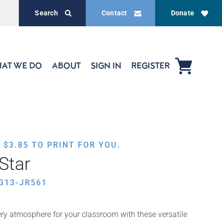
Search
Contact
Donate
AT WE DO
ABOUT
SIGN IN
REGISTER
,
$
3.85
TO PRINT FOR YOU.
Star
G13-JR561
ery atmosphere for your classroom with these versatile