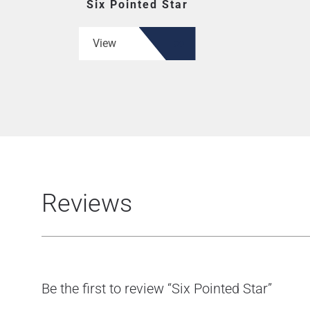
Six Pointed Star
View
Reviews
Be the first to review “Six Pointed Star”