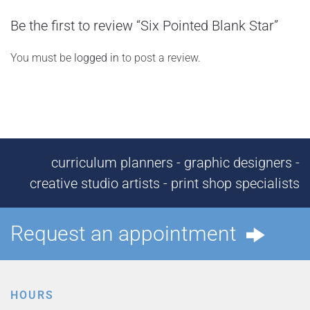
Be the first to review “Six Pointed Blank Star”
You must be
logged in
to post a review.
curriculum planners - graphic designers -
creative studio artists - print shop specialists
Request an appointment
HOURS