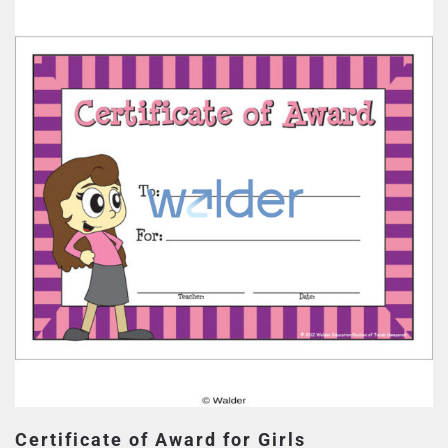
Certificate of Award for Girls