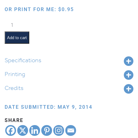
OR PRINT FOR ME:
$
0.95
Six
Pointed
Blank
Add to cart
Star
quantity
Specifications
Printing
Credits
DATE SUBMITTED: MAY 9, 2014
SHARE