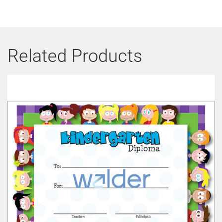
Related Products