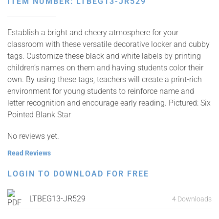
ITEM NUMBER: LTBEG13-JR529
Establish a bright and cheery atmosphere for your
classroom with these versatile decorative locker and cubby
tags. Customize these black and white labels by printing
children’s names on them and having students color their
own. By using these tags, teachers will create a print-rich
environment for young students to reinforce name and
letter recognition and encourage early reading. Pictured: Six
Pointed Blank Star
No reviews yet.
Read Reviews
LOGIN TO DOWNLOAD FOR FREE
LTBEG13-JR529
4 Downloads