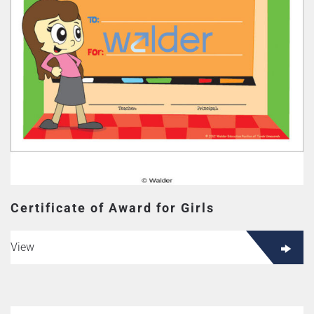
Certificate of Award for Girls
View