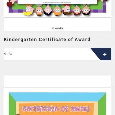
Kindergarten Certificate of Award
View