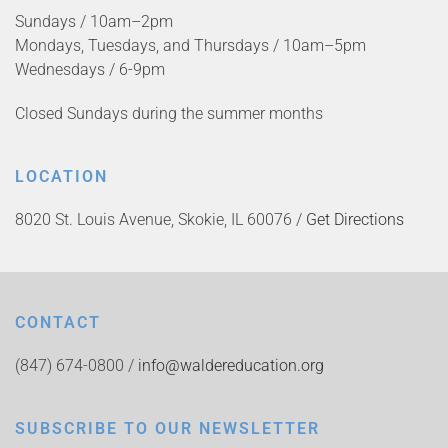
Sundays / 10am–2pm
Mondays, Tuesdays, and Thursdays / 10am–5pm
Wednesdays / 6-9pm
Closed Sundays during the summer months
LOCATION
8020 St. Louis Avenue, Skokie, IL 60076 /
Get Directions
CONTACT
(847) 674-0800 /
info@waldereducation.org
SUBSCRIBE TO OUR NEWSLETTER