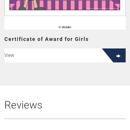
Certificate of Award for Girls
View
Reviews