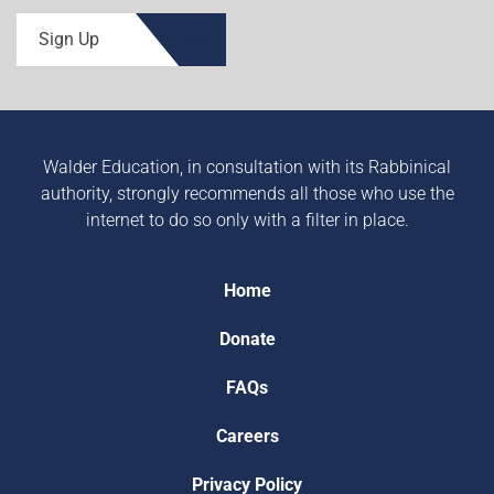
Sign Up
Walder Education, in consultation with its Rabbinical
authority, strongly recommends all those who use the
internet to do so only with a filter in place.
Home
Donate
FAQs
Careers
Privacy Policy