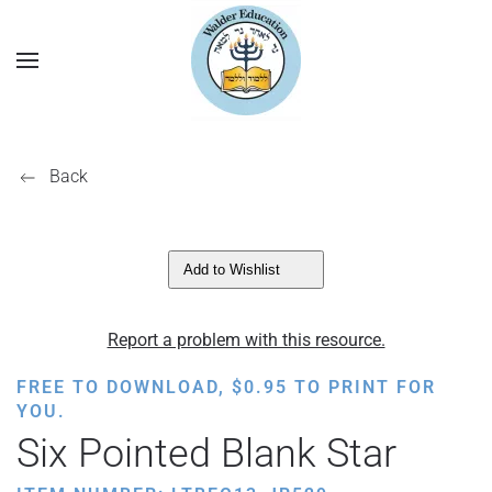
Back
Add to Wishlist
Report a problem with this resource.
FREE TO DOWNLOAD,
$
0.95
TO PRINT FOR
YOU.
Six Pointed Blank Star