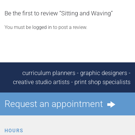
Be the first to review “Sitting and Waving”
You must be
logged in
to post a review.
curriculum planners - graphic designers -
creative studio artists - print shop specialists
Request an appointment
HOURS