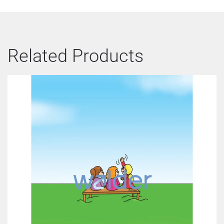
Related Products