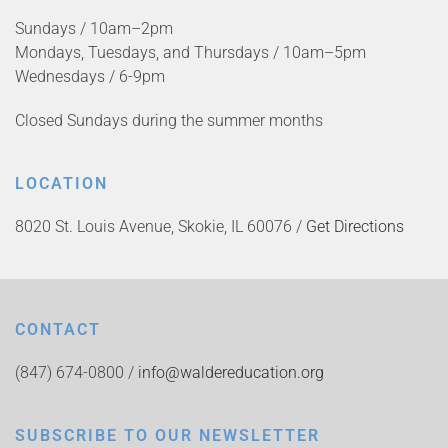
Sundays / 10am–2pm
Mondays, Tuesdays, and Thursdays / 10am–5pm
Wednesdays / 6-9pm
Closed Sundays during the summer months
LOCATION
8020 St. Louis Avenue, Skokie, IL 60076 /
Get Directions
CONTACT
(847) 674-0800 /
info@waldereducation.org
SUBSCRIBE TO OUR NEWSLETTER