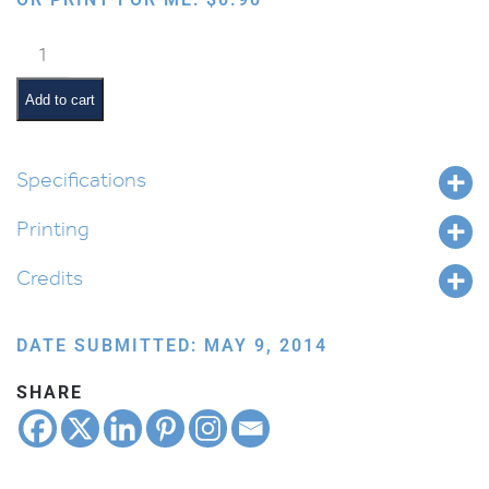
Sitting
and
Waving
Add to cart
quantity
Specifications
Printing
Credits
DATE SUBMITTED: MAY 9, 2014
SHARE