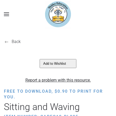
Back
Add to Wishlist
Report a problem with this resource.
FREE TO DOWNLOAD,
$
0.90
TO PRINT FOR
YOU.
Sitting and Waving