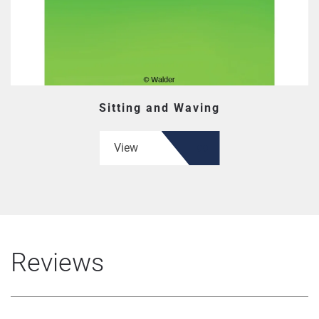
Sitting and Waving
View
Reviews