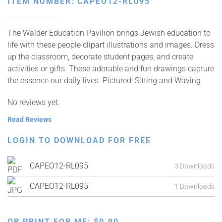
ITEM NUMBER: CAPEO12-RL095
The Walder Education Pavilion brings Jewish education to
life with these people clipart illustrations and images. Dress
up the classroom, decorate student pages, and create
activities or gifts. These adorable and fun drawings capture
the essence our daily lives. Pictured: Sitting and Waving
No reviews yet.
Read Reviews
LOGIN TO DOWNLOAD FOR FREE
CAPEO12-RL095
3 Downloads
CAPEO12-RL095
1 Downloads
OR PRINT FOR ME:
$
0.90