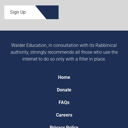
Sign Up
Walder Education, in consultation with its Rabbinical
authority, strongly recommends all those who use the
internet to do so only with a filter in place.
Home
Donate
FAQs
Careers
Privacy Policy