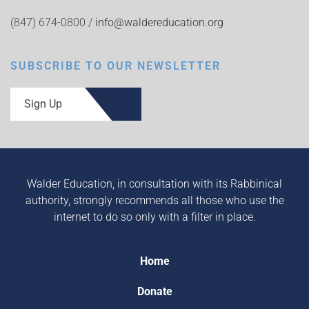
(847) 674-0800 /
info@waldereducation.org
SUBSCRIBE TO OUR NEWSLETTER
Sign Up
Walder Education, in consultation with its Rabbinical
authority, strongly recommends all those who use the
internet to do so only with a filter in place.
Home
Donate