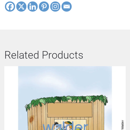
Related Products