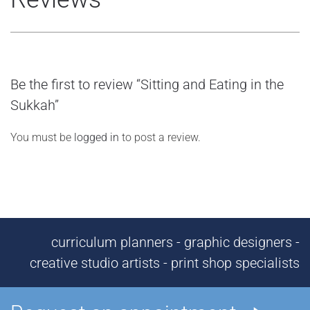
Be the first to review “Sitting and Eating in the
Sukkah”
You must be
logged in
to post a review.
curriculum planners - graphic designers -
creative studio artists - print shop specialists