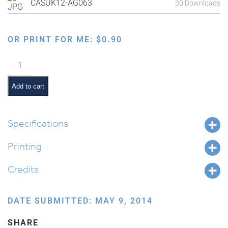
CASUK12-AG063
30 Downloads
OR PRINT FOR ME:
$
0.90
Sitting
and
Eating
Add to cart
in
the
Sukkah
Specifications
quantity
Printing
Credits
DATE SUBMITTED: MAY 9, 2014
SHARE