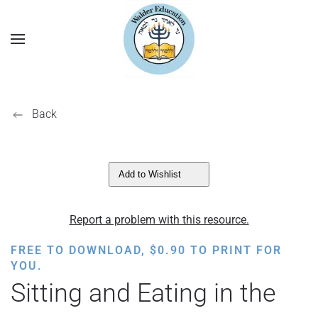
Back
Add to Wishlist
Report a problem with this resource.
FREE TO DOWNLOAD,
$
0.90
TO PRINT FOR
YOU.
Sitting and Eating in the