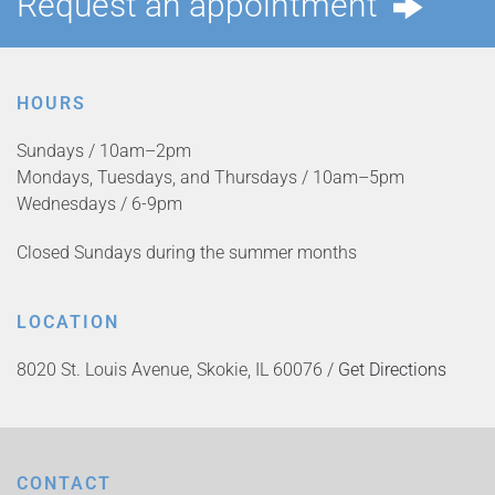
Request an appointment
HOURS
Sundays / 10am–2pm
Mondays, Tuesdays, and Thursdays / 10am–5pm
Wednesdays / 6-9pm
Closed Sundays during the summer months
LOCATION
8020 St. Louis Avenue, Skokie, IL 60076 /
Get Directions
CONTACT