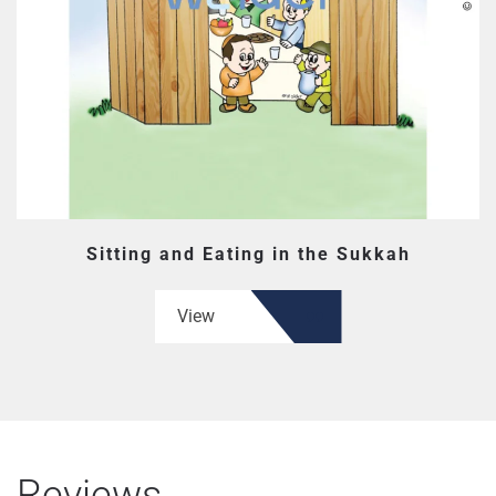
Sitting and Eating in the Sukkah
View
Reviews