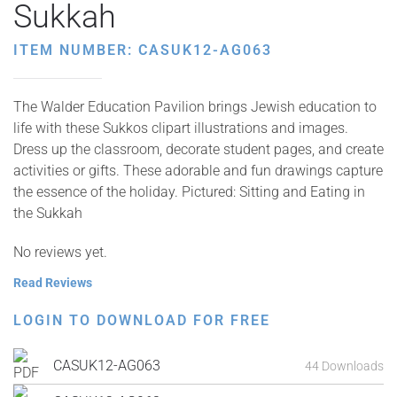
Sukkah
ITEM NUMBER: CASUK12-AG063
The Walder Education Pavilion brings Jewish education to
life with these Sukkos clipart illustrations and images.
Dress up the classroom, decorate student pages, and create
activities or gifts. These adorable and fun drawings capture
the essence of the holiday. Pictured: Sitting and Eating in
the Sukkah
No reviews yet.
Read Reviews
LOGIN TO DOWNLOAD FOR FREE
CASUK12-AG063
44 Downloads