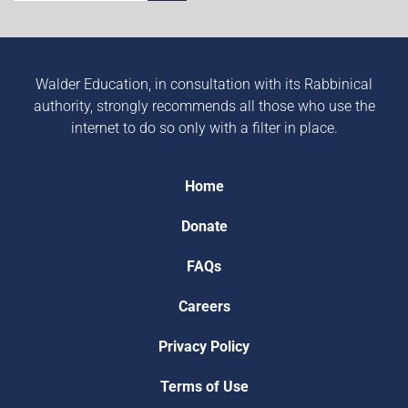
Walder Education, in consultation with its Rabbinical
authority, strongly recommends all those who use the
internet to do so only with a filter in place.
Home
Donate
FAQs
Careers
Privacy Policy
Terms of Use