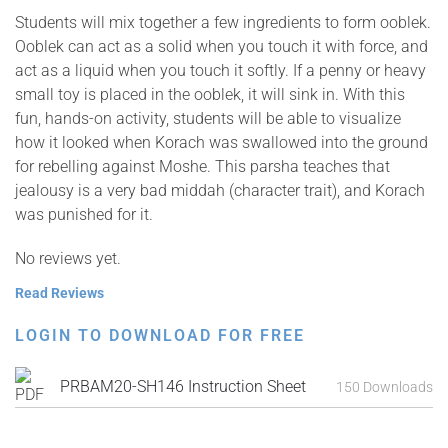
Students will mix together a few ingredients to form ooblek.
Ooblek can act as a solid when you touch it with force, and
act as a liquid when you touch it softly. If a penny or heavy
small toy is placed in the ooblek, it will sink in. With this
fun, hands-on activity, students will be able to visualize
how it looked when Korach was swallowed into the ground
for rebelling against Moshe. This parsha teaches that
jealousy is a very bad middah (character trait), and Korach
was punished for it.
No reviews yet.
Read Reviews
LOGIN TO DOWNLOAD FOR FREE
PRBAM20-SH146 Instruction Sheet
150 Downloads