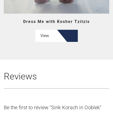
Dress Me with Kosher Tzitzis
View
Reviews
Be the first to review “Sink Korach in Ooblek”