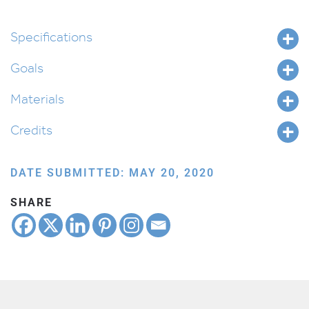
Specifications
Goals
Materials
Credits
DATE SUBMITTED: MAY 20, 2020
SHARE