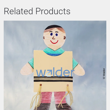
Related Products