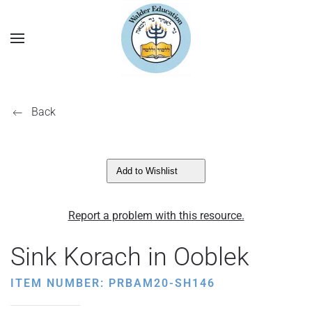
Back
Add to Wishlist
Report a problem with this resource.
Sink Korach in Ooblek
ITEM NUMBER: PRBAM20-SH146