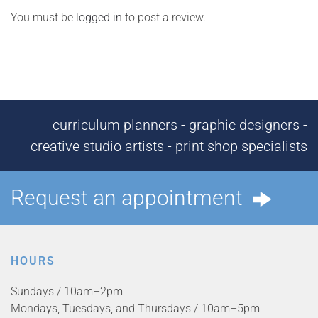
You must be
logged in
to post a review.
curriculum planners - graphic designers -
creative studio artists - print shop specialists
Request an appointment
HOURS
Sundays / 10am–2pm
Mondays, Tuesdays, and Thursdays / 10am–5pm