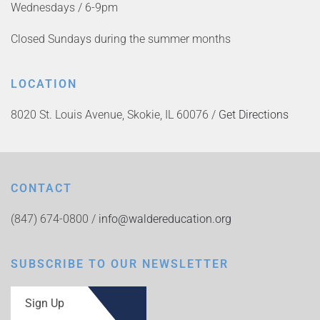
Wednesdays / 6-9pm
Closed Sundays during the summer months
LOCATION
8020 St. Louis Avenue, Skokie, IL 60076 /
Get Directions
CONTACT
(847) 674-0800 /
info@waldereducation.org
SUBSCRIBE TO OUR NEWSLETTER
Sign Up