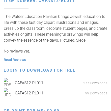
ITEM NUMBER: CAFAS12-RL011
The Walder Education Pavilion brings Jewish education to
life with these fast day clipart illustrations and images.
Dress up the classroom, decorate student pages, and create
activities or gifts. These meaningful drawings will help
convey the essence of the days. Pictured: Siege
No reviews yet.
Read Reviews
LOGIN TO DOWNLOAD FOR FREE
CAFAS12-RL011
277 Downloads
CAFAS12-RL011
99 Downloads
OR PRINT FOR ME:
$
0.90