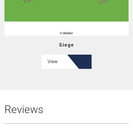
Siege
View
Reviews