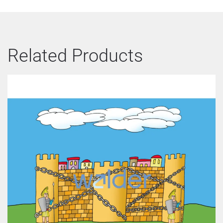
Related Products