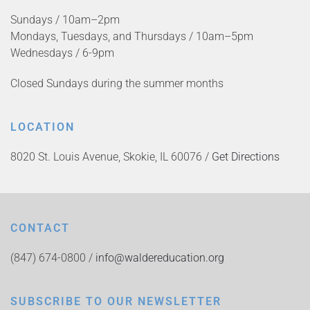
Sundays / 10am–2pm
Mondays, Tuesdays, and Thursdays / 10am–5pm
Wednesdays / 6-9pm
Closed Sundays during the summer months
LOCATION
8020 St. Louis Avenue, Skokie, IL 60076 /
Get Directions
CONTACT
(847) 674-0800 /
info@waldereducation.org
SUBSCRIBE TO OUR NEWSLETTER