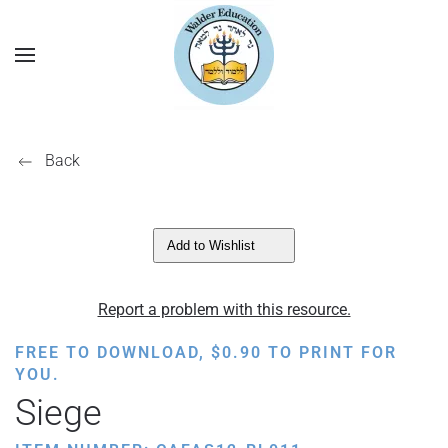
Back
Add to Wishlist
Report a problem with this resource.
FREE TO DOWNLOAD,
$
0.90
TO PRINT FOR
YOU.
Siege