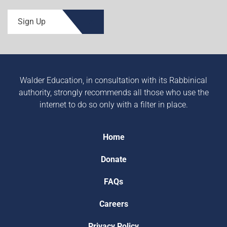
Sign Up
Walder Education, in consultation with its Rabbinical
authority, strongly recommends all those who use the
internet to do so only with a filter in place.
Home
Donate
FAQs
Careers
Privacy Policy