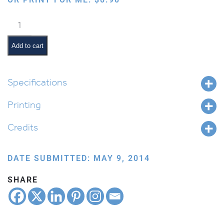
Siege
quantity
Add to cart
Specifications
Printing
Credits
DATE SUBMITTED: MAY 9, 2014
SHARE