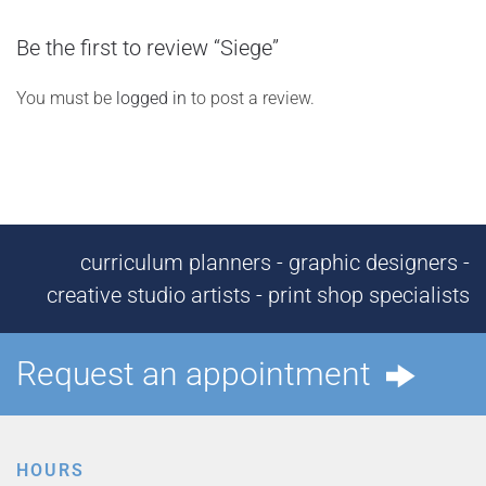
Be the first to review “Siege”
You must be
logged in
to post a review.
curriculum planners - graphic designers -
creative studio artists - print shop specialists
Request an appointment
HOURS