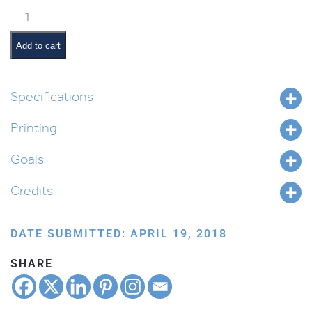
Shoftim
Pictures
and
Add to cart
Summaries
quantity
Specifications
Printing
Goals
Credits
DATE SUBMITTED: APRIL 19, 2018
SHARE