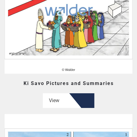
Ki Savo Pictures and Summaries
View