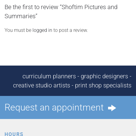
Be the first to review “Shoftim Pictures and
Summaries”
You must be
logged in
to post a review.
curriculum planners - graphic designers -
creative studio artists - print shop specialists
Request an appointment
HOURS