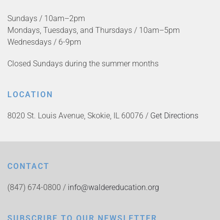
Sundays / 10am–2pm
Mondays, Tuesdays, and Thursdays / 10am–5pm
Wednesdays / 6-9pm
Closed Sundays during the summer months
LOCATION
8020 St. Louis Avenue, Skokie, IL 60076 /
Get Directions
CONTACT
(847) 674-0800 /
info@waldereducation.org
SUBSCRIBE TO OUR NEWSLETTER