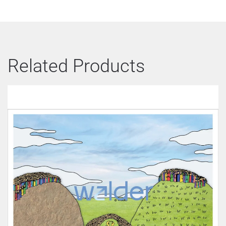
Related Products