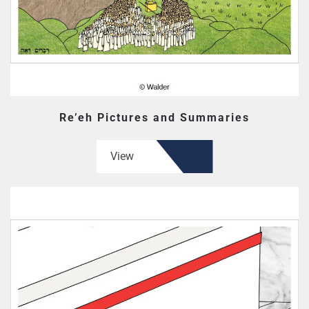
Re’eh Pictures and Summaries
View