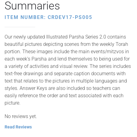
Summaries
ITEM NUMBER: CRDEV17-PS005
Our newly updated Illustrated Parsha Series 2.0 contains
beautiful pictures depicting scenes from the weekly Torah
portion. These images include the main events/mitzvos in
each week’s Parsha and lend themselves to being used for
a variety of activities and visual review. The series includes
text-free drawings and separate caption documents with
text that relates to the pictures in multiple languages and
styles. Answer Keys are also included so teachers can
easily reference the order and text associated with each
picture.
No reviews yet.
Read Reviews