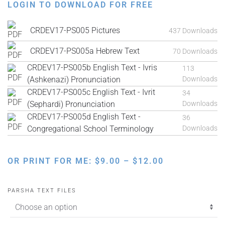
LOGIN TO DOWNLOAD FOR FREE
CRDEV17-PS005 Pictures
437 Downloads
CRDEV17-PS005a Hebrew Text
70 Downloads
CRDEV17-PS005b English Text - Ivris
113
(Ashkenazi) Pronunciation
Downloads
CRDEV17-PS005c English Text - Ivrit
34
(Sephardi) Pronunciation
Downloads
CRDEV17-PS005d English Text -
36
Congregational School Terminology
Downloads
PRICE
OR PRINT FOR ME:
$
9.00
–
$
12.00
RANGE:
$9.00
PARSHA TEXT FILES
THROUGH
$12.00