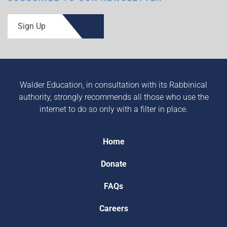
Sign Up
Walder Education, in consultation with its Rabbinical
authority, strongly recommends all those who use the
internet to do so only with a filter in place.
Home
Donate
FAQs
Careers