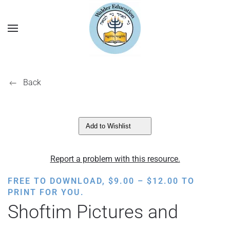
Back
Add to Wishlist
Report a problem with this resource.
PRICE
FREE TO DOWNLOAD,
$
9.00
–
$
12.00
TO
RANGE:
PRINT FOR YOU.
$9.00
Shoftim Pictures and
THROUGH
$12.00