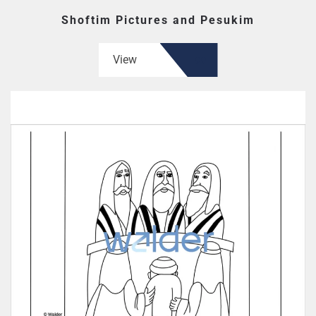
Shoftim Pictures and Pesukim
View