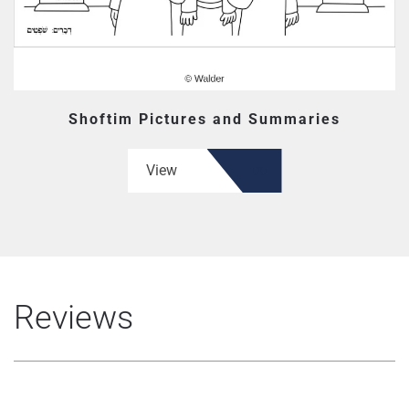
Shoftim Pictures and Summaries
View
Reviews