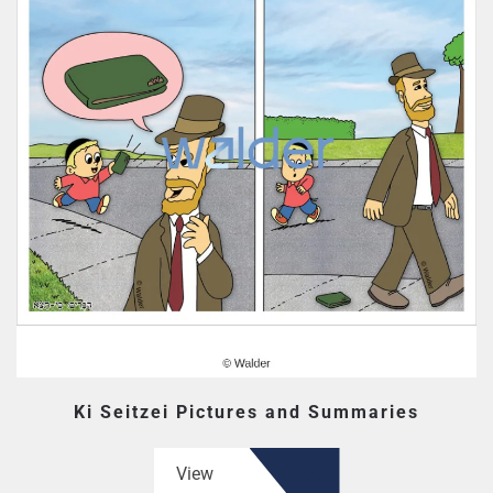
Ki Seitzei Pictures and Summaries
View