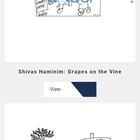
Shivas Haminim: Grapes on the Vine
View