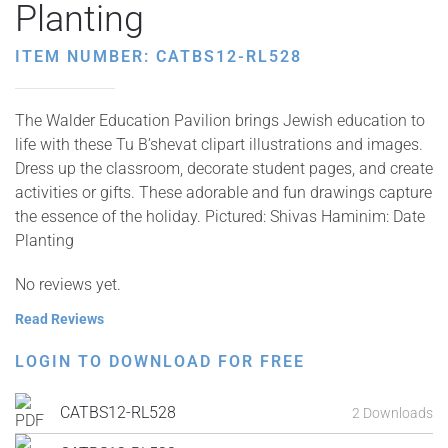
Planting
ITEM NUMBER: CATBS12-RL528
The Walder Education Pavilion brings Jewish education to
life with these Tu B’shevat clipart illustrations and images.
Dress up the classroom, decorate student pages, and create
activities or gifts. These adorable and fun drawings capture
the essence of the holiday. Pictured: Shivas Haminim: Date
Planting
No reviews yet.
Read Reviews
LOGIN TO DOWNLOAD FOR FREE
CATBS12-RL528
2 Downloads