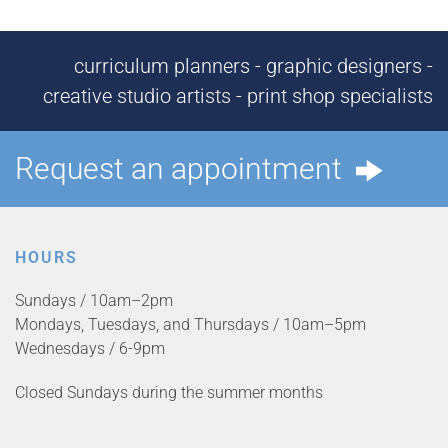
curriculum planners - graphic designers -
creative studio artists - print shop specialists
Request an appointment
HOURS
Sundays / 10am–2pm
Mondays, Tuesdays, and Thursdays / 10am–5pm
Wednesdays / 6-9pm
Closed Sundays during the summer months