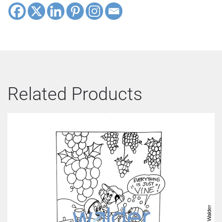
Related Products