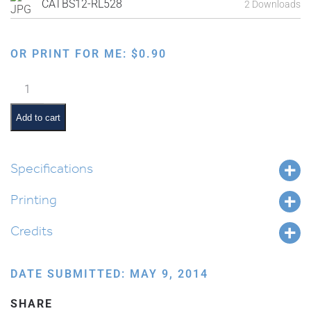
CATBS12-RL528
2 Downloads
OR PRINT FOR ME:
$
0.90
Shivas
Haminim:
Date
Add to cart
Planting
quantity
Specifications
Printing
Credits
DATE SUBMITTED: MAY 9, 2014
SHARE