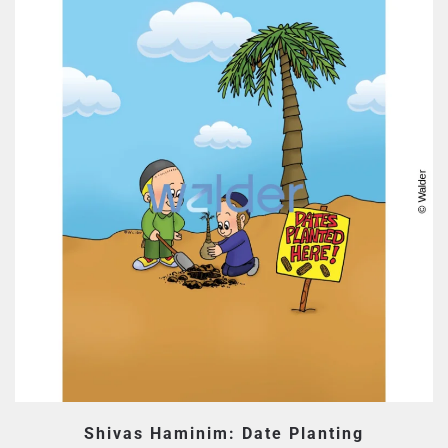
Shivas Haminim: Date Planting