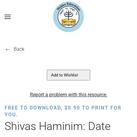
Back
Add to Wishlist
Report a problem with this resource.
FREE TO DOWNLOAD,
$
0.90
TO PRINT FOR
YOU.
Shivas Haminim: Date