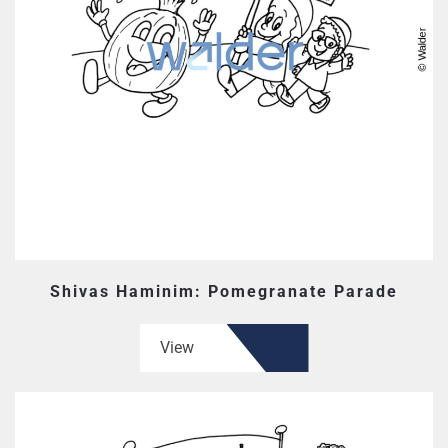
Shivas Haminim: Pomegranate Parade
View