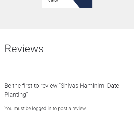
View
Reviews
Be the first to review “Shivas Haminim: Date
Planting”
You must be
logged in
to post a review.