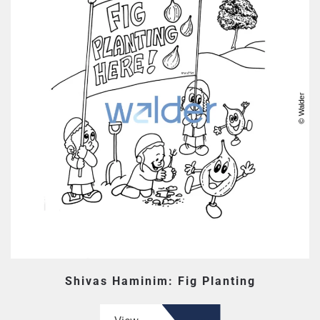
Shivas Haminim: Fig Planting