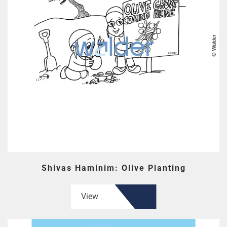
Shivas Haminim: Olive Planting
View