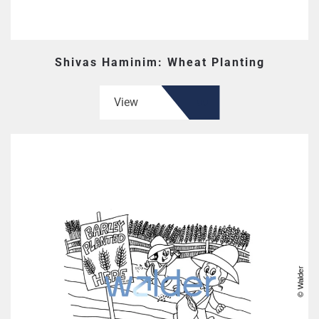
Shivas Haminim: Wheat Planting
View