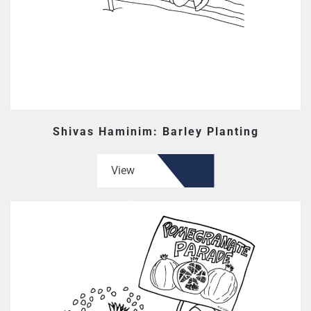
Shivas Haminim: Barley Planting
View