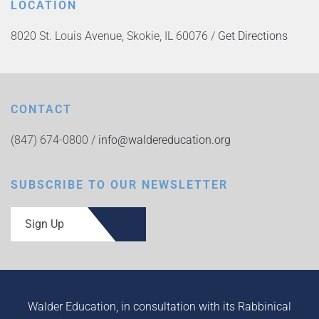
LOCATION
8020 St. Louis Avenue, Skokie, IL 60076 /
Get Directions
CONTACT
(847) 674-0800 /
info@waldereducation.org
SUBSCRIBE TO OUR NEWSLETTER
Sign Up
Walder Education, in consultation with its Rabbinical