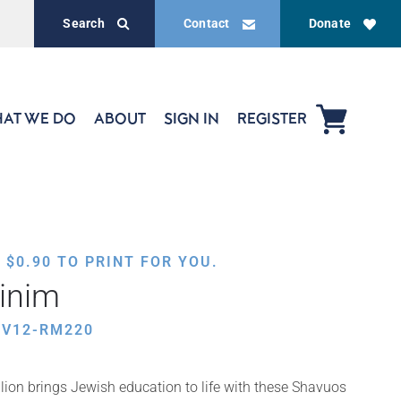
Search
Contact
Donate
AT WE DO
ABOUT
SIGN IN
REGISTER
,
$
0.90
TO PRINT FOR YOU.
inim
HV12-RM220
ion brings Jewish education to life with these Shavuos