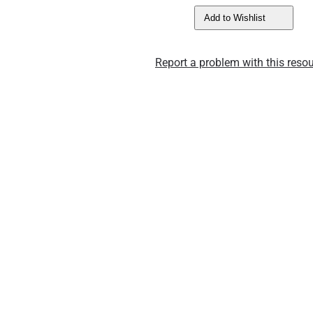
Add to Wishlist
Report a problem with this resou