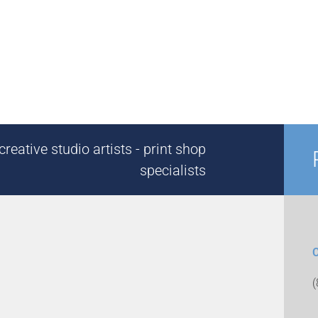
reative studio artists - print shop
specialists