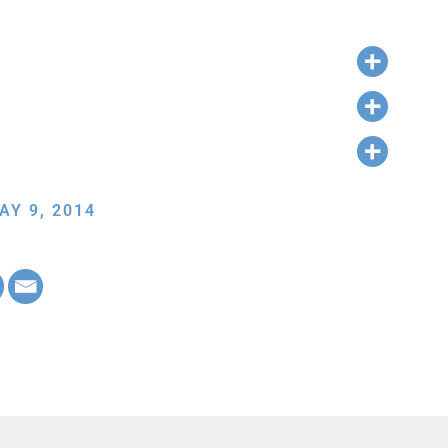
AY 9, 2014