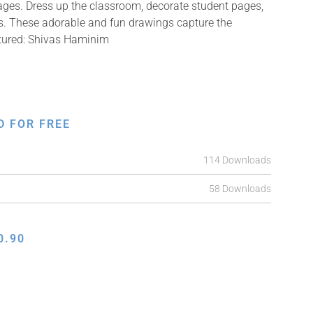
mages. Dress up the classroom, decorate student pages,
fts. These adorable and fun drawings capture the
ctured: Shivas Haminim
D FOR FREE
114 Downloads
58 Downloads
0.90