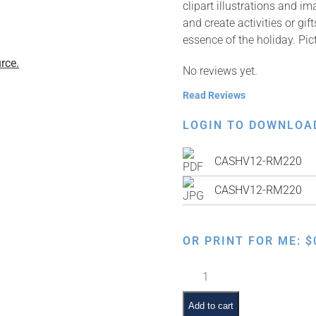
clipart illustrations and i
and create activities or gi
essence of the holiday. Pi
rce.
No reviews yet.
Read Reviews
LOGIN TO DOWNLOA
CASHV12-RM220
CASHV12-RM220
OR PRINT FOR ME:
$
Shivas
Haminim
quantity
Add to cart