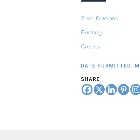
Specifications
Printing
Credits
DATE SUBMITTED: M
SHARE