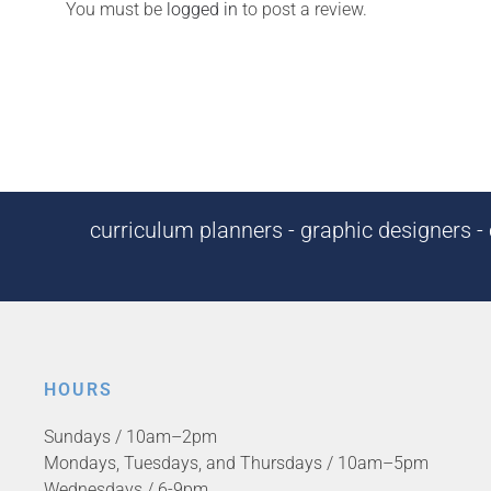
You must be
logged in
to post a review.
curriculum planners - graphic designers - c
HOURS
Sundays / 10am–2pm
Mondays, Tuesdays, and Thursdays / 10am–5pm
Wednesdays / 6-9pm