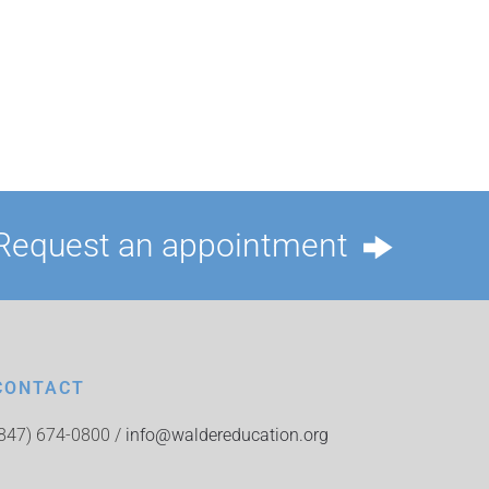
Request an appointment
CONTACT
(847) 674-0800 /
info@waldereducation.org