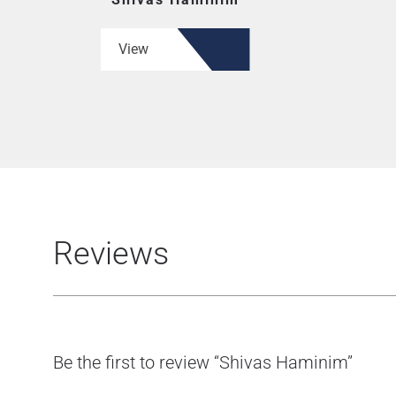
View
Reviews
Be the first to review “Shivas Haminim”