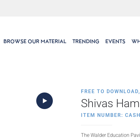
BROWSE OUR MATERIAL
TRENDING
EVENTS
WH
FREE TO DOWNLOAD
Shivas Ham
ITEM NUMBER: CAS
The Walder Education Pavil