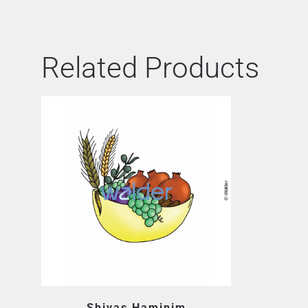
Related Products
Shivas Haminim