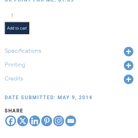
Sharing
quantity
Add to cart
Specifications
Printing
Credits
DATE SUBMITTED: MAY 9, 2014
SHARE