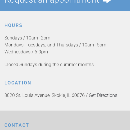
HOURS
Sundays / 10am–2pm
Mondays, Tuesdays, and Thursdays / 10am–5pm
Wednesdays / 6-9pm
Closed Sundays during the summer months
LOCATION
8020 St. Louis Avenue, Skokie, IL 60076 /
Get Directions
CONTACT