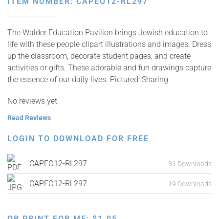
ITEM NUMBER: CAPEO12-RL297
The Walder Education Pavilion brings Jewish education to
life with these people clipart illustrations and images. Dress
up the classroom, decorate student pages, and create
activities or gifts. These adorable and fun drawings capture
the essence of our daily lives. Pictured: Sharing
No reviews yet.
Read Reviews
LOGIN TO DOWNLOAD FOR FREE
CAPEO12-RL297
31 Downloads
CAPEO12-RL297
19 Downloads
OR PRINT FOR ME:
$
1.05