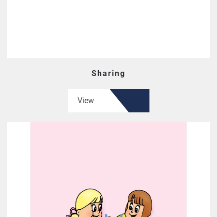
Sharing
View