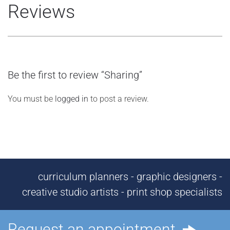
Reviews
Be the first to review “Sharing”
You must be
logged in
to post a review.
curriculum planners - graphic designers -
creative studio artists - print shop specialists
Request an appointment