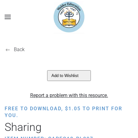
Back
Add to Wishlist
Report a problem with this resource.
FREE TO DOWNLOAD,
$
1.05
TO PRINT FOR
YOU.
Sharing