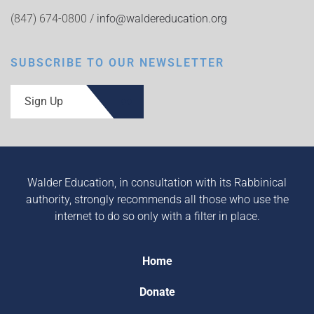
(847) 674-0800 /
info@waldereducation.org
SUBSCRIBE TO OUR NEWSLETTER
Sign Up
Walder Education, in consultation with its Rabbinical
authority, strongly recommends all those who use the
internet to do so only with a filter in place.
Home
Donate