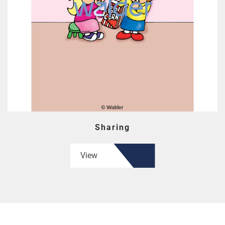
Sharing
View