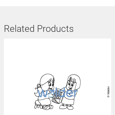
Related Products