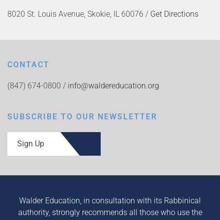
8020 St. Louis Avenue, Skokie, IL 60076 /
Get Directions
CONTACT
(847) 674-0800 /
info@waldereducation.org
SUBSCRIBE TO OUR NEWSLETTER
Sign Up
Walder Education, in consultation with its Rabbinical
authority, strongly recommends all those who use the