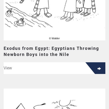
Exodus from Egypt: Egyptians Throwing
Newborn Boys into the Nile
View