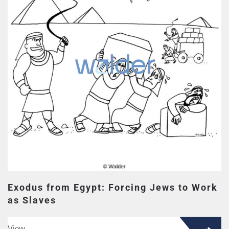
Exodus from Egypt: Forcing Jews to Work
as Slaves
View