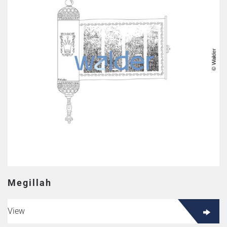
Megillah
View