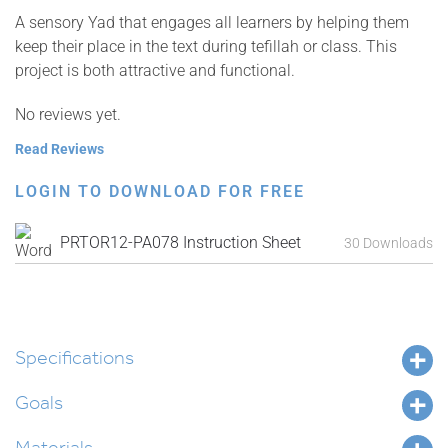
A sensory Yad that engages all learners by helping them
keep their place in the text during tefillah or class. This
project is both attractive and functional.
No reviews yet.
Read Reviews
LOGIN TO DOWNLOAD FOR FREE
PRTOR12-PA078 Instruction Sheet
30 Downloads
Specifications
Goals
Materials