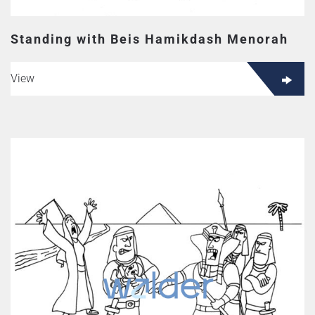
Standing with Beis Hamikdash Menorah
View