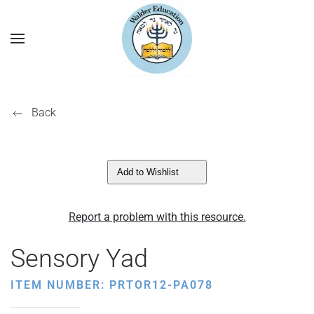
Back
Add to Wishlist
Report a problem with this resource.
Sensory Yad
ITEM NUMBER: PRTOR12-PA078