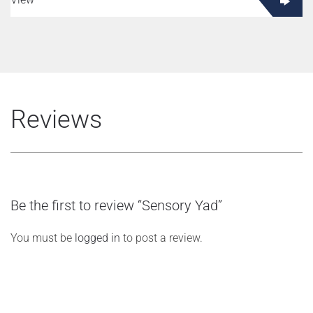
Reviews
Be the first to review “Sensory Yad”
You must be
logged in
to post a review.