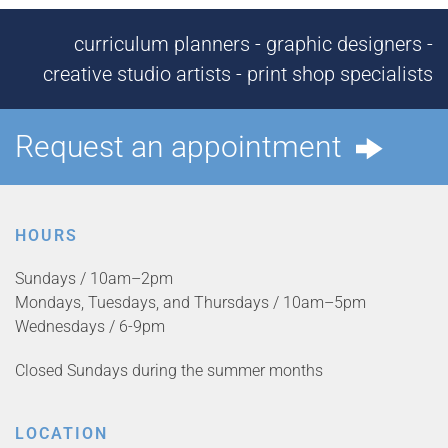
curriculum planners - graphic designers -
creative studio artists - print shop specialists
Request an appointment
HOURS
Sundays / 10am–2pm
Mondays, Tuesdays, and Thursdays / 10am–5pm
Wednesdays / 6-9pm
Closed Sundays during the summer months
LOCATION