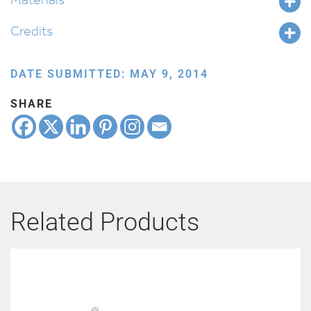
Credits
DATE SUBMITTED: MAY 9, 2014
SHARE
Related Products