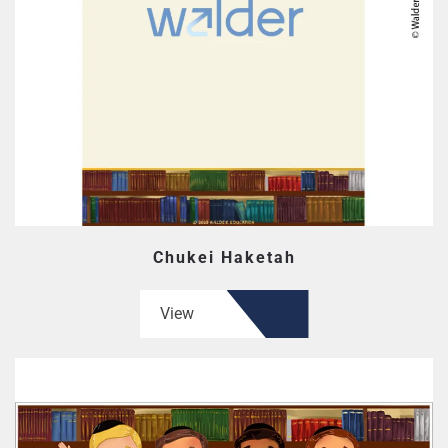
Chukei Haketah
View