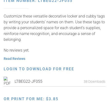
ITEM NUMBER: LTBEG22-JF055
Customize these versatile decorative locker and cubby tags
by writing your students’ names on them. Use these tags to
provide a personalized space for each student’s supplies,
reinforce name recognition, and encourage a sense of
belonging.
No reviews yet.
Read Reviews
LOGIN TO DOWNLOAD FOR FREE
LTBEG22-JF055
38 Downloads
OR PRINT FOR ME:
$
3.85