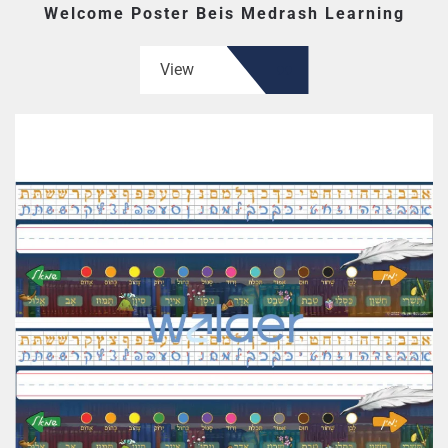
Welcome Poster Beis Medrash Learning
View