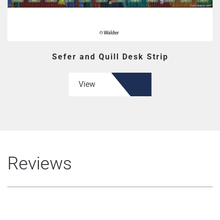
Sefer and Quill Desk Strip
View
Reviews