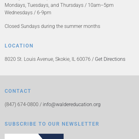
Mondays, Tuesdays, and Thursdays / 10am–5pm
Wednesdays / 6-9pm
Closed Sundays during the summer months
LOCATION
8020 St. Louis Avenue, Skokie, IL 60076 /
Get Directions
CONTACT
(847) 674-0800 /
info@waldereducation.org
SUBSCRIBE TO OUR NEWSLETTER