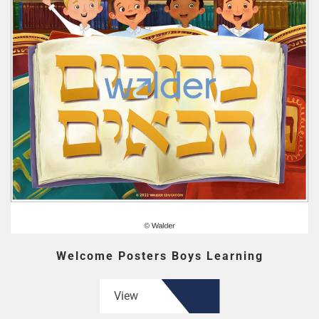
Welcome Posters Boys Learning
View