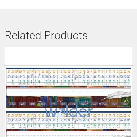
Related Products