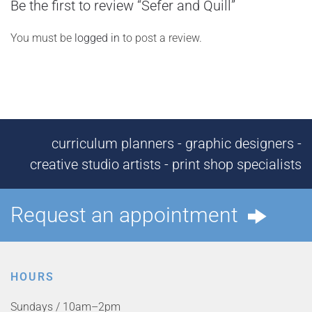
Be the first to review “Sefer and Quill”
You must be
logged in
to post a review.
curriculum planners - graphic designers -
creative studio artists - print shop specialists
Request an appointment
HOURS
Sundays / 10am–2pm