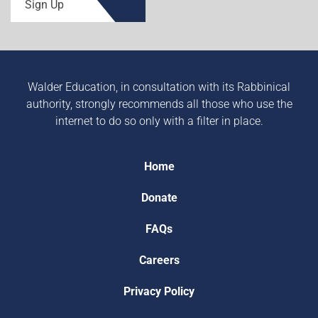
Sign Up
Walder Education, in consultation with its Rabbinical
authority, strongly recommends all those who use the
internet to do so only with a filter in place.
Home
Donate
FAQs
Careers
Privacy Policy