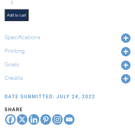
Sefer
and
Quill
Add to cart
quantity
Specifications
Printing
Goals
Credits
DATE SUBMITTED: JULY 24, 2022
SHARE