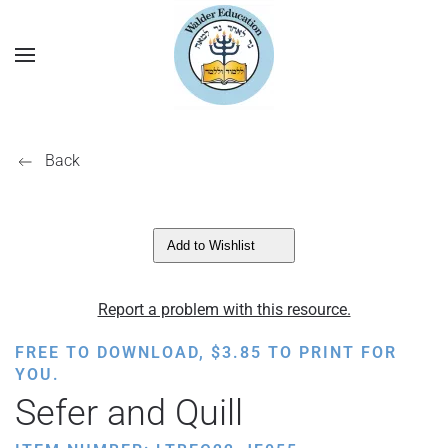
Back
Add to Wishlist
Report a problem with this resource.
FREE TO DOWNLOAD,
$
3.85
TO PRINT FOR
YOU.
Sefer and Quill