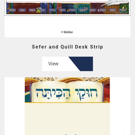
Sefer and Quill Desk Strip
View