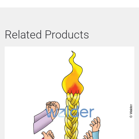
Related Products