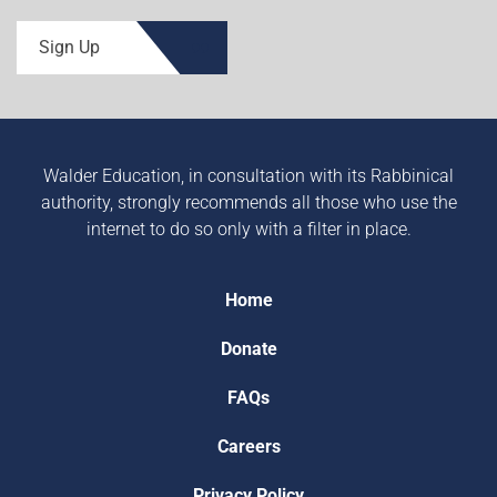
Sign Up
Walder Education, in consultation with its Rabbinical
authority, strongly recommends all those who use the
internet to do so only with a filter in place.
Home
Donate
FAQs
Careers
Privacy Policy