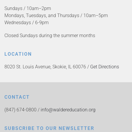
Sundays / 10am–2pm
Mondays, Tuesdays, and Thursdays / 10am–5pm
Wednesdays / 6-9pm
Closed Sundays during the summer months
LOCATION
8020 St. Louis Avenue, Skokie, IL 60076 /
Get Directions
CONTACT
(847) 674-0800 /
info@waldereducation.org
SUBSCRIBE TO OUR NEWSLETTER