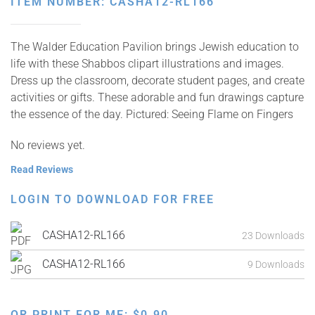
ITEM NUMBER: CASHA12-RL166
The Walder Education Pavilion brings Jewish education to
life with these Shabbos clipart illustrations and images.
Dress up the classroom, decorate student pages, and create
activities or gifts. These adorable and fun drawings capture
the essence of the day. Pictured: Seeing Flame on Fingers
No reviews yet.
Read Reviews
LOGIN TO DOWNLOAD FOR FREE
CASHA12-RL166
23 Downloads
CASHA12-RL166
9 Downloads
OR PRINT FOR ME:
$
0.90