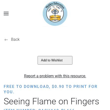
Back
Add to Wishlist
Report a problem with this resource.
FREE TO DOWNLOAD,
$
0.90
TO PRINT FOR
YOU.
Seeing Flame on Fingers