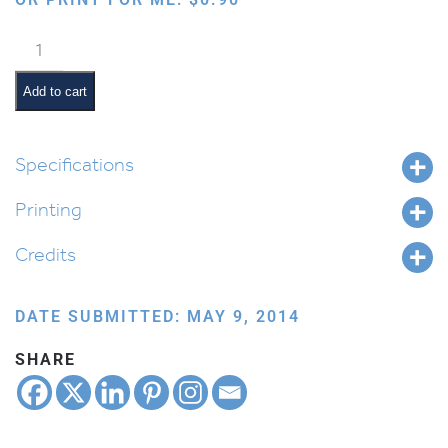
Seeing
Flame
on
Add to cart
Fingers
quantity
Specifications
Printing
Credits
DATE SUBMITTED: MAY 9, 2014
SHARE