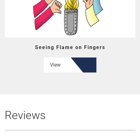
Seeing Flame on Fingers
View
Reviews