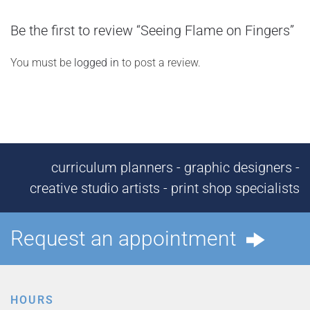
Be the first to review “Seeing Flame on Fingers”
You must be
logged in
to post a review.
curriculum planners - graphic designers -
creative studio artists - print shop specialists
Request an appointment
HOURS