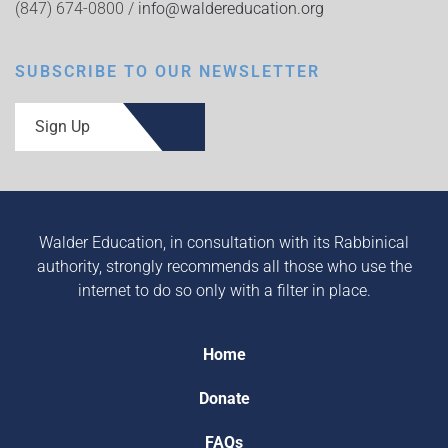
(847) 674-0800 /
info@waldereducation.org
SUBSCRIBE TO OUR NEWSLETTER
Sign Up
Walder Education, in consultation with its Rabbinical
authority, strongly recommends all those who use the
internet to do so only with a filter in place.
Home
Donate
FAQs