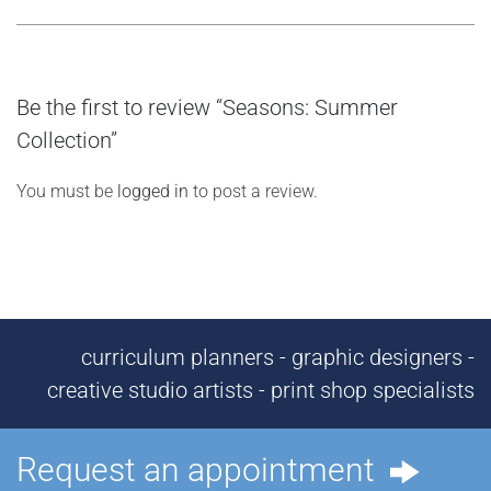
Be the first to review “Seasons: Summer
Collection”
You must be
logged in
to post a review.
curriculum planners - graphic designers -
creative studio artists - print shop specialists
Request an appointment