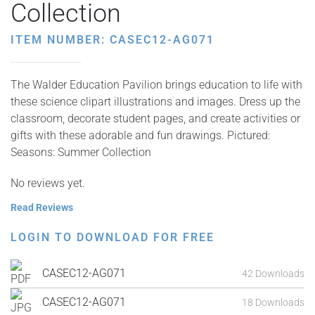
Collection
ITEM NUMBER: CASEC12-AG071
The Walder Education Pavilion brings education to life with
these science clipart illustrations and images. Dress up the
classroom, decorate student pages, and create activities or
gifts with these adorable and fun drawings. Pictured:
Seasons: Summer Collection
No reviews yet.
Read Reviews
LOGIN TO DOWNLOAD FOR FREE
CASEC12-AG071
42 Downloads
CASEC12-AG071
18 Downloads