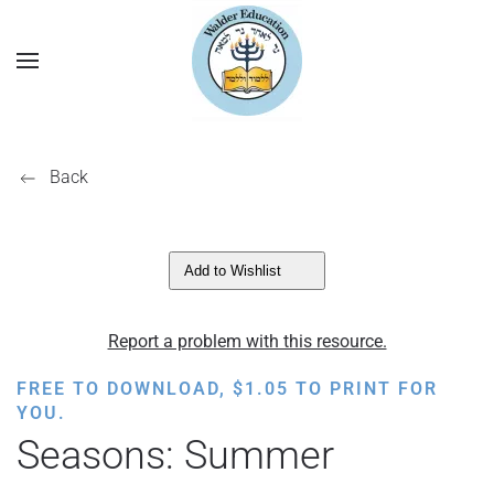
Back
Add to Wishlist
Report a problem with this resource.
FREE TO DOWNLOAD,
$
1.05
TO PRINT FOR
YOU.
Seasons: Summer