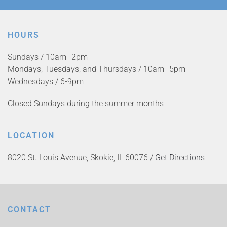
HOURS
Sundays / 10am–2pm
Mondays, Tuesdays, and Thursdays / 10am–5pm
Wednesdays / 6-9pm
Closed Sundays during the summer months
LOCATION
8020 St. Louis Avenue, Skokie, IL 60076 /
Get Directions
CONTACT