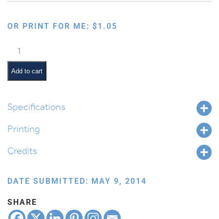
OR PRINT FOR ME:
$
1.05
Seasons:
Summer
Collection
Add to cart
quantity
Specifications
Printing
Credits
DATE SUBMITTED: MAY 9, 2014
SHARE