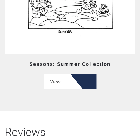
Seasons: Summer Collection
View
Reviews