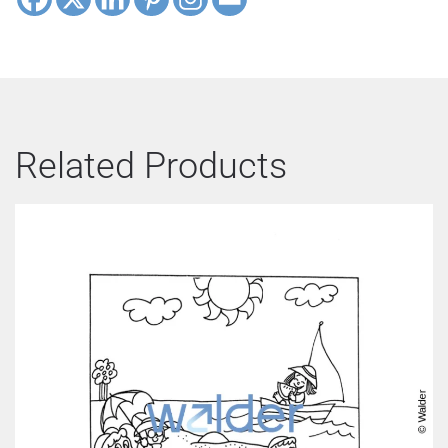
Related Products