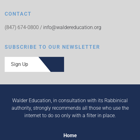
CONTACT
(847) 674-0800 /
info@waldereducation.org
SUBSCRIBE TO OUR NEWSLETTER
Sign Up
Walder Education, in consultation with its Rabbinical
authority, strongly recommends all those who use the
internet to do so only with a filter in place.
Home