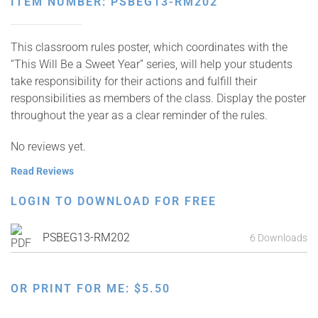
ITEM NUMBER: PSBEG13-RM202
This classroom rules poster, which coordinates with the
“This Will Be a Sweet Year” series, will help your students
take responsibility for their actions and fulfill their
responsibilities as members of the class. Display the poster
throughout the year as a clear reminder of the rules.
No reviews yet.
Read Reviews
LOGIN TO DOWNLOAD FOR FREE
PSBEG13-RM202
6 Downloads
OR PRINT FOR ME:
$
5.50