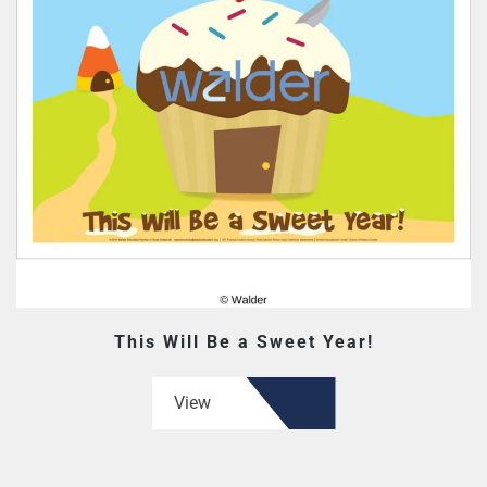
This Will Be a Sweet Year!
View