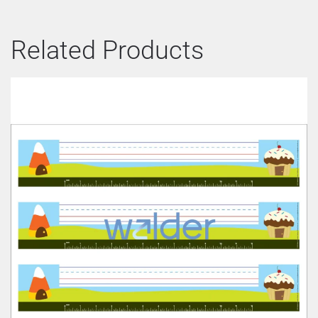
Related Products