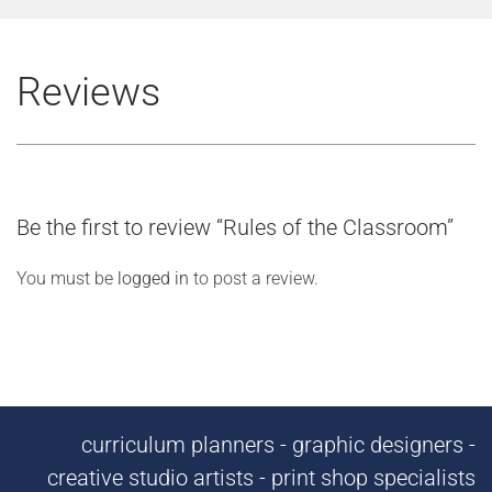
Reviews
Be the first to review “Rules of the Classroom”
You must be
logged in
to post a review.
curriculum planners - graphic designers -
creative studio artists - print shop specialists