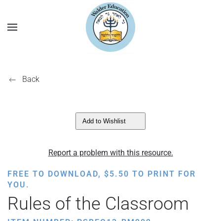
Back
Add to Wishlist
Report a problem with this resource.
FREE TO DOWNLOAD,
$
5.50
TO PRINT FOR
YOU.
Rules of the Classroom