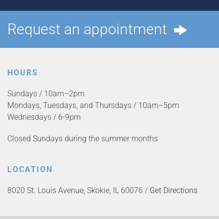
Request an appointment
HOURS
Sundays / 10am–2pm
Mondays, Tuesdays, and Thursdays / 10am–5pm
Wednesdays / 6-9pm
Closed Sundays during the summer months
LOCATION
8020 St. Louis Avenue, Skokie, IL 60076 /
Get Directions