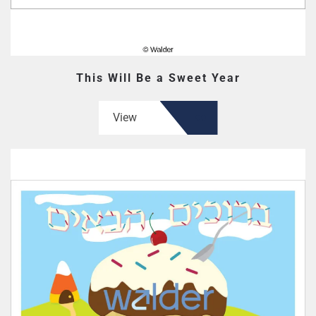
This Will Be a Sweet Year
View