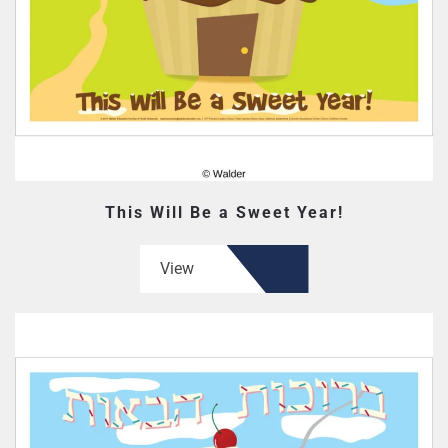
This Will Be a Sweet Year!
View