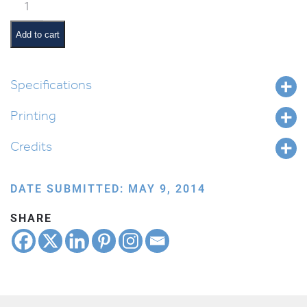
Rules
of
the
Add to cart
Classroom
quantity
Specifications
Printing
Credits
DATE SUBMITTED: MAY 9, 2014
SHARE