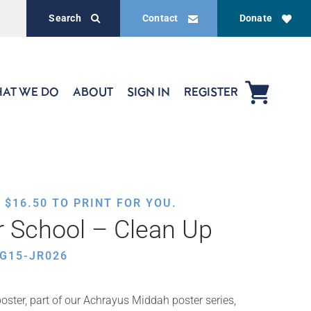
Search
Contact
Donate
AT WE DO
ABOUT
SIGN IN
REGISTER
,
$
16.50
TO PRINT FOR YOU.
 School – Clean Up
G15-JR026
oster, part of our Achrayus Middah poster series,