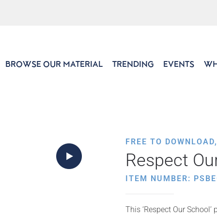
BROWSE OUR MATERIAL
TRENDING
EVENTS
WH
FREE TO DOWNLOAD
Respect Our
ITEM NUMBER: PSBE
This ‘Respect Our School’ p