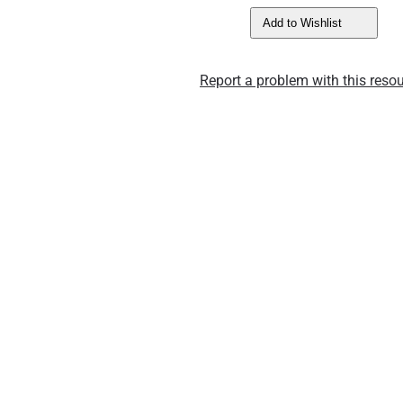
Add to Wishlist
Report a problem with this resou