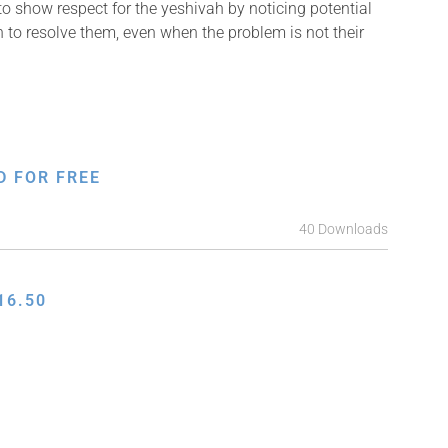
o show respect for the yeshivah by noticing potential
 to resolve them, even when the problem is not their
D FOR FREE
40 Downloads
16.50