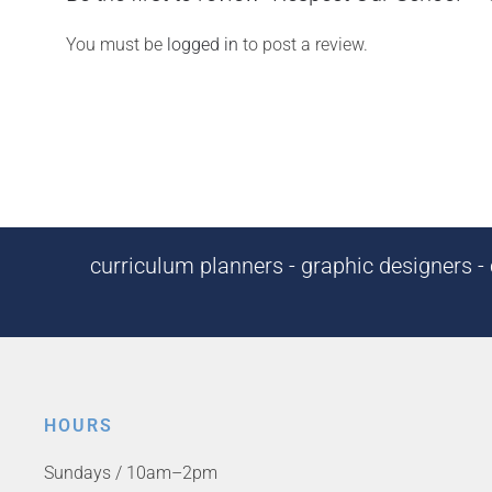
You must be
logged in
to post a review.
curriculum planners - graphic designers - c
HOURS
Sundays / 10am–2pm