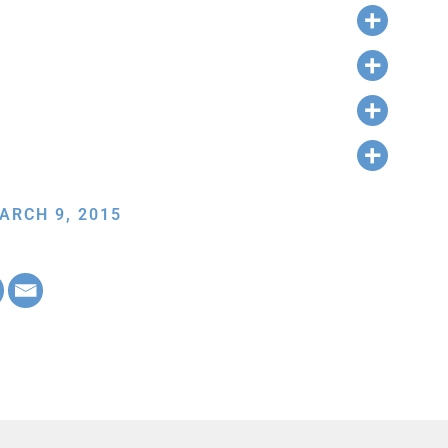
ARCH 9, 2015