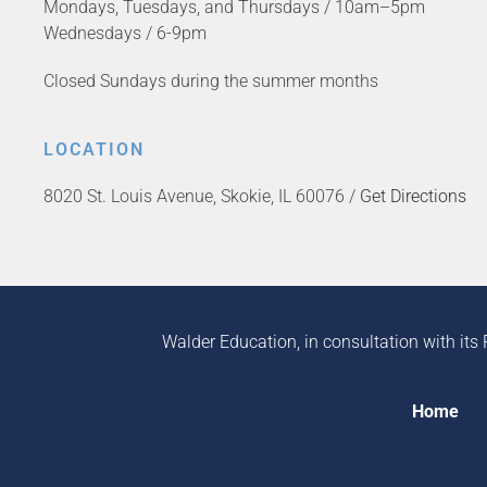
Mondays, Tuesdays, and Thursdays / 10am–5pm
Wednesdays / 6-9pm
Closed Sundays during the summer months
LOCATION
8020 St. Louis Avenue, Skokie, IL 60076 /
Get Directions
Walder Education, in consultation with its 
Home