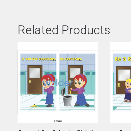
Related Products