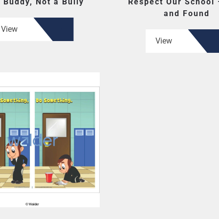
 Buddy, Not a Bully
Respect Our School 
and Found
View
View