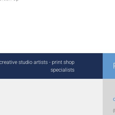
reative studio artists - print shop
specialists