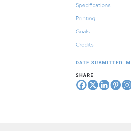
Up
Specifications
quantity
Printing
Goals
Credits
DATE SUBMITTED: M
SHARE