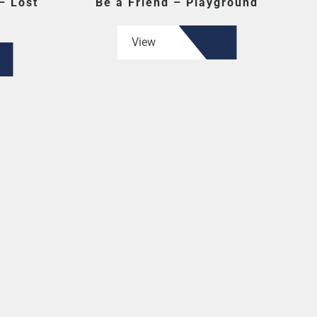
– Lost
Be a Friend – Playground
View