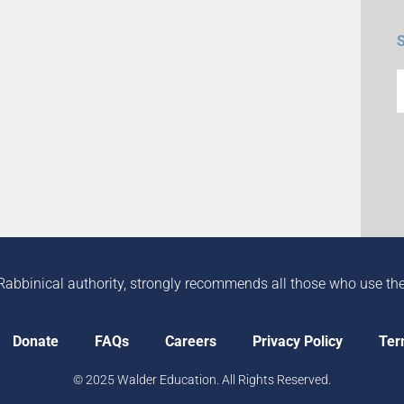
Rabbinical authority, strongly recommends all those who use the in
Donate
FAQs
Careers
Privacy Policy
Ter
© 2025 Walder Education. All Rights Reserved.