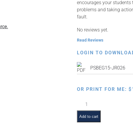
encourages your students t
problems and taking action
fault.
rce.
No reviews yet.
Read Reviews
LOGIN TO DOWNLOA
PSBEG15-JR026
OR PRINT FOR ME:
$
Respect
Our
School
Add to cart
–
Clean