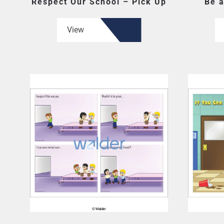
Respect Our School – Pick Up
Be a
View