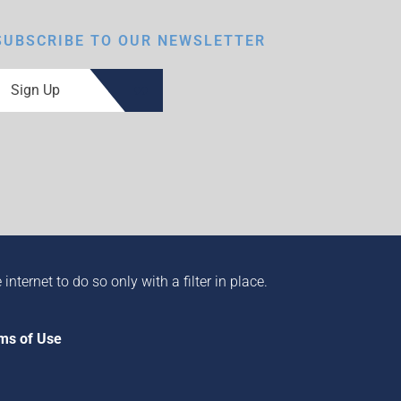
SUBSCRIBE TO OUR NEWSLETTER
Sign Up
ternet to do so only with a filter in place.
ms of Use