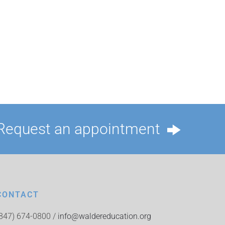
Request an appointment
CONTACT
(847) 674-0800 /
info@waldereducation.org