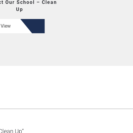
t Our School – Clean
Up
View
 Clean Up”