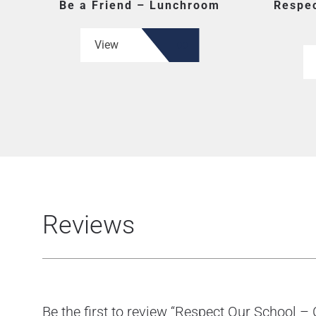
Be a Friend – Lunchroom
Respec
View
Reviews
Be the first to review “Respect Our School –