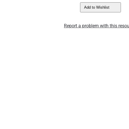
Add to Wishlist
Report a problem with this resou