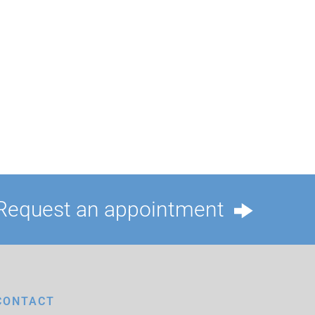
Request an appointment
CONTACT