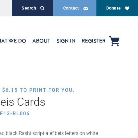
Search
Contact
Donate
AT WE DO
ABOUT
SIGN IN
REGISTER
,
$
6.15
TO PRINT FOR YOU.
Beis Cards
F13-RL006
d black Rashi script alef beis letters on white