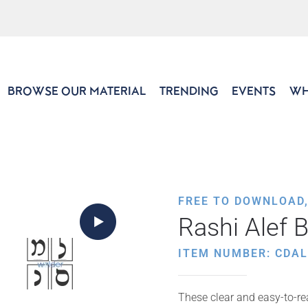
BROWSE OUR MATERIAL
TRENDING
EVENTS
WH
FREE TO DOWNLOAD
Rashi Alef 
ITEM NUMBER: CDAL
These clear and easy-to-rea