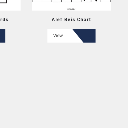
ards
Alef Beis Chart
View