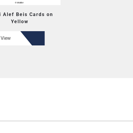
i Alef Beis Cards on
Yellow
View