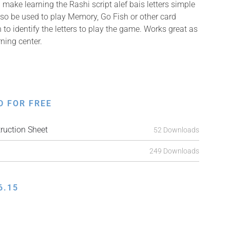
make learning the Rashi script alef bais letters simple
so be used to play Memory, Go Fish or other card
 to identify the letters to play the game. Works great as
rning center.
D FOR FREE
ruction Sheet
52 Downloads
249 Downloads
6.15