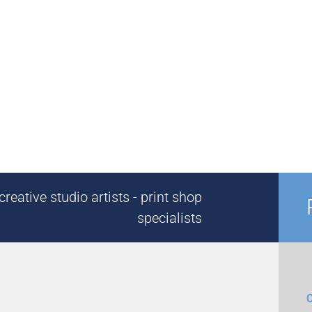
reative studio artists - print shop
specialists