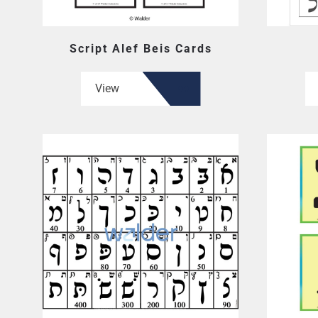
Script Alef Beis Cards
View