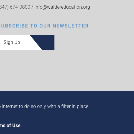
(847) 674-0800 /
info@waldereducation.org
SUBSCRIBE TO OUR NEWSLETTER
Sign Up
ternet to do so only with a filter in place.
ms of Use