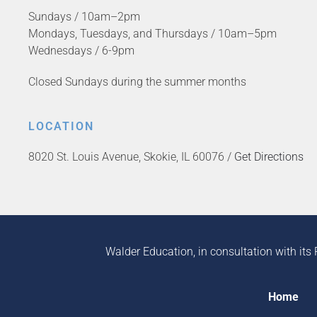
Sundays / 10am–2pm
Mondays, Tuesdays, and Thursdays / 10am–5pm
Wednesdays / 6-9pm
Closed Sundays during the summer months
LOCATION
8020 St. Louis Avenue, Skokie, IL 60076 /
Get Directions
Walder Education, in consultation with its 
Home