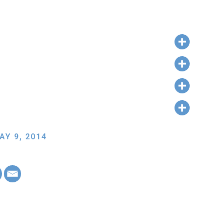
AY 9, 2014