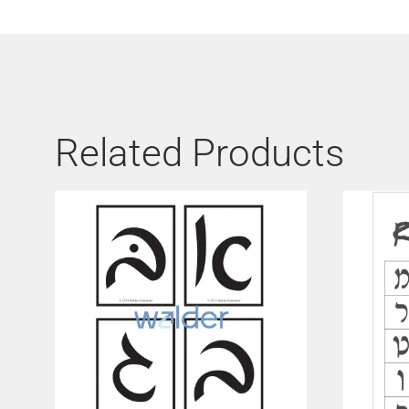
Related Products