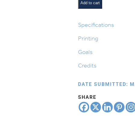
Beis
Add to cart
Cards
quantity
Specifications
Printing
Goals
Credits
DATE SUBMITTED: M
SHARE