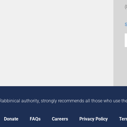
Rabbinical authority, strongly recommends all those who use the in
Donate
FAQs
Careers
Privacy Policy
Ter