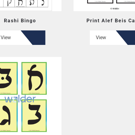
Rashi Bingo
Print Alef Beis C
View
View