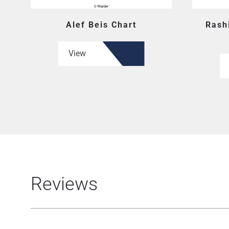
Alef Beis Chart
Rash
View
Reviews