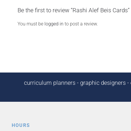
Be the first to review “Rashi Alef Beis Cards”
You must be
logged in
to post a review.
curriculum planners - graphic designers - c
HOURS