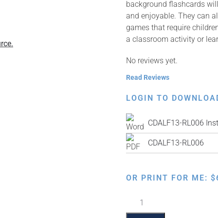
background flashcards will 
and enjoyable. They can al
games that require children
a classroom activity or lea
rce.
No reviews yet.
Read Reviews
LOGIN TO DOWNLOA
CDALF13-RL006 Inst
CDALF13-RL006
OR PRINT FOR ME:
$
Rashi
Alef