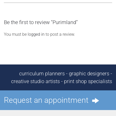
Be the first to review “Purimland”
You must be
logged in
to post a review.
curriculum planners - graphic designers -
creative studio artists - print shop specialists
Request an appointment