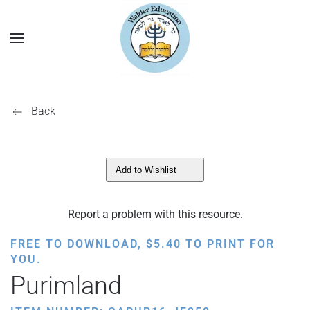
Back
Add to Wishlist
Report a problem with this resource.
FREE TO DOWNLOAD,
$
5.40
TO PRINT FOR
YOU.
Purimland