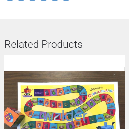
Related Products