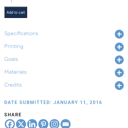
quantity
Add to cart
Specifications
Printing
Goals
Materials
Credits
DATE SUBMITTED: JANUARY 11, 2016
SHARE