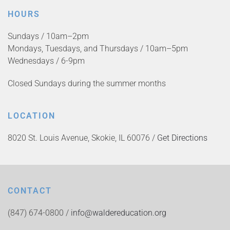
HOURS
Sundays / 10am–2pm
Mondays, Tuesdays, and Thursdays / 10am–5pm
Wednesdays / 6-9pm
Closed Sundays during the summer months
LOCATION
8020 St. Louis Avenue, Skokie, IL 60076 /
Get Directions
CONTACT
(847) 674-0800 /
info@waldereducation.org