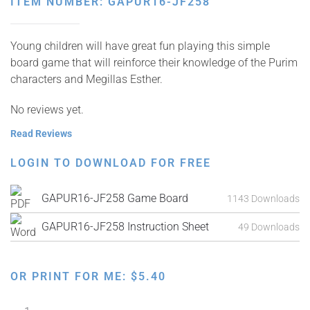
ITEM NUMBER: GAPUR16-JF258
Young children will have great fun playing this simple
board game that will reinforce their knowledge of the Purim
characters and Megillas Esther.
No reviews yet.
Read Reviews
LOGIN TO DOWNLOAD FOR FREE
GAPUR16-JF258 Game Board
1143 Downloads
GAPUR16-JF258 Instruction Sheet
49 Downloads
OR PRINT FOR ME:
$
5.40
Purimland