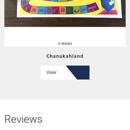
Chanukahland
View
Reviews