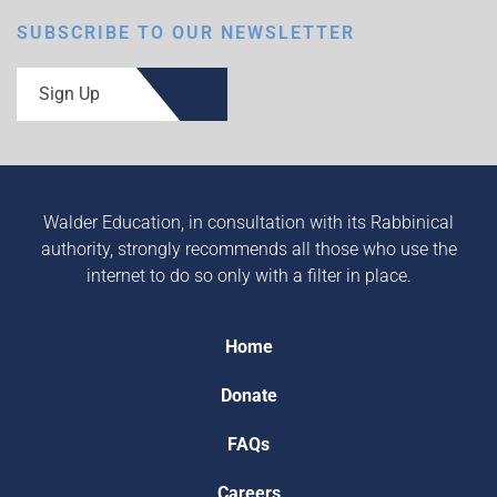
SUBSCRIBE TO OUR NEWSLETTER
Sign Up
Walder Education, in consultation with its Rabbinical
authority, strongly recommends all those who use the
internet to do so only with a filter in place.
Home
Donate
FAQs
Careers