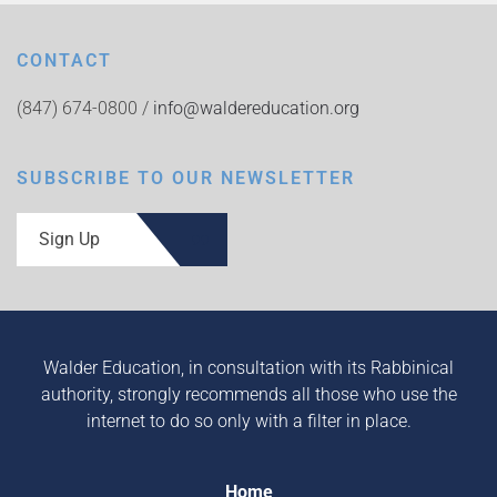
CONTACT
(847) 674-0800 /
info@waldereducation.org
SUBSCRIBE TO OUR NEWSLETTER
Sign Up
Walder Education, in consultation with its Rabbinical
authority, strongly recommends all those who use the
internet to do so only with a filter in place.
Home