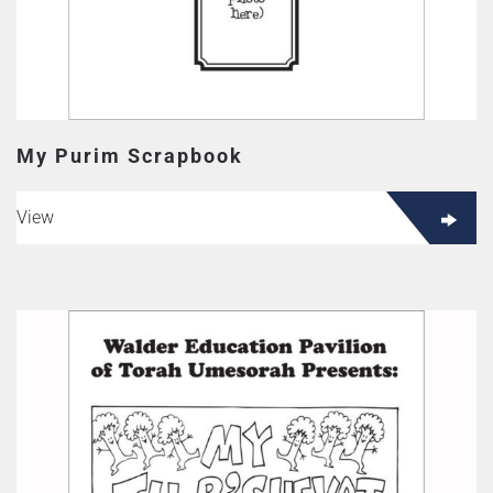
My Purim Scrapbook
View