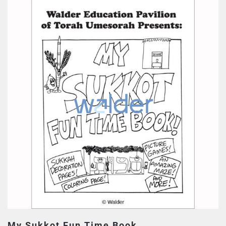
My Sukkot Fun Time Book