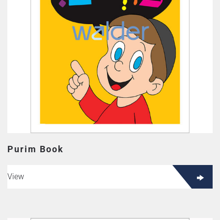
Purim Book
View