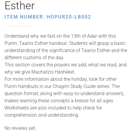
Esther
ITEM NUMBER: HOPUR20-LB002
Understand why we fast on the 13th of Adar with this
Purim: Taanis Esther handout. Students will grasp a basic
understanding of the significance of Taanis Esther and the
different customs of the day.
This section covers the prayers we add, what we read, and
why we give Machatzis Hashekel.
For more information about the holiday, look for other
Purim handouts in our Chagim Study Guide series. The
question format, along with easy-to-understand answers,
makes learning these concepts a breeze for all ages.
Worksheets are also included to help check for
comprehension and understanding.
No reviews yet.