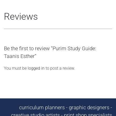
Reviews
Be the first to review “Purim Study Guide:
Taanis Esther”
You must be
logged in
to post a review.
curriculum planners - graphic designers -
creative studio artists - print shop specialists