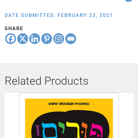
DATE SUBMITTED: FEBRUARY 23, 2021
SHARE
Related Products