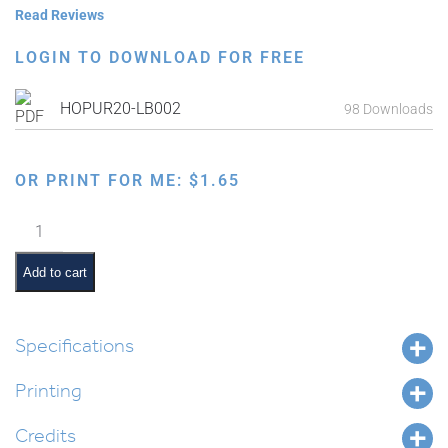
Read Reviews
LOGIN TO DOWNLOAD FOR FREE
HOPUR20-LB002
98 Downloads
OR PRINT FOR ME:
$
1.65
Purim
Study
Guide:
Add to cart
Taanis
Esther
quantity
Specifications
Printing
Credits