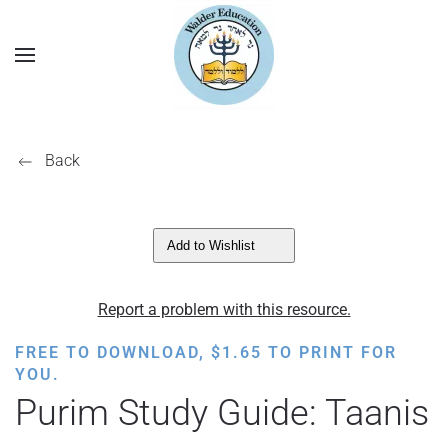
Back
Add to Wishlist
Report a problem with this resource.
FREE TO DOWNLOAD,
$
1.65
TO PRINT FOR
YOU.
Purim Study Guide: Taanis