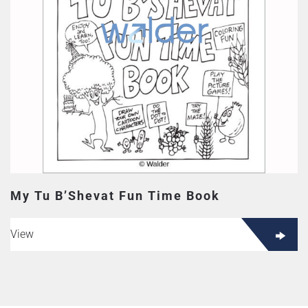
My Tu B’Shevat Fun Time Book
View