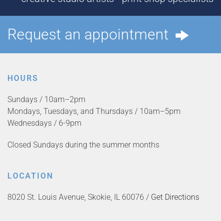
Request an appointment
HOURS
Sundays / 10am–2pm
Mondays, Tuesdays, and Thursdays / 10am–5pm
Wednesdays / 6-9pm
Closed Sundays during the summer months
LOCATION
8020 St. Louis Avenue, Skokie, IL 60076 /
Get Directions