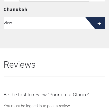
Chanukah
View
Reviews
Be the first to review “Purim at a Glance”
You must be
logged in
to post a review.