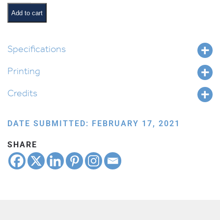
at
a
Add to cart
Glance
quantity
Specifications
Printing
Credits
DATE SUBMITTED: FEBRUARY 17, 2021
SHARE