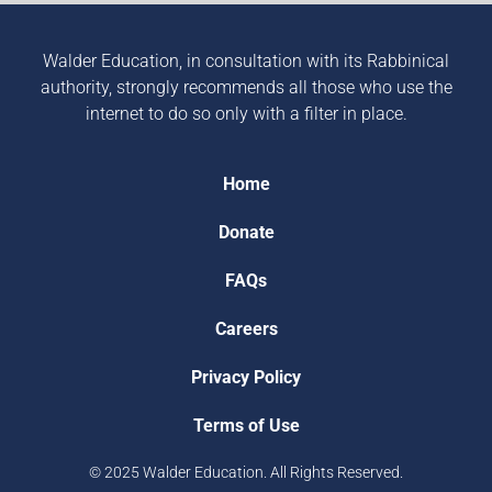
Walder Education, in consultation with its Rabbinical
authority, strongly recommends all those who use the
internet to do so only with a filter in place.
Home
Donate
FAQs
Careers
Privacy Policy
Terms of Use
© 2025 Walder Education. All Rights Reserved.