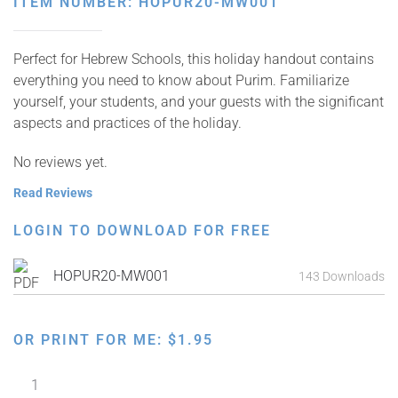
ITEM NUMBER: HOPUR20-MW001
Perfect for Hebrew Schools, this holiday handout contains
everything you need to know about Purim. Familiarize
yourself, your students, and your guests with the significant
aspects and practices of the holiday.
No reviews yet.
Read Reviews
LOGIN TO DOWNLOAD FOR FREE
HOPUR20-MW001
143 Downloads
OR PRINT FOR ME:
$
1.95
Purim