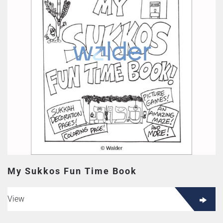
My Sukkos Fun Time Book
View