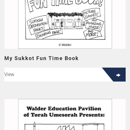
My Sukkot Fun Time Book
View