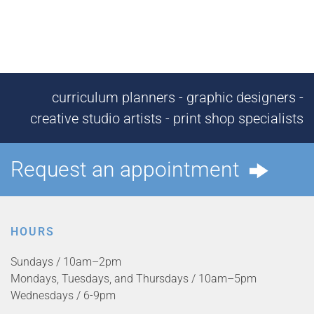
curriculum planners - graphic designers -
creative studio artists - print shop specialists
Request an appointment
HOURS
Sundays / 10am–2pm
Mondays, Tuesdays, and Thursdays / 10am–5pm
Wednesdays / 6-9pm