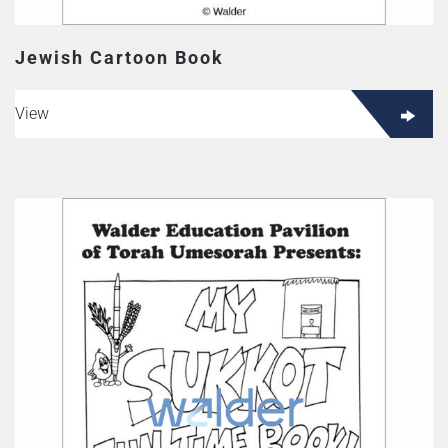
Jewish Cartoon Book
View