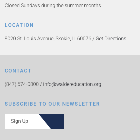
Closed Sundays during the summer months
LOCATION
8020 St. Louis Avenue, Skokie, IL 60076 /
Get Directions
CONTACT
(847) 674-0800 /
info@waldereducation.org
SUBSCRIBE TO OUR NEWSLETTER
Sign Up