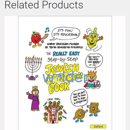
Related Products