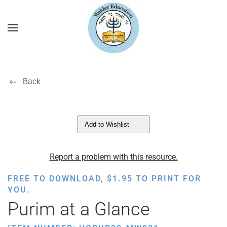
Back
Add to Wishlist
Report a problem with this resource.
FREE TO DOWNLOAD,
$
1.95
TO PRINT FOR
YOU.
Purim at a Glance