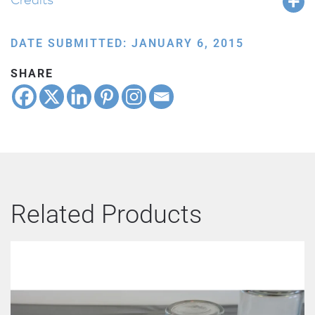
DATE SUBMITTED: JANUARY 6, 2015
SHARE
Related Products