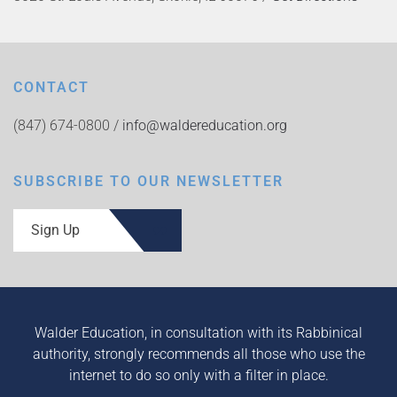
CONTACT
(847) 674-0800 /
info@waldereducation.org
SUBSCRIBE TO OUR NEWSLETTER
Sign Up
Walder Education, in consultation with its Rabbinical
authority, strongly recommends all those who use the
internet to do so only with a filter in place.