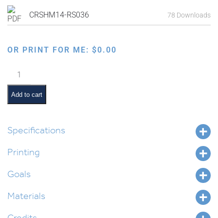
CRSHM14-RS036
78 Downloads
OR PRINT FOR ME:
$
0.00
Proving
that
Air
Add to cart
Exists
quantity
Specifications
Printing
Goals
Materials
Credits