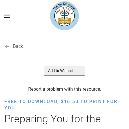
Back
Add to Wishlist
Report a problem with this resource.
FREE TO DOWNLOAD,
$
16.50
TO PRINT FOR
YOU.
Preparing You for the