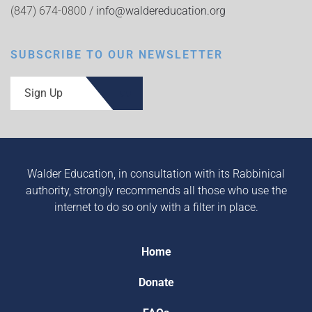
(847) 674-0800 /
info@waldereducation.org
SUBSCRIBE TO OUR NEWSLETTER
Sign Up
Walder Education, in consultation with its Rabbinical
authority, strongly recommends all those who use the
internet to do so only with a filter in place.
Home
Donate