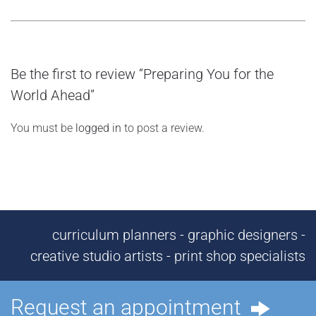
Be the first to review “Preparing You for the
World Ahead”
You must be
logged in
to post a review.
curriculum planners - graphic designers -
creative studio artists - print shop specialists
Request an appointment