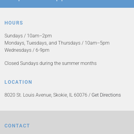
HOURS
Sundays / 10am–2pm
Mondays, Tuesdays, and Thursdays / 10am–5pm
Wednesdays / 6-9pm
Closed Sundays during the summer months
LOCATION
8020 St. Louis Avenue, Skokie, IL 60076 /
Get Directions
CONTACT