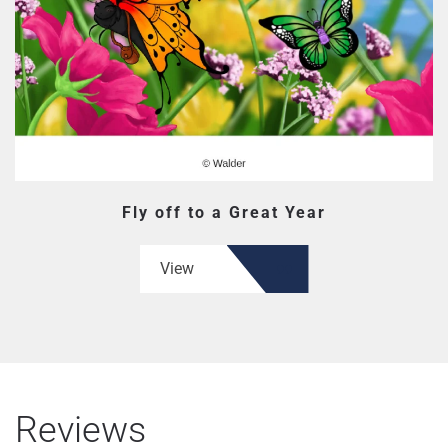
Fly off to a Great Year
View
Reviews