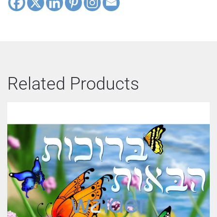
Related Products