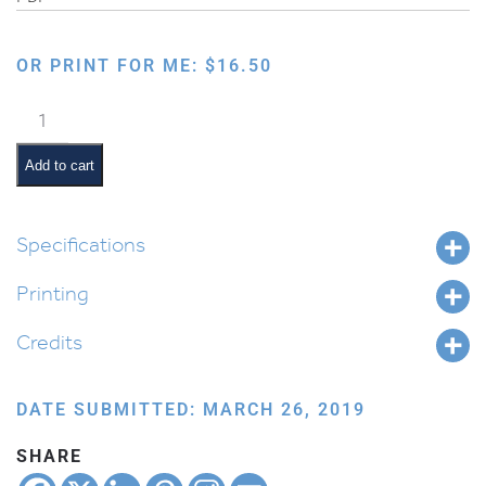
OR PRINT FOR ME:
$
16.50
Preparing
You
for
Add to cart
the
World
Ahead
Specifications
quantity
Printing
Credits
DATE SUBMITTED: MARCH 26, 2019
SHARE