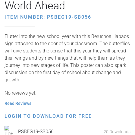
World Ahead
ITEM NUMBER: PSBEG19-SB056
Flutter into the new school year with this Beruchos Habaos
sign attached to the door of your classroom. The butterflies
will give students the sense that this year they will spread
their wings and try new things that will help them as they
journey into new stages of life. This poster can also spark
discussion on the first day of school about change and
growth.
No reviews yet.
Read Reviews
LOGIN TO DOWNLOAD FOR FREE
PSBEG19-SB056
20 Downloads