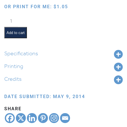
OR PRINT FOR ME:
$
1.05
Picking
Fruit
from
Add to cart
a
Tree
quantity
Specifications
Printing
Credits
DATE SUBMITTED: MAY 9, 2014
SHARE