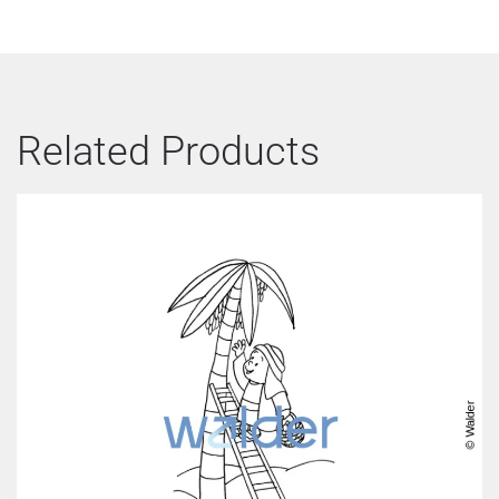
Related Products