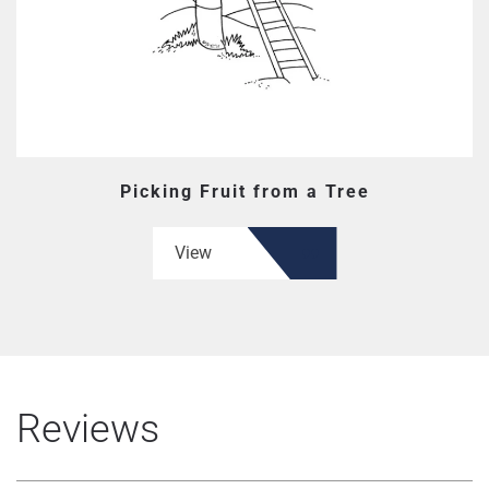
Picking Fruit from a Tree
View
Reviews