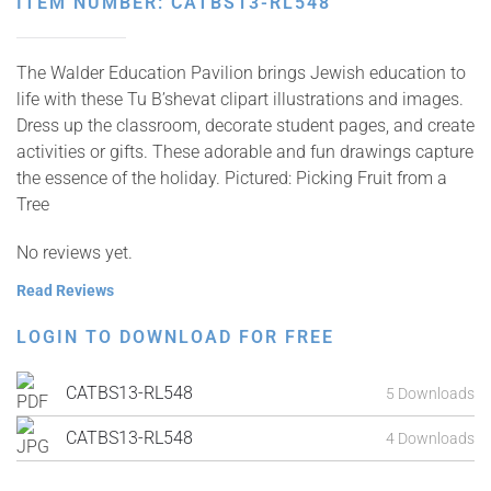
ITEM NUMBER: CATBS13-RL548
The Walder Education Pavilion brings Jewish education to
life with these Tu B’shevat clipart illustrations and images.
Dress up the classroom, decorate student pages, and create
activities or gifts. These adorable and fun drawings capture
the essence of the holiday. Pictured: Picking Fruit from a
Tree
No reviews yet.
Read Reviews
LOGIN TO DOWNLOAD FOR FREE
CATBS13-RL548
5 Downloads
CATBS13-RL548
4 Downloads