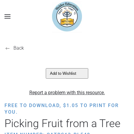
Back
Add to Wishlist
Report a problem with this resource.
FREE TO DOWNLOAD,
$
1.05
TO PRINT FOR
YOU.
Picking Fruit from a Tree