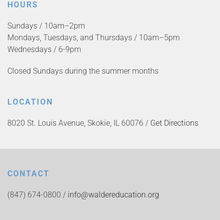
HOURS
Sundays / 10am–2pm
Mondays, Tuesdays, and Thursdays / 10am–5pm
Wednesdays / 6-9pm
Closed Sundays during the summer months
LOCATION
8020 St. Louis Avenue, Skokie, IL 60076 /
Get Directions
CONTACT
(847) 674-0800 /
info@waldereducation.org