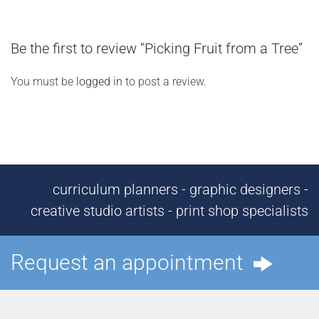
Be the first to review “Picking Fruit from a Tree”
You must be
logged in
to post a review.
curriculum planners - graphic designers -
creative studio artists - print shop specialists
Request an appointment