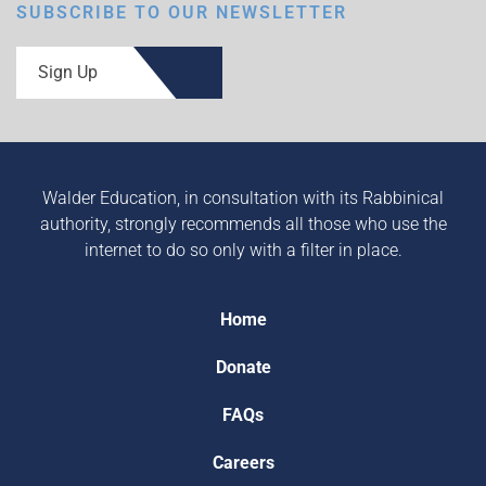
SUBSCRIBE TO OUR NEWSLETTER
Sign Up
Walder Education, in consultation with its Rabbinical
authority, strongly recommends all those who use the
internet to do so only with a filter in place.
Home
Donate
FAQs
Careers