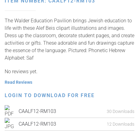
ITEM NUMBER: CAALF12-RM103
The Walder Education Pavilion brings Jewish education to
life with these Alef Beis clipart illustrations and images.
Dress up the classroom, decorate student pages, and create
activities or gifts. These adorable and fun drawings capture
the essence of the language. Pictured: Phonetic Hebrew
Alphabet: Saf
No reviews yet.
Read Reviews
LOGIN TO DOWNLOAD FOR FREE
CAALF12-RM103
30 Downloads
CAALF12-RM103
12 Downloads