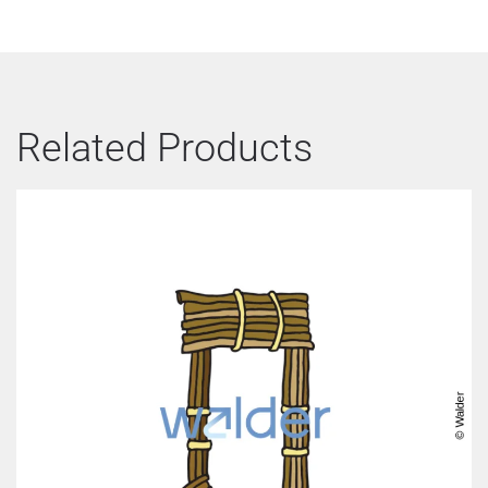
Related Products