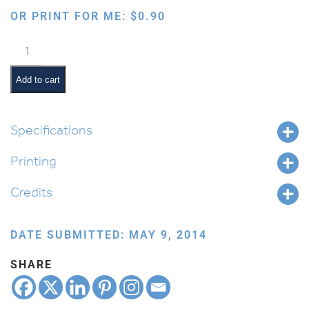
OR PRINT FOR ME:
$
0.90
Phonetic
Saf
quantity
Add to cart
Specifications
Printing
Credits
DATE SUBMITTED: MAY 9, 2014
SHARE