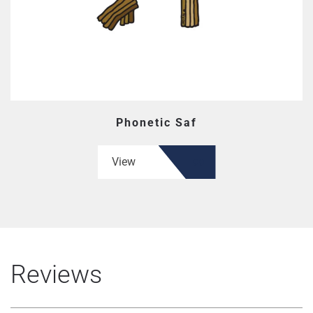
Phonetic Saf
View
Reviews