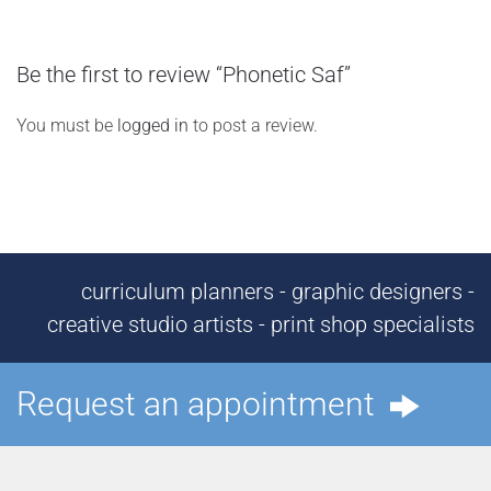
Be the first to review “Phonetic Saf”
You must be
logged in
to post a review.
curriculum planners - graphic designers -
creative studio artists - print shop specialists
Request an appointment