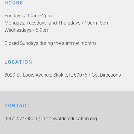
HOURS
Sundays / 10am–2pm
Mondays, Tuesdays, and Thursdays / 10am–5pm
Wednesdays / 6-9pm
Closed Sundays during the summer months
LOCATION
8020 St. Louis Avenue, Skokie, IL 60076 /
Get Directions
CONTACT
(847) 674-0800 /
info@waldereducation.org