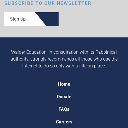
SUBSCRIBE TO OUR NEWSLETTER
Sign Up
Walder Education, in consultation with its Rabbinical
authority, strongly recommends all those who use the
internet to do so only with a filter in place.
Home
Donate
FAQs
Careers