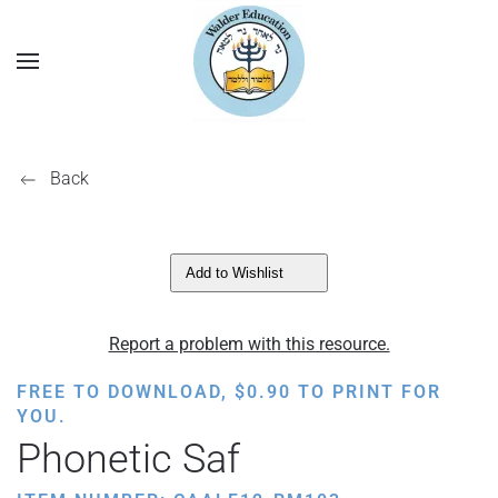
Back
Add to Wishlist
Report a problem with this resource.
FREE TO DOWNLOAD,
$
0.90
TO PRINT FOR
YOU.
Phonetic Saf