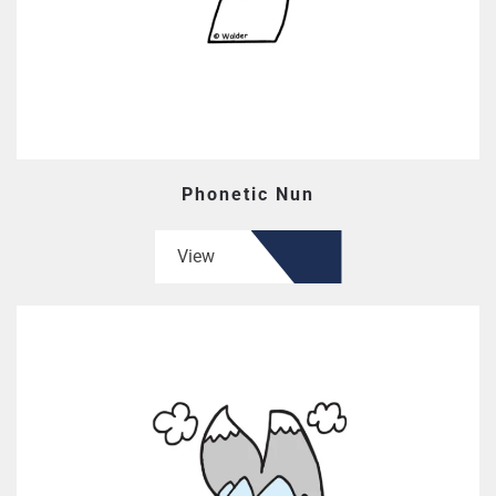
Phonetic Nun
View