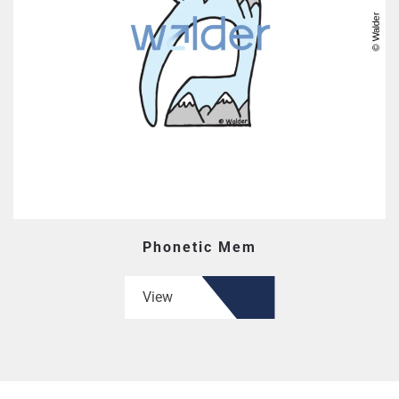
Phonetic Mem
View