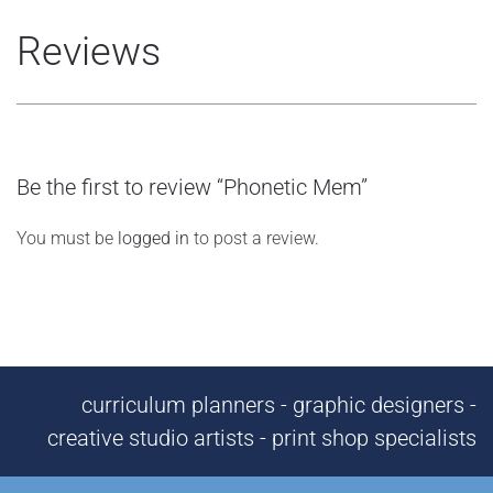
Reviews
Be the first to review “Phonetic Mem”
You must be
logged in
to post a review.
curriculum planners - graphic designers -
creative studio artists - print shop specialists