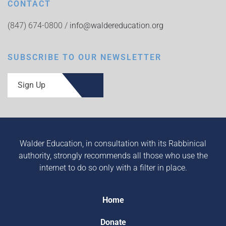
CONTACT
(847) 674-0800 /
info@waldereducation.org
SUBSCRIBE TO OUR NEWSLETTER
Sign Up
Walder Education, in consultation with its Rabbinical
authority, strongly recommends all those who use the
internet to do so only with a filter in place.
Home
Donate