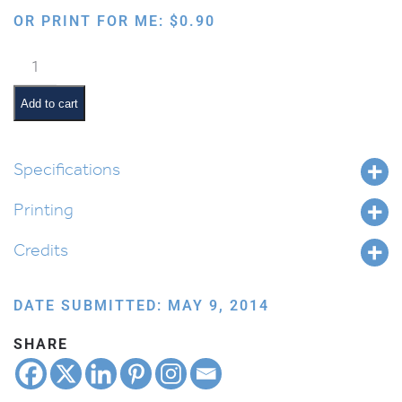
OR PRINT FOR ME:
$
0.90
Phonetic
Mem
quantity
Add to cart
Specifications
Printing
Credits
DATE SUBMITTED: MAY 9, 2014
SHARE