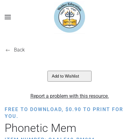
Back
Add to Wishlist
Report a problem with this resource.
FREE TO DOWNLOAD,
$
0.90
TO PRINT FOR
YOU.
Phonetic Mem