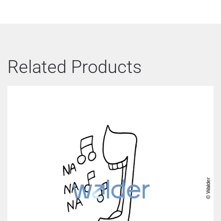
Related Products