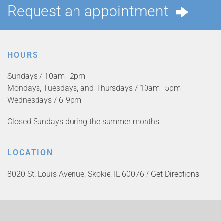
Request an appointment
HOURS
Sundays / 10am–2pm
Mondays, Tuesdays, and Thursdays / 10am–5pm
Wednesdays / 6-9pm
Closed Sundays during the summer months
LOCATION
8020 St. Louis Avenue, Skokie, IL 60076 /
Get Directions