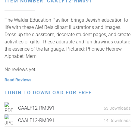
ITEM NUMBER: CAALF12-RM091
The Walder Education Pavilion brings Jewish education to
life with these Alef Beis clipart illustrations and images.
Dress up the classroom, decorate student pages, and create
activities or gifts. These adorable and fun drawings capture
the essence of the language. Pictured: Phonetic Hebrew
Alphabet: Mem
No reviews yet.
Read Reviews
LOGIN TO DOWNLOAD FOR FREE
CAALF12-RM091
53 Downloads
CAALF12-RM091
14 Downloads