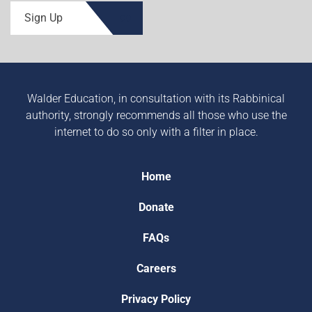
Sign Up
Walder Education, in consultation with its Rabbinical
authority, strongly recommends all those who use the
internet to do so only with a filter in place.
Home
Donate
FAQs
Careers
Privacy Policy