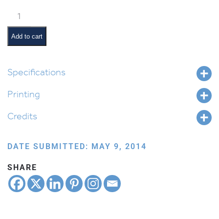
Pesach
Songs
quantity
Add to cart
Specifications
Printing
Credits
DATE SUBMITTED: MAY 9, 2014
SHARE