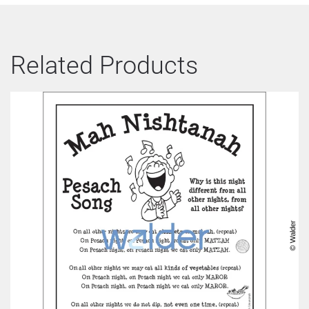
Related Products