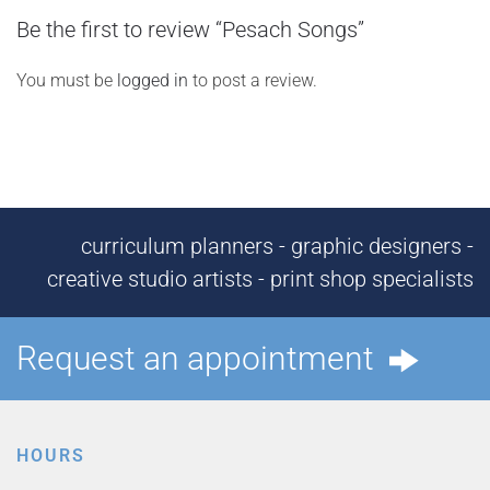
Be the first to review “Pesach Songs”
You must be
logged in
to post a review.
curriculum planners - graphic designers -
creative studio artists - print shop specialists
Request an appointment
HOURS