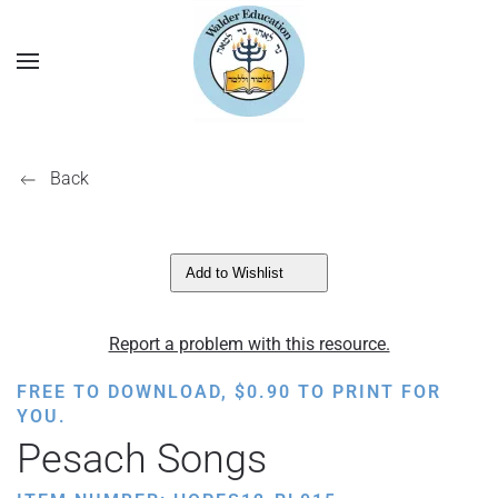
Back
Add to Wishlist
Report a problem with this resource.
FREE TO DOWNLOAD,
$
0.90
TO PRINT FOR
YOU.
Pesach Songs