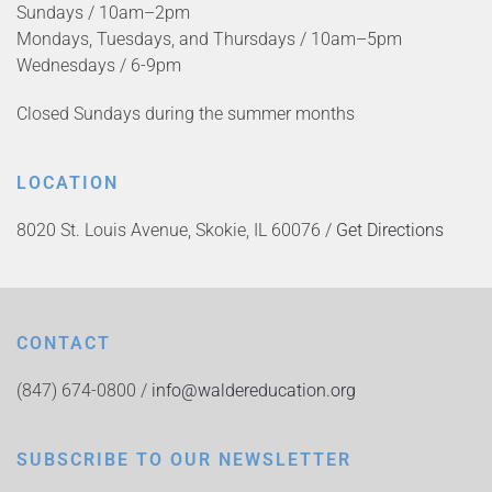
Sundays / 10am–2pm
Mondays, Tuesdays, and Thursdays / 10am–5pm
Wednesdays / 6-9pm
Closed Sundays during the summer months
LOCATION
8020 St. Louis Avenue, Skokie, IL 60076 /
Get Directions
CONTACT
(847) 674-0800 /
info@waldereducation.org
SUBSCRIBE TO OUR NEWSLETTER