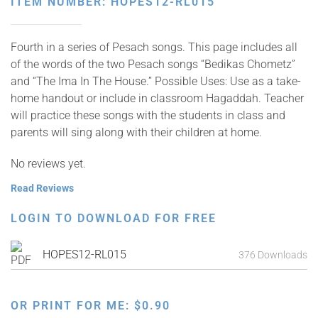
ITEM NUMBER: HOPES12-RL015
Fourth in a series of Pesach songs. This page includes all
of the words of the two Pesach songs “Bedikas Chometz”
and “The Ima In The House.” Possible Uses: Use as a take-
home handout or include in classroom Hagaddah. Teacher
will practice these songs with the students in class and
parents will sing along with their children at home.
No reviews yet.
Read Reviews
LOGIN TO DOWNLOAD FOR FREE
HOPES12-RL015
376 Downloads
OR PRINT FOR ME:
$
0.90