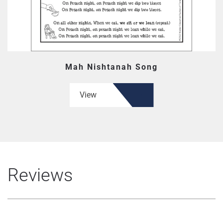
Mah Nishtanah Song
View
Reviews