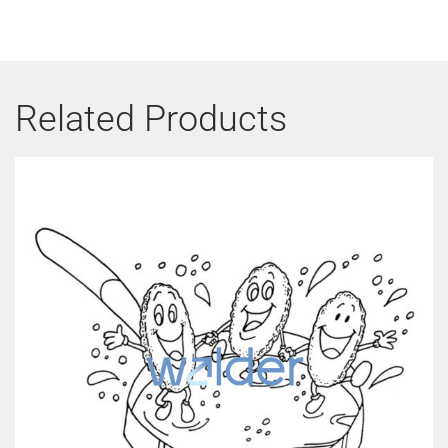
Related Products