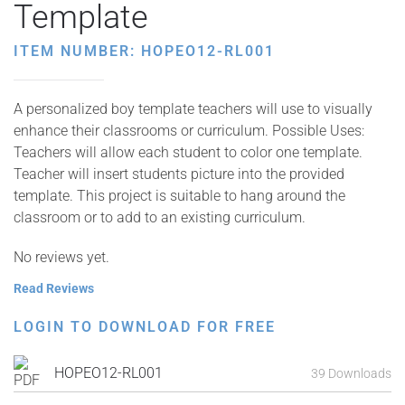
Template
ITEM NUMBER: HOPEO12-RL001
A personalized boy template teachers will use to visually
enhance their classrooms or curriculum. Possible Uses:
Teachers will allow each student to color one template.
Teacher will insert students picture into the provided
template. This project is suitable to hang around the
classroom or to add to an existing curriculum.
No reviews yet.
Read Reviews
LOGIN TO DOWNLOAD FOR FREE
HOPEO12-RL001
39 Downloads