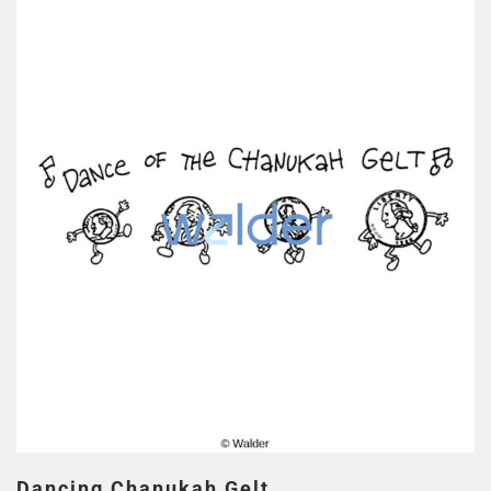
Dancing Chanukah Gelt