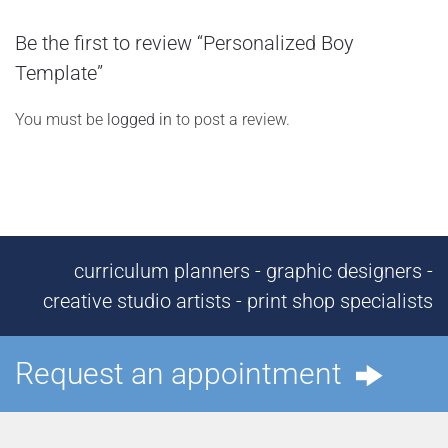
Be the first to review “Personalized Boy
Template”
You must be
logged in
to post a review.
curriculum planners - graphic designers -
creative studio artists - print shop specialists
Request an appointment