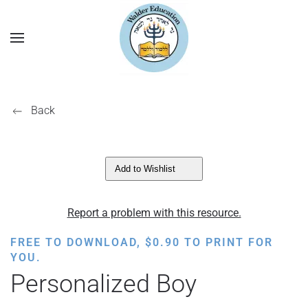
Back
Add to Wishlist
Report a problem with this resource.
FREE TO DOWNLOAD,
$
0.90
TO PRINT FOR
YOU.
Personalized Boy