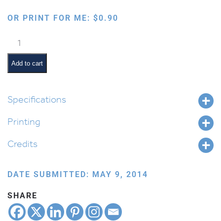
OR PRINT FOR ME:
$
0.90
Personalized
Boy
Template
Add to cart
quantity
Specifications
Printing
Credits
DATE SUBMITTED: MAY 9, 2014
SHARE