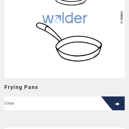
Frying Pans
View