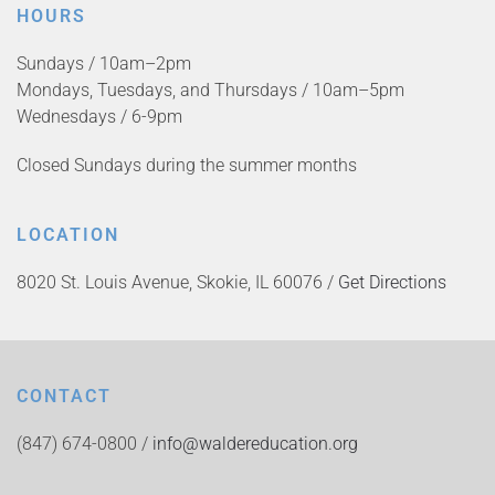
HOURS
Sundays / 10am–2pm
Mondays, Tuesdays, and Thursdays / 10am–5pm
Wednesdays / 6-9pm
Closed Sundays during the summer months
LOCATION
8020 St. Louis Avenue, Skokie, IL 60076 /
Get Directions
CONTACT
(847) 674-0800 /
info@waldereducation.org