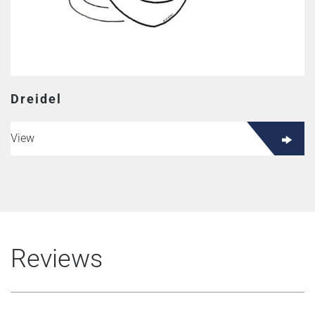
Dreidel
View
Reviews