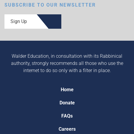
SUBSCRIBE TO OUR NEWSLETTER
Sign Up
Walder Education, in consultation with its Rabbinical
authority, strongly recommends all those who use the
internet to do so only with a filter in place.
Home
Donate
FAQs
Careers