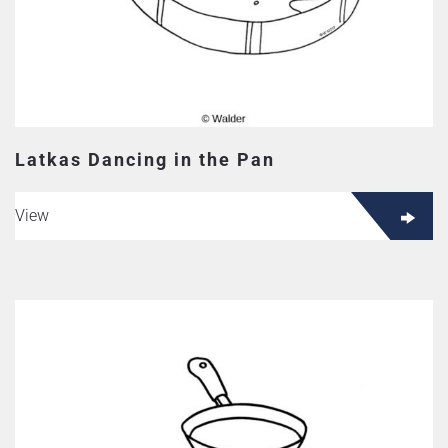
Latkas Dancing in the Pan
View