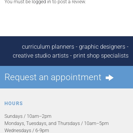
You must be
logged in
to post a review.
curriculum planners - graphic designers -
creative studio artists - print shop specialists
Request an appointment
HOURS
Sundays / 10am–2pm
Mondays, Tuesdays, and Thursdays / 10am–5pm
Wednesdays / 6-9pm