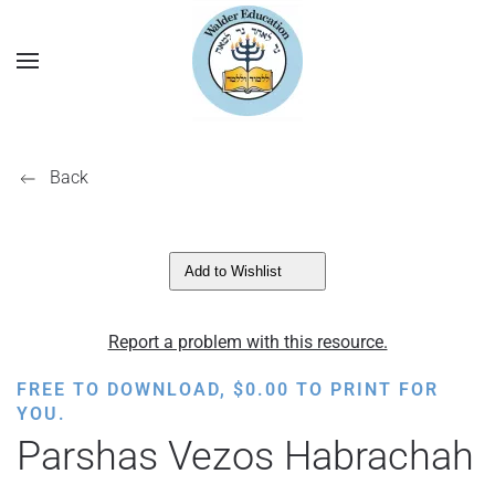
Back
Add to Wishlist
Report a problem with this resource.
FREE TO DOWNLOAD,
$
0.00
TO PRINT FOR
YOU.
Parshas Vezos Habrachah