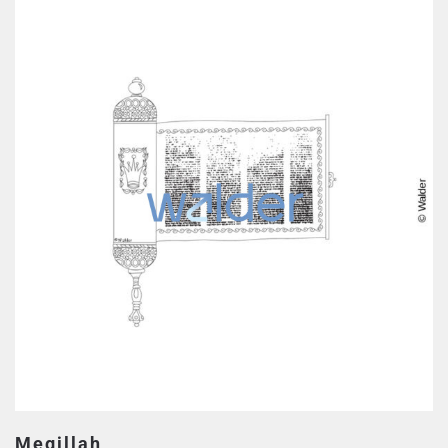
Megillah