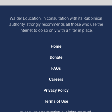
Walder Education, in consultation with its Rabbinical
authority, strongly recommends all those who use the
internet to do so only with a filter in place.
Home
Donate
FAQs
Careers
Privacy Policy
Terms of Use