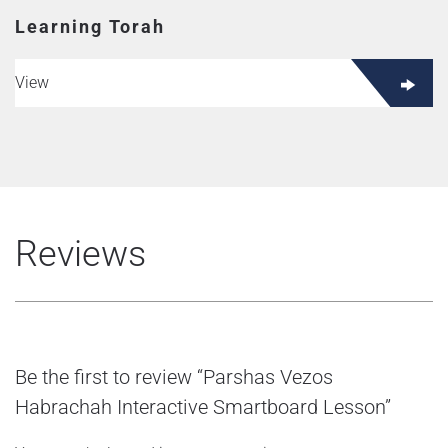
Learning Torah
View
Reviews
Be the first to review “Parshas Vezos
Habrachah Interactive Smartboard Lesson”