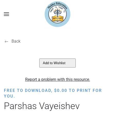
Back
Add to Wishlist
Report a problem with this resource.
FREE TO DOWNLOAD,
$
0.00
TO PRINT FOR
YOU.
Parshas Vayeishev