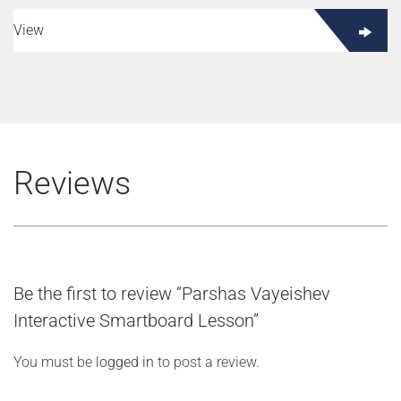
View
Reviews
Be the first to review “Parshas Vayeishev
Interactive Smartboard Lesson”
You must be
logged in
to post a review.