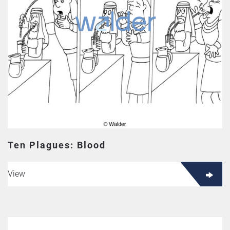
Ten Plagues: Blood
View