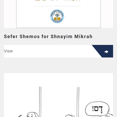
Sefer Shemos for Shnayim Mikrah
View