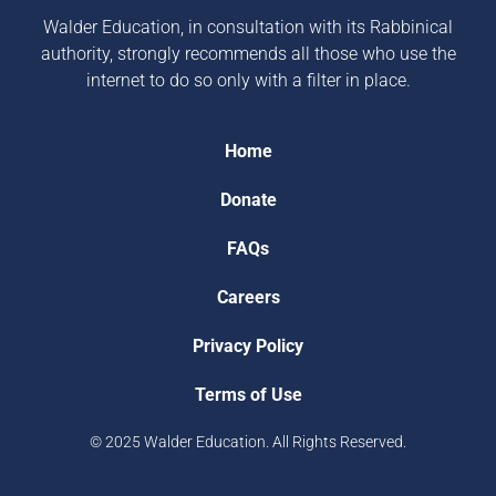
Walder Education, in consultation with its Rabbinical
authority, strongly recommends all those who use the
internet to do so only with a filter in place.
Home
Donate
FAQs
Careers
Privacy Policy
Terms of Use
© 2025 Walder Education. All Rights Reserved.