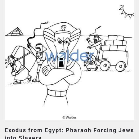
Exodus from Egypt: Pharaoh Forcing Jews
into Slavery