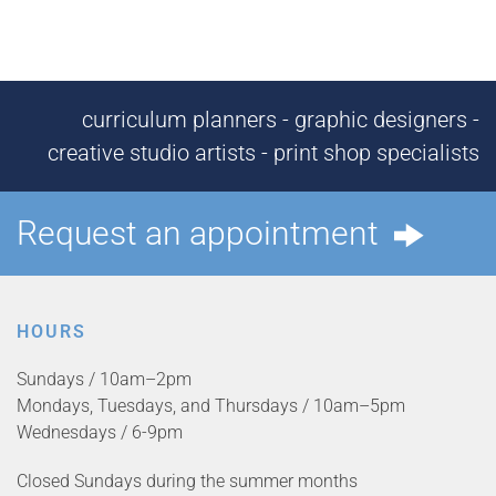
curriculum planners - graphic designers -
creative studio artists - print shop specialists
Request an appointment
HOURS
Sundays / 10am–2pm
Mondays, Tuesdays, and Thursdays / 10am–5pm
Wednesdays / 6-9pm
Closed Sundays during the summer months