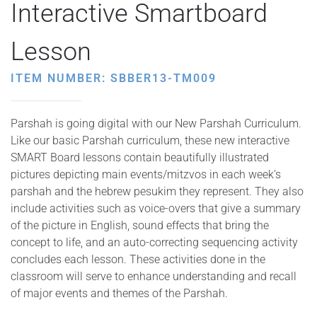
Interactive Smartboard
Lesson
ITEM NUMBER: SBBER13-TM009
Parshah is going digital with our New Parshah Curriculum.
Like our basic Parshah curriculum, these new interactive
SMART Board lessons contain beautifully illustrated
pictures depicting main events/mitzvos in each week’s
parshah and the hebrew pesukim they represent. They also
include activities such as voice-overs that give a summary
of the picture in English, sound effects that bring the
concept to life, and an auto-correcting sequencing activity
concludes each lesson. These activities done in the
classroom will serve to enhance understanding and recall
of major events and themes of the Parshah.