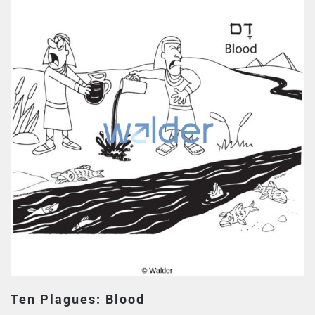
Ten Plagues: Blood