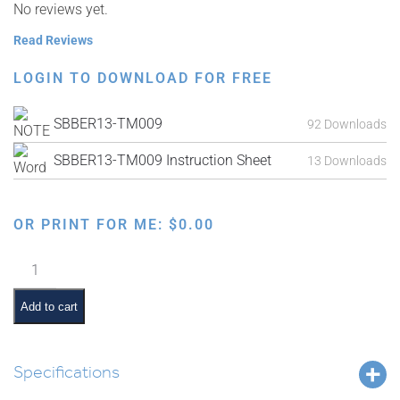
No reviews yet.
Read Reviews
LOGIN TO DOWNLOAD FOR FREE
SBBER13-TM009
92 Downloads
SBBER13-TM009 Instruction Sheet
13 Downloads
OR PRINT FOR ME:
$
0.00
Parshas
Vayeishev
Interactive
Add to cart
Smartboard
Lesson
quantity
Specifications