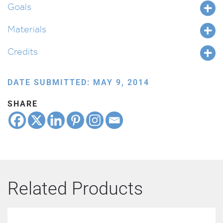
Goals
Materials
Credits
DATE SUBMITTED: MAY 9, 2014
SHARE
Related Products