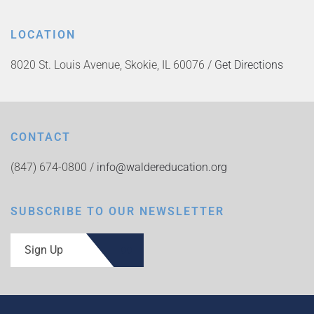
LOCATION
8020 St. Louis Avenue, Skokie, IL 60076 /
Get Directions
CONTACT
(847) 674-0800 /
info@waldereducation.org
SUBSCRIBE TO OUR NEWSLETTER
Sign Up