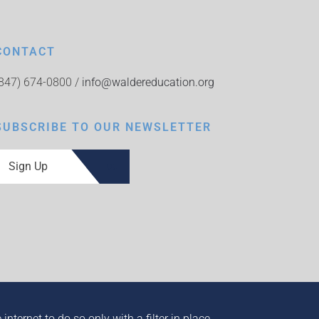
CONTACT
(847) 674-0800 /
info@waldereducation.org
SUBSCRIBE TO OUR NEWSLETTER
Sign Up
ternet to do so only with a filter in place.