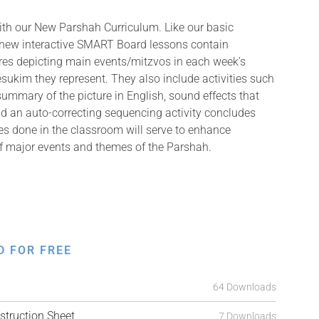
with our New Parshah Curriculum. Like our basic
 new interactive SMART Board lessons contain
tures depicting main events/mitzvos in each week’s
ukim they represent. They also include activities such
summary of the picture in English, sound effects that
and an auto-correcting sequencing activity concludes
ies done in the classroom will serve to enhance
f major events and themes of the Parshah.
D FOR FREE
64 Downloads
truction Sheet
7 Downloads