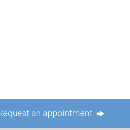
Request an appointment