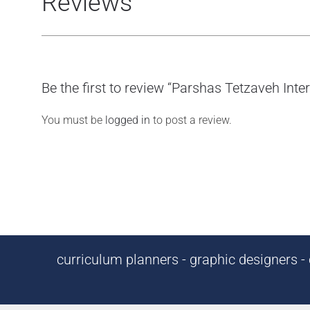
Reviews
Be the first to review “Parshas Tetzaveh Int
You must be
logged in
to post a review.
curriculum planners - graphic designers - c