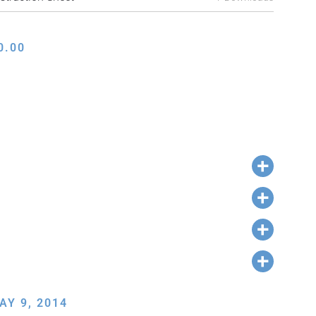
0.00
AY 9, 2014