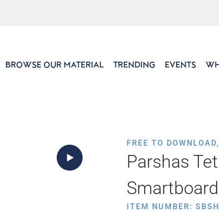
BROWSE OUR MATERIAL
TRENDING
EVENTS
WH
FREE TO DOWNLOAD
Parshas Tet
Smartboard
ITEM NUMBER: SBS