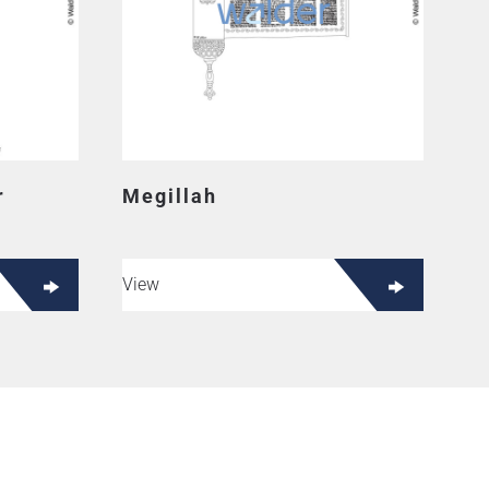
r
Megillah
View