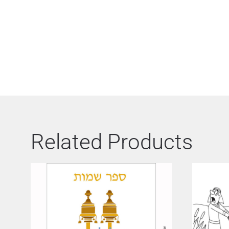
Related Products