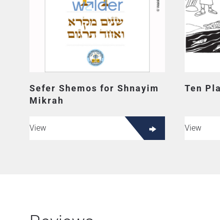
Sefer Shemos for Shnayim
Ten Pl
Mikrah
View
View