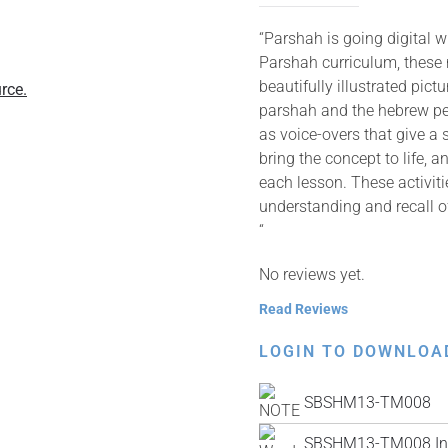
“Parshah is going digital 
Parshah curriculum, these
beautifully illustrated pic
rce.
parshah and the hebrew pes
as voice-overs that give a 
bring the concept to life, 
each lesson. These activit
understanding and recall o
“
No reviews yet.
Read Reviews
LOGIN TO DOWNLOA
SBSHM13-TM008
SBSHM13-TM008 Ins