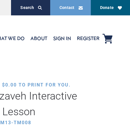
Search
Contact
Donate
AT WE DO
ABOUT
SIGN IN
REGISTER
,
$
0.00
TO PRINT FOR YOU.
zaveh Interactive
 Lesson
HM13-TM008