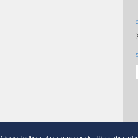
Rabbinical authority, strongly recommends all those who use the in