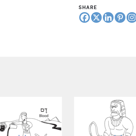
SHARE