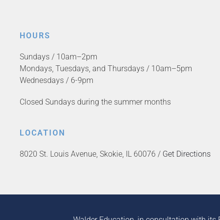
HOURS
Sundays / 10am–2pm
Mondays, Tuesdays, and Thursdays / 10am–5pm
Wednesdays / 6-9pm
Closed Sundays during the summer months
LOCATION
8020 St. Louis Avenue, Skokie, IL 60076 /
Get Directions
Walder Education, in consultation with its 