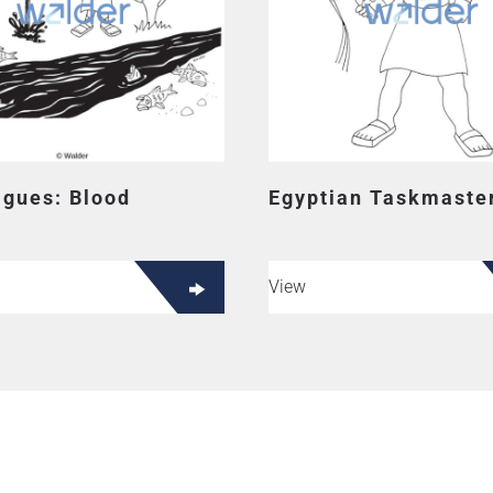
agues: Blood
Egyptian Taskmaste
View