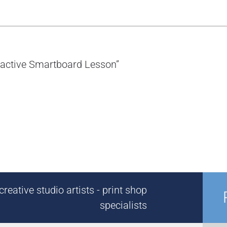
eractive Smartboard Lesson”
reative studio artists - print shop
specialists