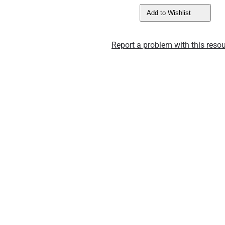
Add to Wishlist
Report a problem with this resou