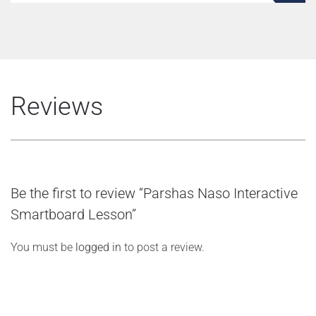
Reviews
Be the first to review “Parshas Naso Interactive
Smartboard Lesson”
You must be
logged in
to post a review.