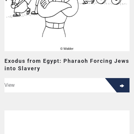
Exodus from Egypt: Pharaoh Forcing Jews
into Slavery
View