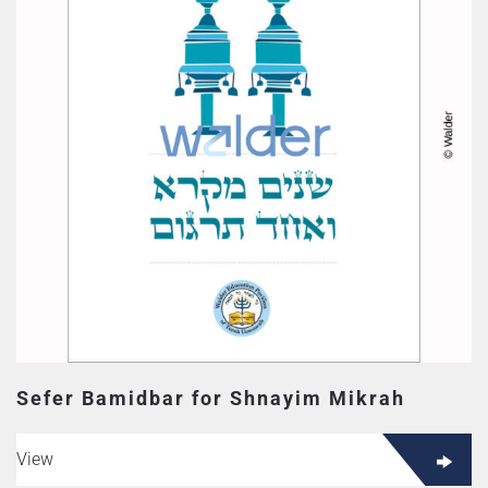
Sefer Bamidbar for Shnayim Mikrah
View