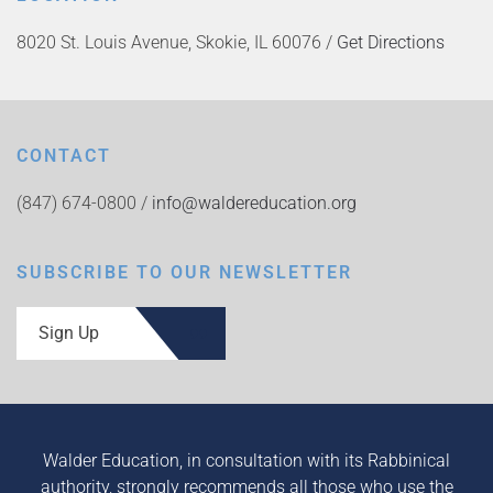
8020 St. Louis Avenue, Skokie, IL 60076 /
Get Directions
CONTACT
(847) 674-0800 /
info@waldereducation.org
SUBSCRIBE TO OUR NEWSLETTER
Sign Up
Walder Education, in consultation with its Rabbinical
authority, strongly recommends all those who use the