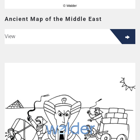
Ancient Map of the Middle East
View