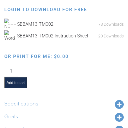
LOGIN TO DOWNLOAD FOR FREE
SBBAM13-TM002
78 Downloads
SBBAM13-TM002 Instruction Sheet
20 Downloads
OR PRINT FOR ME:
$
0.00
Parshas
Naso
Interactive
Add to cart
Smartboard
Lesson
quantity
Specifications
Goals