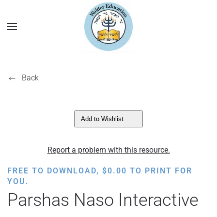
Back
Add to Wishlist
Report a problem with this resource.
FREE TO DOWNLOAD,
$
0.00
TO PRINT FOR
YOU.
Parshas Naso Interactive