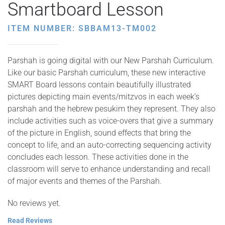
Smartboard Lesson
ITEM NUMBER: SBBAM13-TM002
Parshah is going digital with our New Parshah Curriculum.
Like our basic Parshah curriculum, these new interactive
SMART Board lessons contain beautifully illustrated
pictures depicting main events/mitzvos in each week’s
parshah and the hebrew pesukim they represent. They also
include activities such as voice-overs that give a summary
of the picture in English, sound effects that bring the
concept to life, and an auto-correcting sequencing activity
concludes each lesson. These activities done in the
classroom will serve to enhance understanding and recall
of major events and themes of the Parshah.
No reviews yet.
Read Reviews