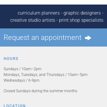
curriculum planners - graphic designers -
creative studio artists - print shop specialists
Request an appointment
HOURS
Sundays / 10am–2pm
Mondays, Tuesdays, and Thursdays / 10am–5pm
Wednesdays / 6-9pm
Closed Sundays during the summer months
LOCATION