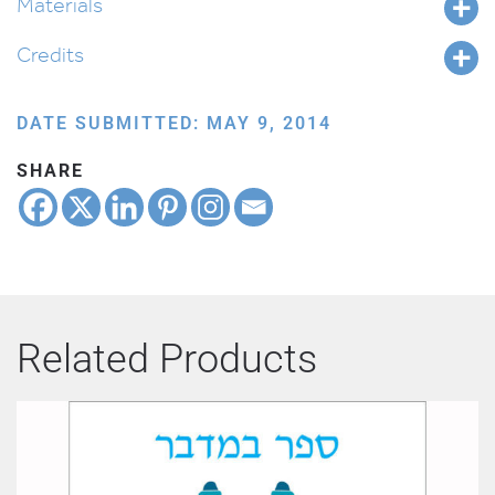
Materials
Credits
DATE SUBMITTED: MAY 9, 2014
SHARE
Related Products