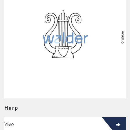
Harp
View