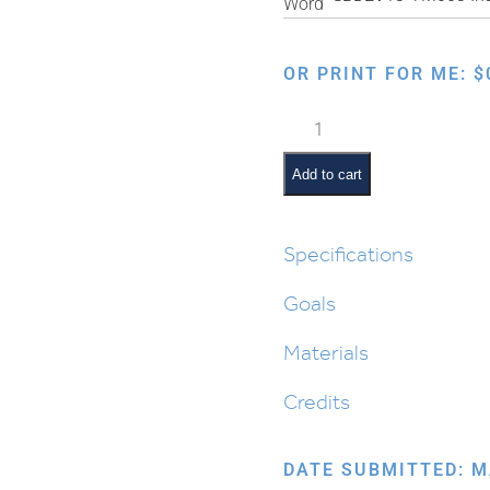
OR PRINT FOR ME:
$
Parshas
Eikev
Interactive
Add to cart
Smartboard
Lesson
quantity
Specifications
Goals
Materials
Credits
DATE SUBMITTED: M