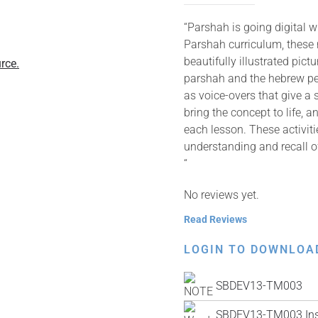
“Parshah is going digital 
Parshah curriculum, these
beautifully illustrated pic
rce.
parshah and the hebrew pes
as voice-overs that give a 
bring the concept to life, 
each lesson. These activit
understanding and recall o
“
No reviews yet.
Read Reviews
LOGIN TO DOWNLOA
SBDEV13-TM003
SBDEV13-TM003 Inst