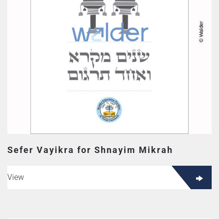
Sefer Vayikra for Shnayim Mikrah
View