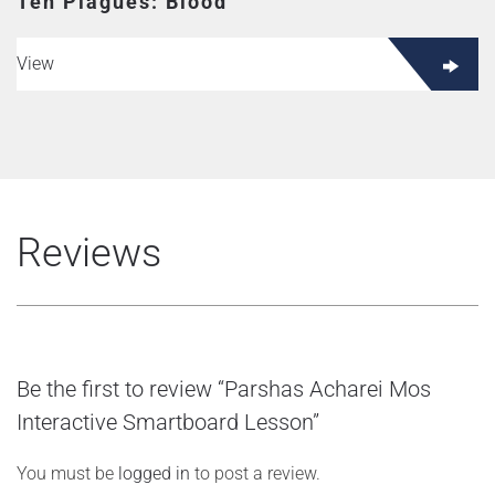
Ten Plagues: Blood
View
Reviews
Be the first to review “Parshas Acharei Mos
Interactive Smartboard Lesson”
You must be
logged in
to post a review.