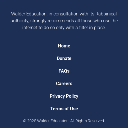
Walder Education, in consultation with its Rabbinical
authority, strongly recommends all those who use the
internet to do so only with a filter in place.
Home
Donate
FAQs
Careers
Privacy Policy
Terms of Use
© 2025 Walder Education. All Rights Reserved.