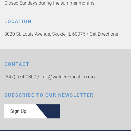
Closed Sundays during the summer months
LOCATION
8020 St. Louis Avenue, Skokie, IL 60076 /
Get Directions
CONTACT
(847) 674-0800 /
info@waldereducation.org
SUBSCRIBE TO OUR NEWSLETTER
Sign Up