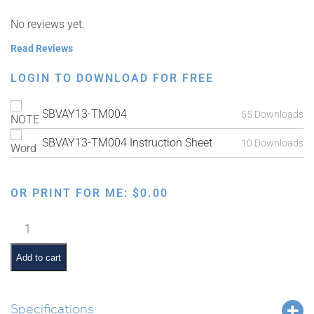
No reviews yet.
Read Reviews
LOGIN TO DOWNLOAD FOR FREE
SBVAY13-TM004
55 Downloads
SBVAY13-TM004 Instruction Sheet
10 Downloads
OR PRINT FOR ME:
$
0.00
Parshas
Acharei
Mos
Add to cart
Interactive
Smartboard
Lesson
Specifications