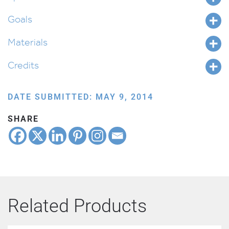
quantity
Goals
Materials
Credits
DATE SUBMITTED: MAY 9, 2014
SHARE
Related Products