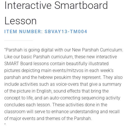
Interactive Smartboard
Lesson
ITEM NUMBER: SBVAY13-TM004
“Parshah is going digital with our New Parshah Curriculum.
Like our basic Parshah curriculum, these new interactive
SMART Board lessons contain beautifully illustrated
pictures depicting main events/mitzvos in each week’s
parshah and the hebrew pesukim they represent. They also
include activities such as voice-overs that give a summary
of the picture in English, sound effects that bring the
concept to life, and an auto-correcting sequencing activity
concludes each lesson. These activities done in the
classroom will serve to enhance understanding and recall
of major events and themes of the Parshah.
“