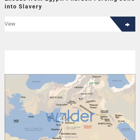
into Slavery
View