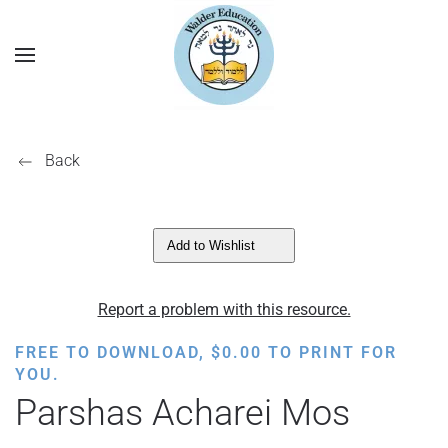
Back
Add to Wishlist
Report a problem with this resource.
FREE TO DOWNLOAD,
$
0.00
TO PRINT FOR
YOU.
Parshas Acharei Mos