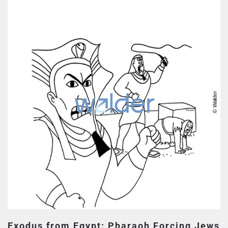
Exodus from Egypt: Pharaoh Forcing Jews