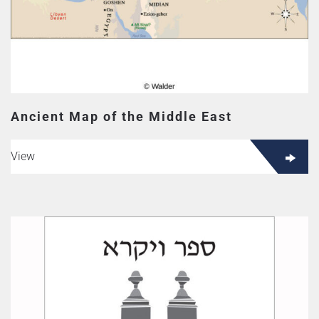
Ancient Map of the Middle East
View