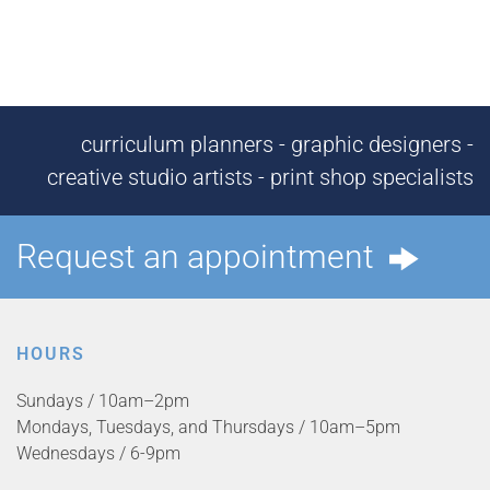
curriculum planners - graphic designers -
creative studio artists - print shop specialists
Request an appointment
HOURS
Sundays / 10am–2pm
Mondays, Tuesdays, and Thursdays / 10am–5pm
Wednesdays / 6-9pm