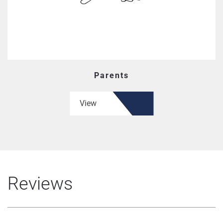
Parents
View
Reviews