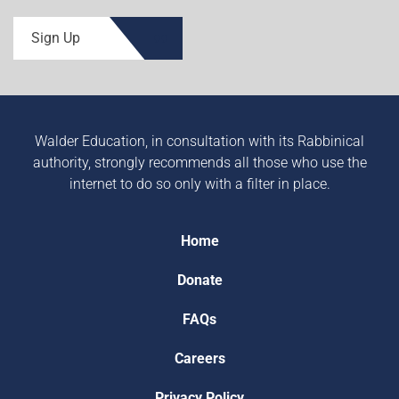
Sign Up
Walder Education, in consultation with its Rabbinical
authority, strongly recommends all those who use the
internet to do so only with a filter in place.
Home
Donate
FAQs
Careers
Privacy Policy