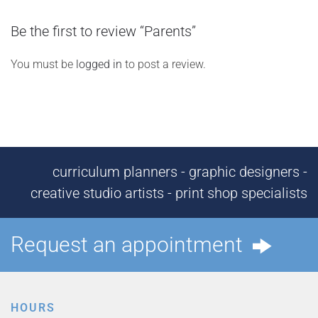
Be the first to review “Parents”
You must be
logged in
to post a review.
curriculum planners - graphic designers -
creative studio artists - print shop specialists
Request an appointment
HOURS