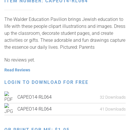
ITEM NUMBER: CAPEO14-RL064
The Walder Education Pavilion brings Jewish education to
life with these people clipart illustrations and images. Dress
up the classroom, decorate student pages, and create
activities or gifts. These adorable and fun drawings capture
the essence our daily lives. Pictured: Parents
No reviews yet.
Read Reviews
LOGIN TO DOWNLOAD FOR FREE
CAPEO14-RL064
32 Downloads
CAPEO14-RL064
41 Downloads
OR PRINT FOR ME:
$
1.05