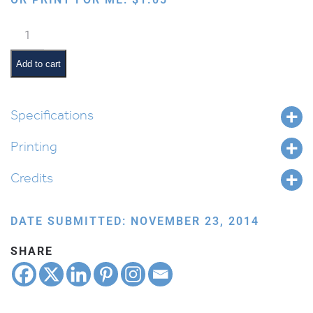
Parents
quantity
Add to cart
Specifications
Printing
Credits
DATE SUBMITTED: NOVEMBER 23, 2014
SHARE