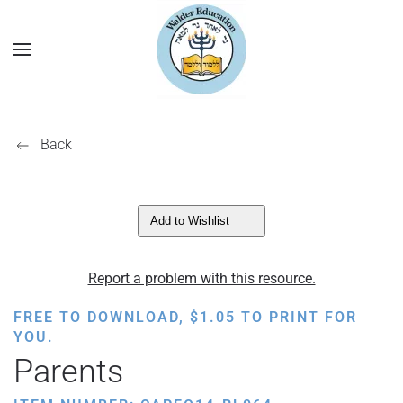
Back
Add to Wishlist
Report a problem with this resource.
FREE TO DOWNLOAD,
$
1.05
TO PRINT FOR
YOU.
Parents