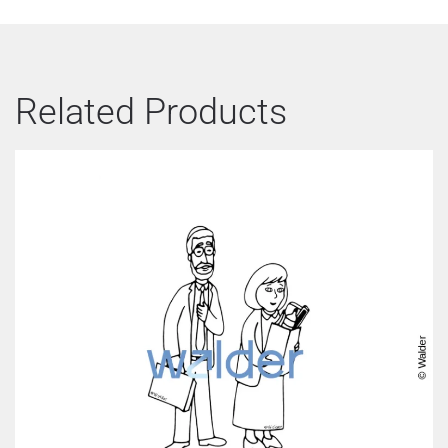
Related Products