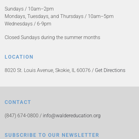
Sundays / 10am–2pm
Mondays, Tuesdays, and Thursdays / 10am–5pm
Wednesdays / 6-9pm
Closed Sundays during the summer months
LOCATION
8020 St. Louis Avenue, Skokie, IL 60076 /
Get Directions
CONTACT
(847) 674-0800 /
info@waldereducation.org
SUBSCRIBE TO OUR NEWSLETTER