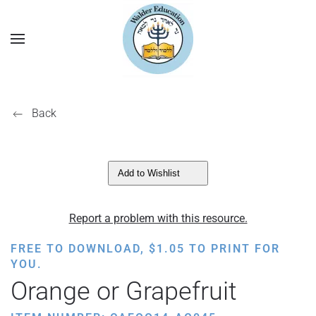
Back
Add to Wishlist
Report a problem with this resource.
FREE TO DOWNLOAD,
$
1.05
TO PRINT FOR
YOU.
Orange or Grapefruit