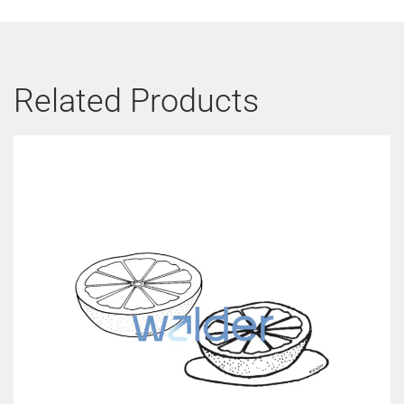
Related Products