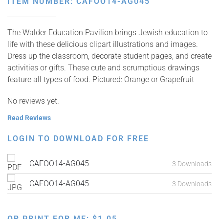
ITEM NUMBER: CAFOO14-AG045
The Walder Education Pavilion brings Jewish education to
life with these delicious clipart illustrations and images.
Dress up the classroom, decorate student pages, and create
activities or gifts. These cute and scrumptious drawings
feature all types of food. Pictured: Orange or Grapefruit
No reviews yet.
Read Reviews
LOGIN TO DOWNLOAD FOR FREE
CAFOO14-AG045
3 Downloads
CAFOO14-AG045
3 Downloads
OR PRINT FOR ME:
$
1.05