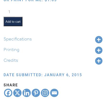
Orange
or
Grapefruit
Add to cart
quantity
Specifications
Printing
Credits
DATE SUBMITTED: JANUARY 6, 2015
SHARE