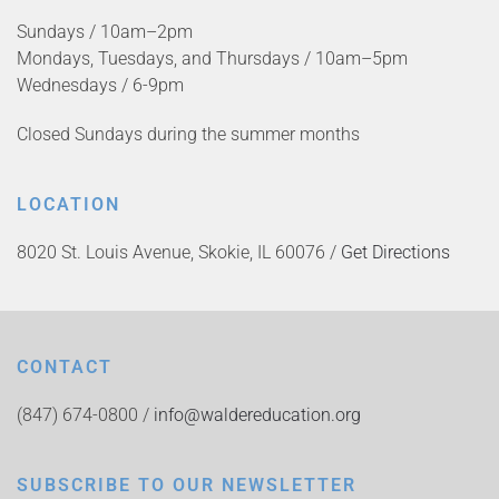
Sundays / 10am–2pm
Mondays, Tuesdays, and Thursdays / 10am–5pm
Wednesdays / 6-9pm
Closed Sundays during the summer months
LOCATION
8020 St. Louis Avenue, Skokie, IL 60076 /
Get Directions
CONTACT
(847) 674-0800 /
info@waldereducation.org
SUBSCRIBE TO OUR NEWSLETTER