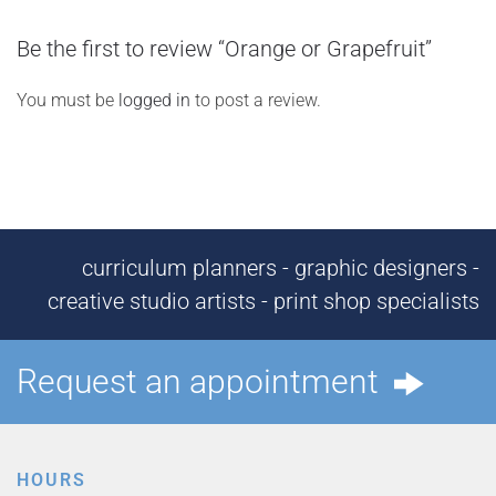
Be the first to review “Orange or Grapefruit”
You must be
logged in
to post a review.
curriculum planners - graphic designers -
creative studio artists - print shop specialists
Request an appointment
HOURS