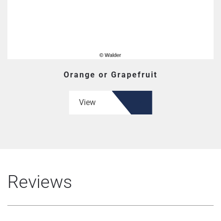
Orange or Grapefruit
View
Reviews