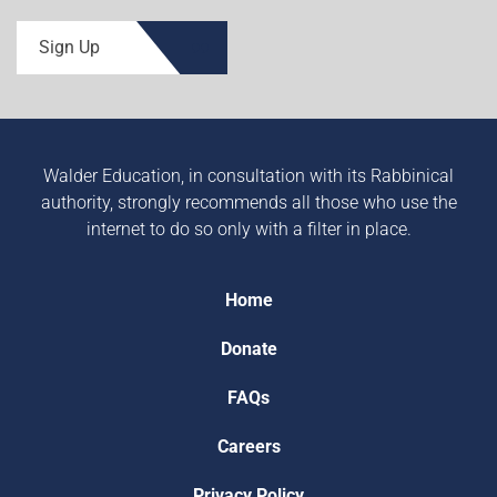
Sign Up
Walder Education, in consultation with its Rabbinical
authority, strongly recommends all those who use the
internet to do so only with a filter in place.
Home
Donate
FAQs
Careers
Privacy Policy