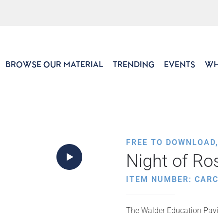
BROWSE OUR MATERIAL
TRENDING
EVENTS
WH
FREE TO DOWNLOAD
Night of R
ITEM NUMBER: CARC
The Walder Education Pavil