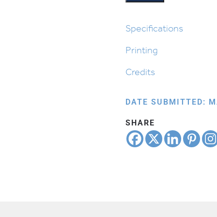
Chodesh
quantity
Specifications
Printing
Credits
DATE SUBMITTED: M
SHARE