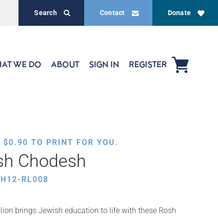
Search
Contact
Donate
AT WE DO
ABOUT
SIGN IN
REGISTER
,
$
0.90
TO PRINT FOR YOU.
osh Chodesh
H12-RL008
ion brings Jewish education to life with these Rosh