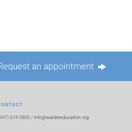
Request an appointment
CONTACT
(847) 674-0800 /
info@waldereducation.org