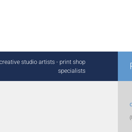
reative studio artists - print shop
specialists