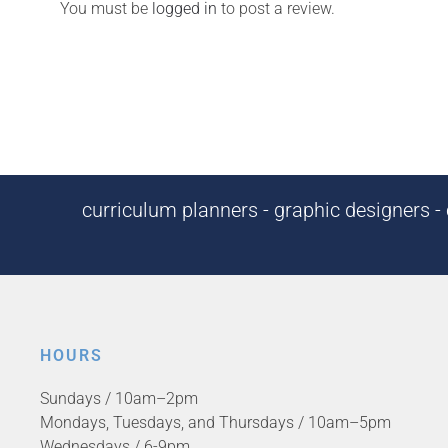
You must be
logged in
to post a review.
curriculum planners - graphic designers - c
HOURS
Sundays / 10am–2pm
Mondays, Tuesdays, and Thursdays / 10am–5pm
Wednesdays / 6-9pm