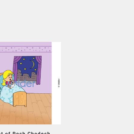
ht of Rosh Chodesh