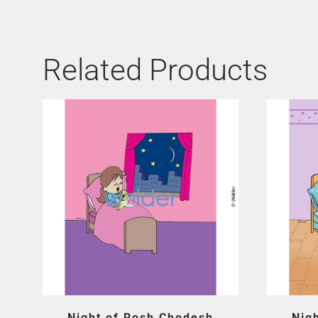
Related Products
Night of Rosh Chodesh
Nig