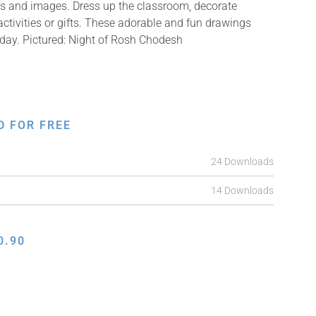
ons and images. Dress up the classroom, decorate
ctivities or gifts. These adorable and fun drawings
 day. Pictured: Night of Rosh Chodesh
D FOR FREE
24 Downloads
14 Downloads
0.90