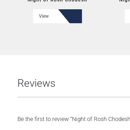
View
Reviews
Be the first to review “Night of Rosh Chodesh