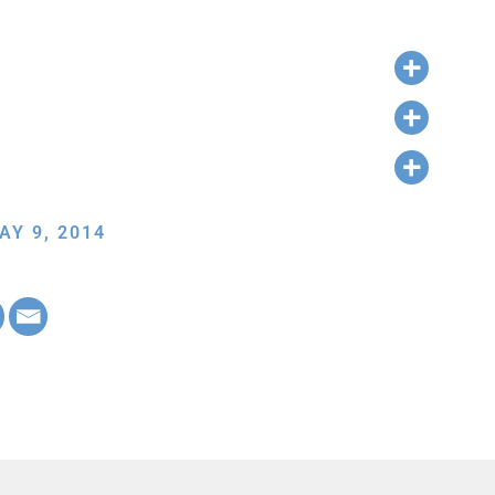
AY 9, 2014