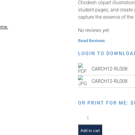
Chodesh clipart illustrati
student pages, and create a
capture the essence of the
rce.
No reviews yet.
Read Reviews
LOGIN TO DOWNLOA
CARCH12-RL008
CARCH12-RL008
OR PRINT FOR ME:
$
Night
of
Rosh
Add to cart