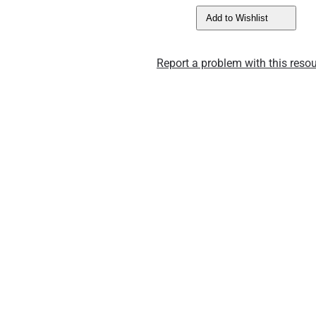
Add to Wishlist
Report a problem with this resou