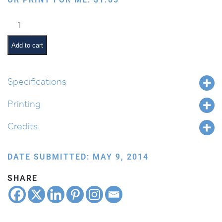
Newspaper
quantity
Add to cart
Specifications
Printing
Credits
DATE SUBMITTED: MAY 9, 2014
SHARE