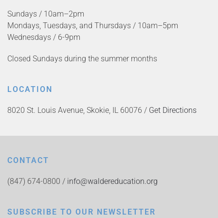
Sundays / 10am–2pm
Mondays, Tuesdays, and Thursdays / 10am–5pm
Wednesdays / 6-9pm
Closed Sundays during the summer months
LOCATION
8020 St. Louis Avenue, Skokie, IL 60076 /
Get Directions
CONTACT
(847) 674-0800 /
info@waldereducation.org
SUBSCRIBE TO OUR NEWSLETTER