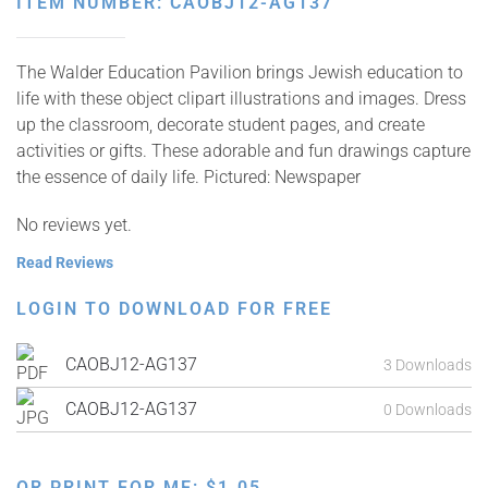
ITEM NUMBER: CAOBJ12-AG137
The Walder Education Pavilion brings Jewish education to
life with these object clipart illustrations and images. Dress
up the classroom, decorate student pages, and create
activities or gifts. These adorable and fun drawings capture
the essence of daily life. Pictured: Newspaper
No reviews yet.
Read Reviews
LOGIN TO DOWNLOAD FOR FREE
CAOBJ12-AG137
3 Downloads
CAOBJ12-AG137
0 Downloads
OR PRINT FOR ME:
$
1.05