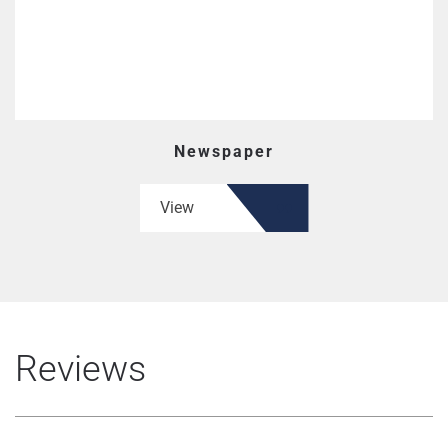
Newspaper
View
Reviews