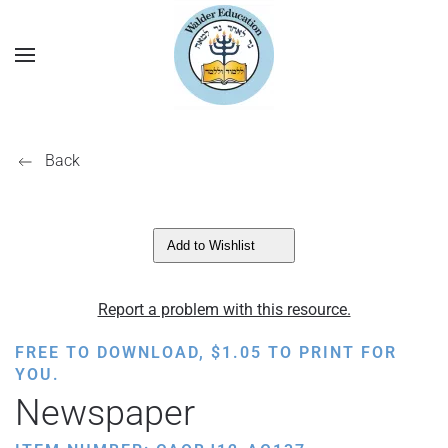
Back
Add to Wishlist
Report a problem with this resource.
FREE TO DOWNLOAD,
$
1.05
TO PRINT FOR
YOU.
Newspaper