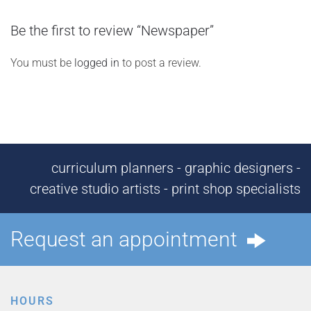
Be the first to review “Newspaper”
You must be
logged in
to post a review.
curriculum planners - graphic designers -
creative studio artists - print shop specialists
Request an appointment
HOURS