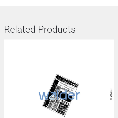
Related Products