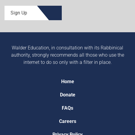
Sign Up
Walder Education, in consultation with its Rabbinical
authority, strongly recommends all those who use the
internet to do so only with a filter in place.
Home
Donate
FAQs
Careers
Privacy Policy