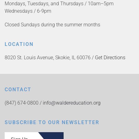
Mondays, Tuesdays, and Thursdays / 10am–5pm
Wednesdays / 6-9pm
Closed Sundays during the summer months
LOCATION
8020 St. Louis Avenue, Skokie, IL 60076 /
Get Directions
CONTACT
(847) 674-0800 /
info@waldereducation.org
SUBSCRIBE TO OUR NEWSLETTER