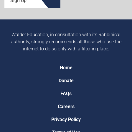
Sign Up
Walder Education, in consultation with its Rabbinical
authority, strongly recommends all those who use the
internet to do so only with a filter in place.
Home
Donate
FAQs
Careers
Privacy Policy