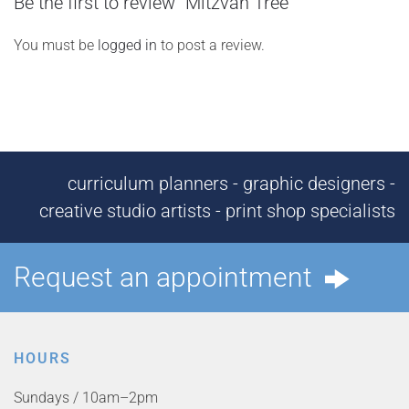
Be the first to review “Mitzvah Tree”
You must be
logged in
to post a review.
curriculum planners - graphic designers -
creative studio artists - print shop specialists
Request an appointment
HOURS
Sundays / 10am–2pm