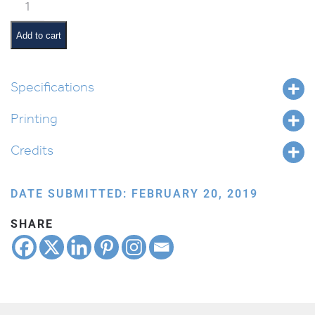
Mitzvah
Tree
quantity
Add to cart
Specifications
Printing
Credits
DATE SUBMITTED: FEBRUARY 20, 2019
SHARE