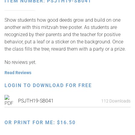
ITEM NUMBER: PSJTH19-SB041
Show students how good deeds grow and build on one
another with this mitzvah tree poster. As students are
recognized by their parents and the teacher for positive
behavior, put a leaf or a sticker on the background. Once
the class fills the tree, reward them with a party or a prize.
No reviews yet.
Read Reviews
LOGIN TO DOWNLOAD FOR FREE
PSJTH19-SB041
112 Downloads
OR PRINT FOR ME:
$
16.50