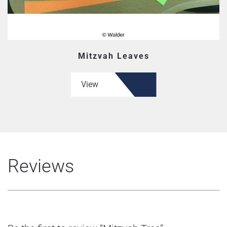
Mitzvah Leaves
View
Reviews