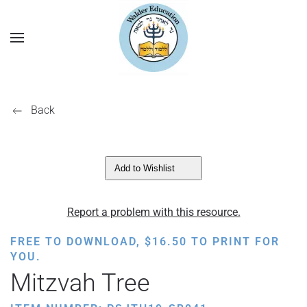
Back
Add to Wishlist
Report a problem with this resource.
FREE TO DOWNLOAD,
$
16.50
TO PRINT FOR
YOU.
Mitzvah Tree