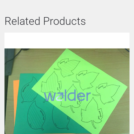
Related Products