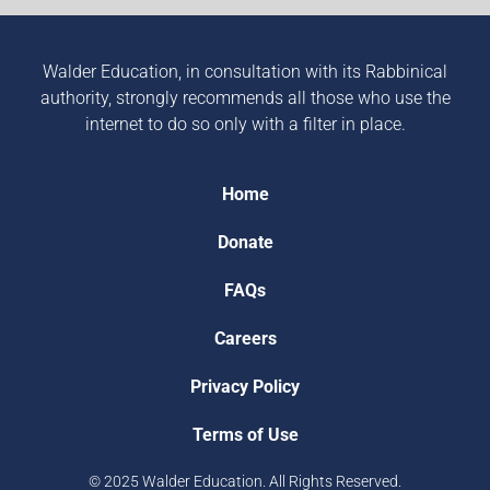
Walder Education, in consultation with its Rabbinical
authority, strongly recommends all those who use the
internet to do so only with a filter in place.
Home
Donate
FAQs
Careers
Privacy Policy
Terms of Use
© 2025 Walder Education. All Rights Reserved.