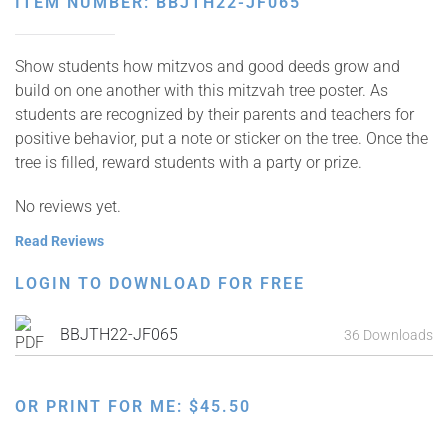
ITEM NUMBER: BBJTH22-JF065
Show students how mitzvos and good deeds grow and
build on one another with this mitzvah tree poster. As
students are recognized by their parents and teachers for
positive behavior, put a note or sticker on the tree. Once the
tree is filled, reward students with a party or prize.
No reviews yet.
Read Reviews
LOGIN TO DOWNLOAD FOR FREE
BBJTH22-JF065
36 Downloads
OR PRINT FOR ME:
$
45.50