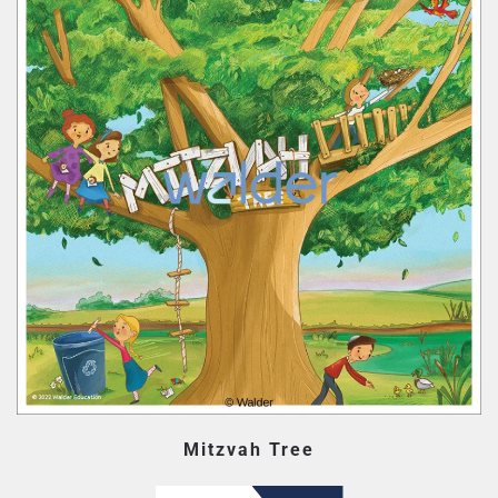
Mitzvah Tree