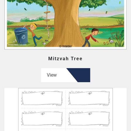
Mitzvah Tree
View