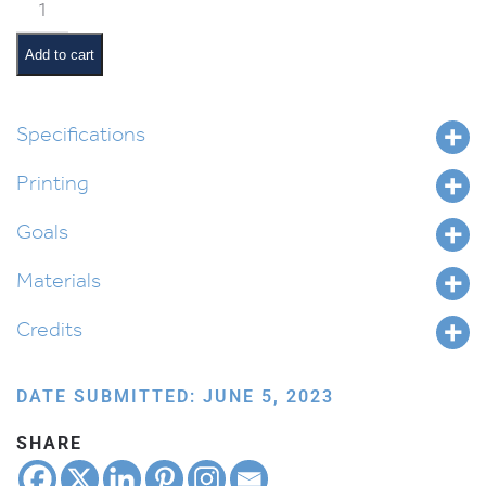
Mitzvah
Tree
quantity
Add to cart
Specifications
Printing
Goals
Materials
Credits
DATE SUBMITTED: JUNE 5, 2023
SHARE