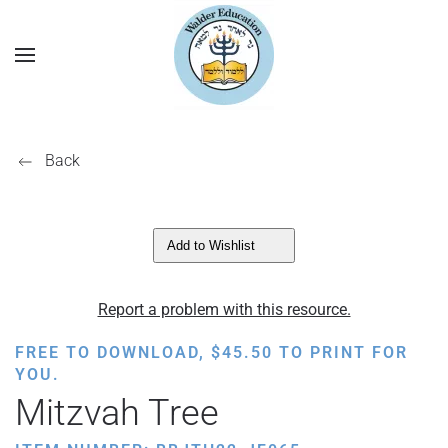
Back
Add to Wishlist
Report a problem with this resource.
FREE TO DOWNLOAD,
$
45.50
TO PRINT FOR
YOU.
Mitzvah Tree