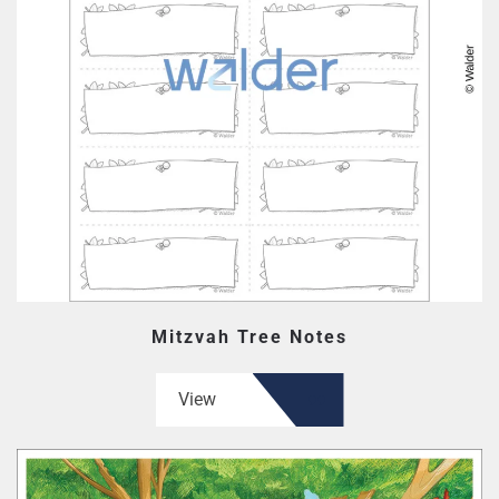
Mitzvah Tree Notes
View