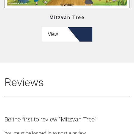
Mitzvah Tree
View
Reviews
Be the first to review “Mitzvah Tree”
You must be
logged in
to post a review.