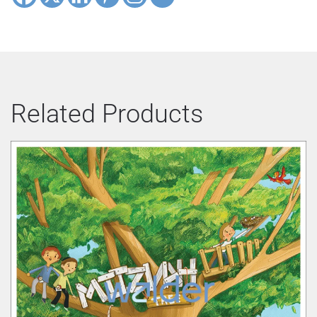
Related Products