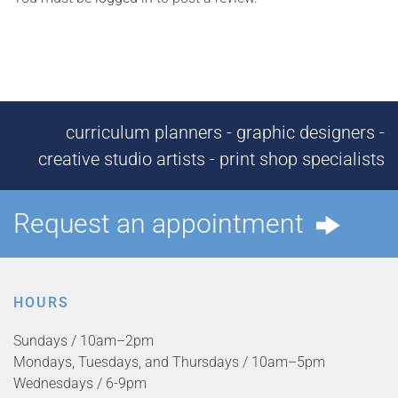
curriculum planners - graphic designers -
creative studio artists - print shop specialists
Request an appointment
HOURS
Sundays / 10am–2pm
Mondays, Tuesdays, and Thursdays / 10am–5pm
Wednesdays / 6-9pm