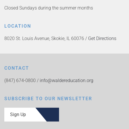
Closed Sundays during the summer months
LOCATION
8020 St. Louis Avenue, Skokie, IL 60076 /
Get Directions
CONTACT
(847) 674-0800 /
info@waldereducation.org
SUBSCRIBE TO OUR NEWSLETTER
Sign Up